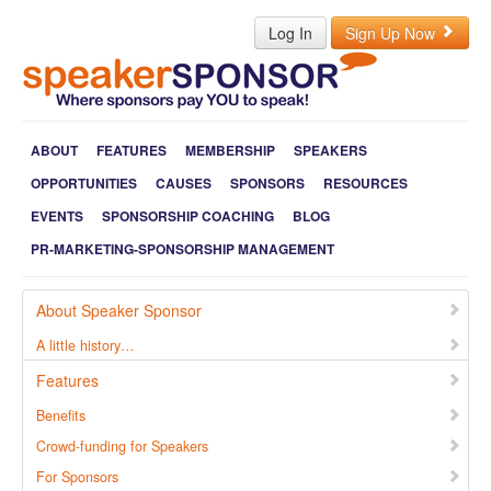
Log In
Sign Up Now
ABOUT
FEATURES
MEMBERSHIP
SPEAKERS
OPPORTUNITIES
CAUSES
SPONSORS
RESOURCES
EVENTS
SPONSORSHIP COACHING
BLOG
PR-MARKETING-SPONSORSHIP MANAGEMENT
About Speaker Sponsor
A little history…
Features
Benefits
Crowd-funding for Speakers
For Sponsors