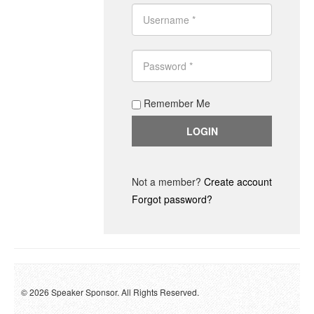
Remember Me
Not a member?
Create account
Forgot password?
© 2026 Speaker Sponsor. All Rights Reserved.