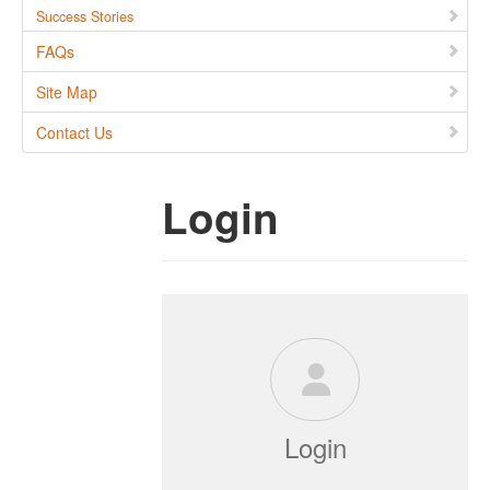
Success Stories
FAQs
Site Map
Contact Us
Login
Login