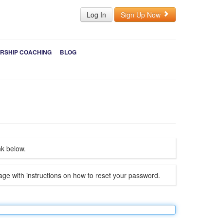
Log In
Sign Up Now
RSHIP COACHING
BLOG
nk below.
ge with instructions on how to reset your password.