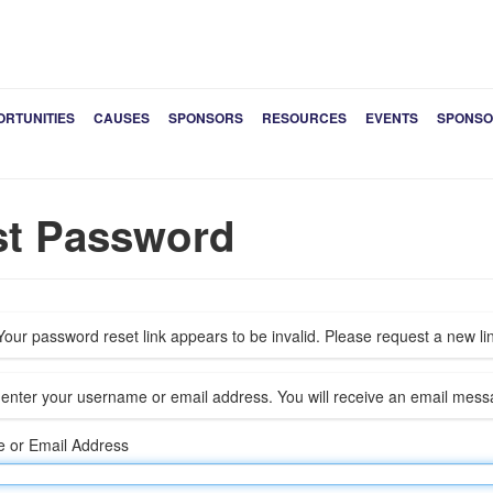
ORTUNITIES
CAUSES
SPONSORS
RESOURCES
EVENTS
SPONSO
st Password
our password reset link appears to be invalid. Please request a new li
enter your username or email address. You will receive an email messa
 or Email Address