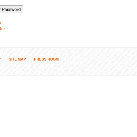
 Password
n
ter
Y
SITE MAP
PRESS ROOM