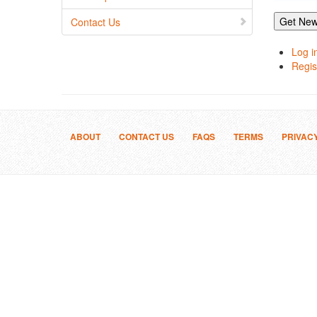
Get New
Contact Us
Log i
Regis
ABOUT
CONTACT US
FAQS
TERMS
PRIVAC