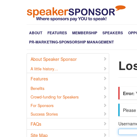
ABOUT
FEATURES
MEMBERSHIP
SPEAKERS
OPP
PR-MARKETING-SPONSORSHIP MANAGEMENT
About Speaker Sponsor
Lo
A little history…
Features
Benefits
Error:
Y
Crowd-funding for Speakers
For Sponsors
Please 
Success Stories
Username
FAQs
Site Map