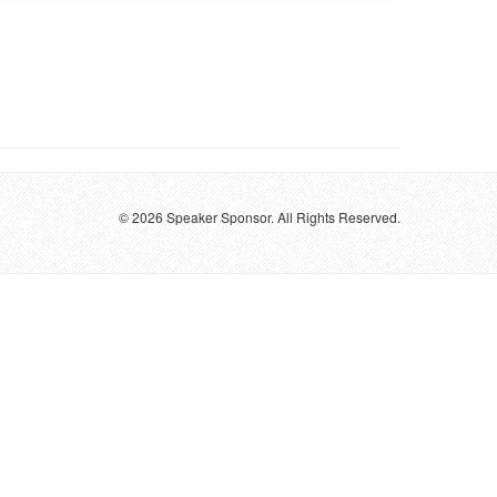
© 2026 Speaker Sponsor. All Rights Reserved.