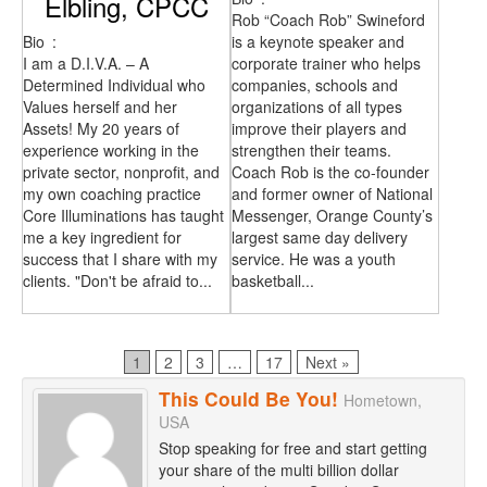
Elbling, CPCC
Rob “Coach Rob” Swineford
Bio
:
is a keynote speaker and
I am a D.I.V.A. – A
corporate trainer who helps
Determined Individual who
companies, schools and
Values herself and her
organizations of all types
Assets! My 20 years of
improve their players and
experience working in the
strengthen their teams.
private sector, nonprofit, and
Coach Rob is the co-founder
my own coaching practice
and former owner of National
Core Illuminations has taught
Messenger, Orange County’s
me a key ingredient for
largest same day delivery
success that I share with my
service. He was a youth
clients. "Don't be afraid to...
basketball...
Page
Page
Page
Page
1
2
3
…
17
Next »
This Could Be You!
Hometown,
USA
Stop speaking for free and start getting
your share of the multi billion dollar