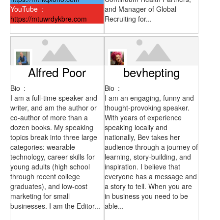
YouTube
:
and Manager of Global
https://mtuwrdykbre.com
Recruiting for...
Alfred Poor
bevhepting
Bio
:
Bio
:
I am a full-time speaker and
I am an engaging, funny and
writer, and am the author or
thought-provoking speaker.
co-author of more than a
With years of experience
dozen books. My speaking
speaking locally and
topics break into three large
nationally, Bev takes her
categories: wearable
audience through a journey of
technology, career skills for
learning, story-building, and
young adults (high school
inspiration. I believe that
through recent college
everyone has a message and
graduates), and low-cost
a story to tell. When you are
marketing for small
in business you need to be
businesses. I am the Editor...
able...