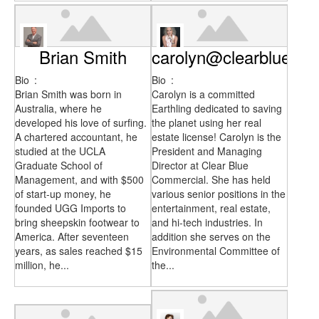
Brian Smith
carolyn@clearblueco
Bio
:
Bio
:
Brian Smith was born in
Carolyn is a committed
Australia, where he
Earthling dedicated to saving
developed his love of surfing.
the planet using her real
A chartered accountant, he
estate license! Carolyn is the
studied at the UCLA
President and Managing
Graduate School of
Director at Clear Blue
Management, and with $500
Commercial. She has held
of start-up money, he
various senior positions in the
founded UGG Imports to
entertainment, real estate,
bring sheepskin footwear to
and hi-tech industries. In
America. After seventeen
addition she serves on the
years, as sales reached $15
Environmental Committee of
million, he...
the...