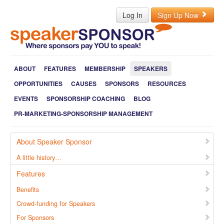
Log In
Sign Up Now
ABOUT
FEATURES
MEMBERSHIP
SPEAKERS
OPPORTUNITIES
CAUSES
SPONSORS
RESOURCES
EVENTS
SPONSORSHIP COACHING
BLOG
PR-MARKETING-SPONSORSHIP MANAGEMENT
About Speaker Sponsor
A little history…
Features
Benefits
Crowd-funding for Speakers
For Sponsors