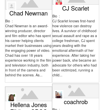
CJ Scarlet
Chad Newman
Bio
:
Bio
:
CJ Scarlet knows first-hand
Chad Newman is an award-
how violence can destroy
winning producer, director
lives. A survivor of childhood
and film editor who has spent
sexual assault and rape as a
his career helping clients
college freshman, CJ spent
market their businesses using
years dealing with the
the engaging power of video.
emotional aftermath of her
Chad has over 18 years
experience. After taking her
experience working in the film
power back, she became an
and television industry, both
advocate for others who had
in front of the camera and
been victimized, running a
behind the scenes. As...
child...
coachrob
Hellena Jones
Bio
: