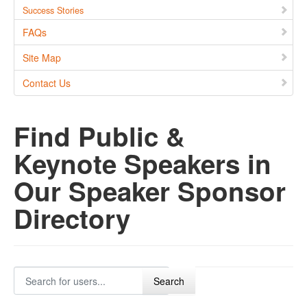
Success Stories
FAQs
Site Map
Contact Us
Find Public &
Keynote Speakers in
Our Speaker Sponsor
Directory
Search for users...
Search