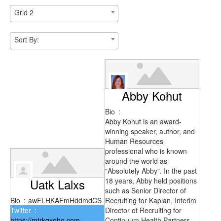
Grid 2
Sort By:
Abby Kohut
Bio
:
Abby Kohut is an award-
winning speaker, author, and
Human Resources
professional who is known
around the world as
"Absolutely Abby". In the past
Uatk Lalxs
18 years, Abby held positions
such as Senior Director of
Bio
:
awFLHKAFmHddmdCS
Recruiting for Kaplan, Interim
Twitter
:
Director of Recruiting for
https://mtrkqxoho.com
Continuum Health Partners,