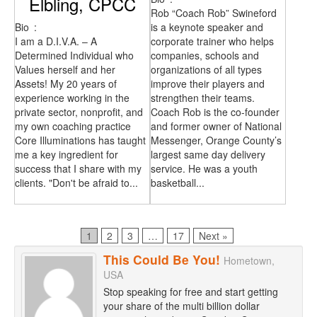
Elbling, CPCC
Rob “Coach Rob” Swineford
Bio
:
is a keynote speaker and
I am a D.I.V.A. – A
corporate trainer who helps
Determined Individual who
companies, schools and
Values herself and her
organizations of all types
Assets! My 20 years of
improve their players and
experience working in the
strengthen their teams.
private sector, nonprofit, and
Coach Rob is the co-founder
my own coaching practice
and former owner of National
Core Illuminations has taught
Messenger, Orange County’s
me a key ingredient for
largest same day delivery
success that I share with my
service. He was a youth
clients. "Don't be afraid to...
basketball...
Page
Page
Page
Page
1
2
3
…
17
Next »
This Could Be You!
Hometown,
USA
Stop speaking for free and start getting
your share of the multi billion dollar