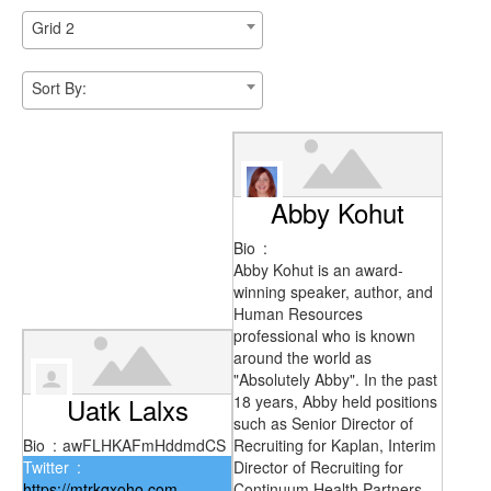
Grid 2
Sort By:
Abby Kohut
Bio
:
Abby Kohut is an award-
winning speaker, author, and
Human Resources
professional who is known
around the world as
"Absolutely Abby". In the past
Uatk Lalxs
18 years, Abby held positions
such as Senior Director of
Bio
:
awFLHKAFmHddmdCS
Recruiting for Kaplan, Interim
Twitter
:
Director of Recruiting for
https://mtrkqxoho.com
Continuum Health Partners,