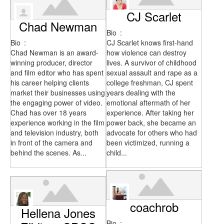
CJ Scarlet
Chad Newman
Bio
:
Bio
:
CJ Scarlet knows first-hand
Chad Newman is an award-
how violence can destroy
winning producer, director
lives. A survivor of childhood
and film editor who has spent
sexual assault and rape as a
his career helping clients
college freshman, CJ spent
market their businesses using
years dealing with the
the engaging power of video.
emotional aftermath of her
Chad has over 18 years
experience. After taking her
experience working in the film
power back, she became an
and television industry, both
advocate for others who had
in front of the camera and
been victimized, running a
behind the scenes. As...
child...
coachrob
Hellena Jones
Bio
: