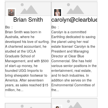
Brian Smith
carolyn@clearblueco
Bio
:
Bio
:
Brian Smith was born in
Carolyn is a committed
Australia, where he
Earthling dedicated to saving
developed his love of surfing.
the planet using her real
A chartered accountant, he
estate license! Carolyn is the
studied at the UCLA
President and Managing
Graduate School of
Director at Clear Blue
Management, and with $500
Commercial. She has held
of start-up money, he
various senior positions in the
founded UGG Imports to
entertainment, real estate,
bring sheepskin footwear to
and hi-tech industries. In
America. After seventeen
addition she serves on the
years, as sales reached $15
Environmental Committee of
million, he...
the...