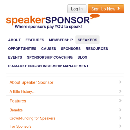
Log In
Sign Up Now
ABOUT
FEATURES
MEMBERSHIP
SPEAKERS
OPPORTUNITIES
CAUSES
SPONSORS
RESOURCES
EVENTS
SPONSORSHIP COACHING
BLOG
PR-MARKETING-SPONSORSHIP MANAGEMENT
About Speaker Sponsor
A little history…
Features
Benefits
Crowd-funding for Speakers
For Sponsors