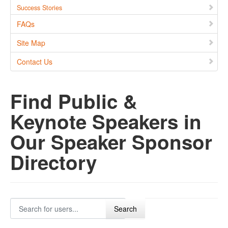
Success Stories
FAQs
Site Map
Contact Us
Find Public &
Keynote Speakers in
Our Speaker Sponsor
Directory
Search for users...
Search