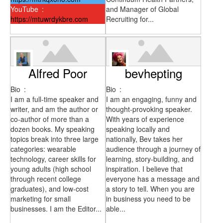
YouTube
:
and Manager of Global
https://mtuwrdykbre.com
Recruiting for...
Alfred Poor
bevhepting
Bio
:
Bio
:
I am a full-time speaker and
I am an engaging, funny and
writer, and am the author or
thought-provoking speaker.
co-author of more than a
With years of experience
dozen books. My speaking
speaking locally and
topics break into three large
nationally, Bev takes her
categories: wearable
audience through a journey of
technology, career skills for
learning, story-building, and
young adults (high school
inspiration. I believe that
through recent college
everyone has a message and
graduates), and low-cost
a story to tell. When you are
marketing for small
in business you need to be
businesses. I am the Editor...
able...