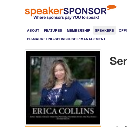
ABOUT
FEATURES
MEMBERSHIP
SPEAKERS
OPP
PR-MARKETING-SPONSORSHIP MANAGEMENT
Sen