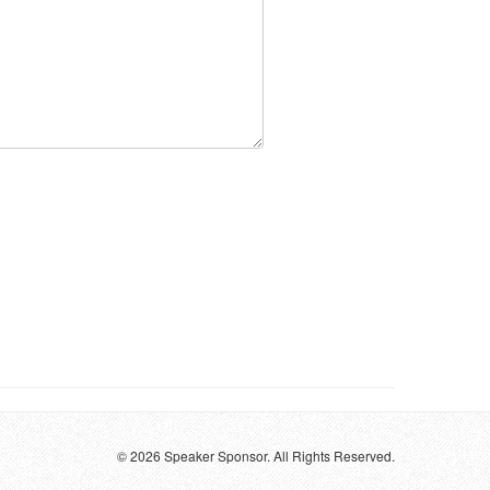
© 2026 Speaker Sponsor. All Rights Reserved.