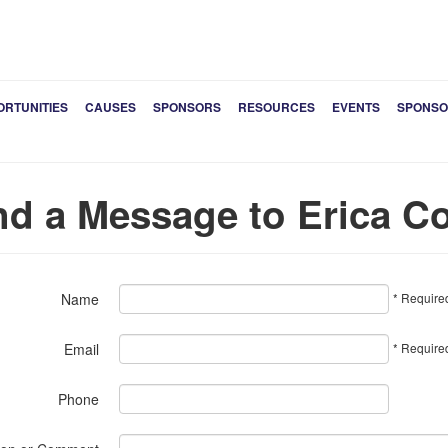
ORTUNITIES
CAUSES
SPONSORS
RESOURCES
EVENTS
SPONSO
d a Message to Erica Co
* Require
Name
* Require
Email
Phone