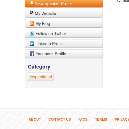
Quest
View Speaker Profile
My Website
My Blog
Follow on Twitter
LinkedIn Profile
Facebook Profile
Category
Inspirational
ABOUT
CONTACT US
FAQS
TERMS
PRIVAC