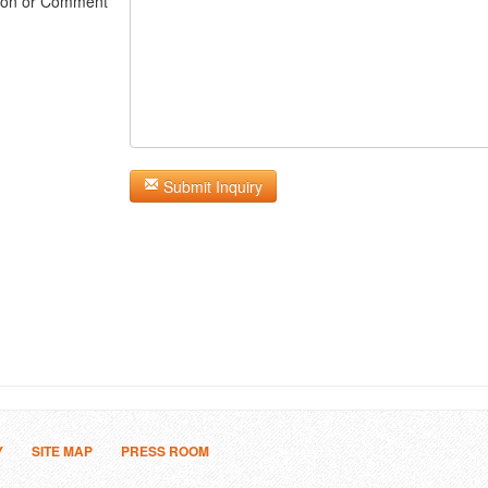
ion or Comment
Submit Inquiry
Y
SITE MAP
PRESS ROOM