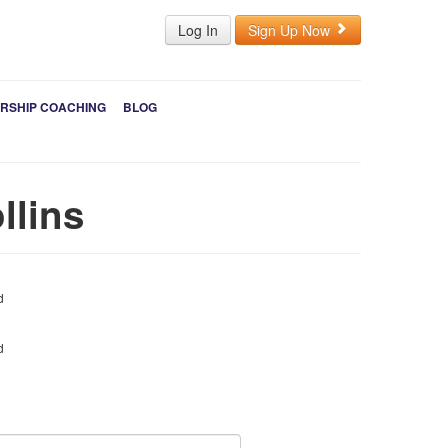
Log In
Sign Up Now
RSHIP COACHING
BLOG
llins
d
d