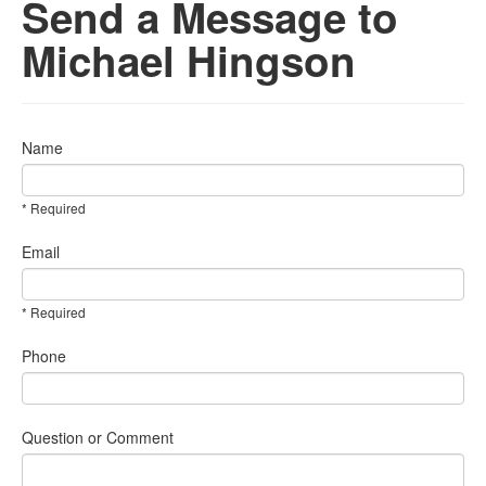
Send a Message to
Michael Hingson
Name
* Required
Email
* Required
Phone
Question or Comment