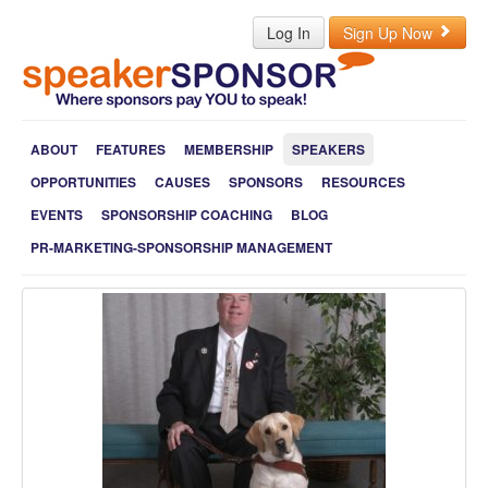
Log In
Sign Up Now
ABOUT
FEATURES
MEMBERSHIP
SPEAKERS
OPPORTUNITIES
CAUSES
SPONSORS
RESOURCES
EVENTS
SPONSORSHIP COACHING
BLOG
PR-MARKETING-SPONSORSHIP MANAGEMENT