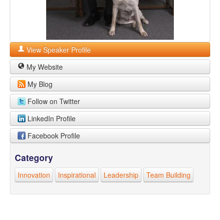
View Speaker Profile
My Website
My Blog
Follow on Twitter
LinkedIn Profile
Facebook Profile
Category
Innovation
Inspirational
Leadership
Team Building