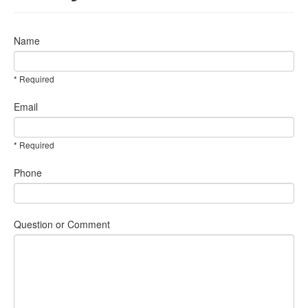
Name
* Required
Email
* Required
Phone
Question or Comment