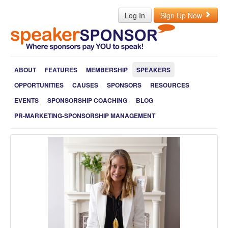
Log In
Sign Up Now
ABOUT
FEATURES
MEMBERSHIP
SPEAKERS
OPPORTUNITIES
CAUSES
SPONSORS
RESOURCES
EVENTS
SPONSORSHIP COACHING
BLOG
PR-MARKETING-SPONSORSHIP MANAGEMENT