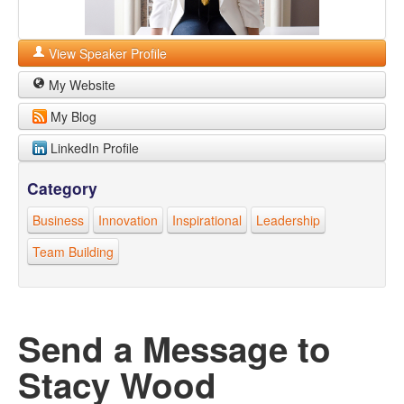
View Speaker Profile
My Website
My Blog
LinkedIn Profile
Category
Business
Innovation
Inspirational
Leadership
Team Building
Send a Message to
Stacy Wood