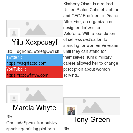
Kimberly Olson is a retired
United States Colonel, author
and CEO/ President of Grace
After Fire, an organization
designed for women
Veterans. With a foundation
Yilu Xcxpcuayf
of selfless dedication to
standing for women Veterans
Bio
:
dgBdndJwprefgQwTsn
until they can stand for
Twitter
:
themselves, Kim’s military
https://vaqnfacto.com
career allowed her to change
YouTube
:
perception about women
https://jbzewfnfyw.com
serving...
Marcia Whyte
Bio
:
Tony Green
GratitudeSpeak is a public-
speaking/training platform
Bio
: