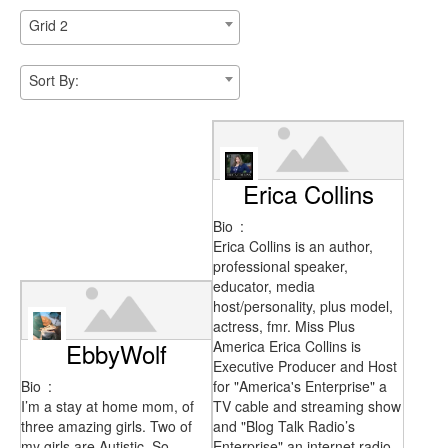
Grid 2
Sort By:
Erica Collins
Bio
:
Erica Collins is an author,
professional speaker,
educator, media
host/personality, plus model,
actress, fmr. Miss Plus
EbbyWolf
America Erica Collins is
Executive Producer and Host
Bio
:
for "America's Enterprise" a
I’m a stay at home mom, of
TV cable and streaming show
three amazing girls. Two of
and "Blog Talk Radio’s
my girls are Autistic. So
Enterprise" an internet radio