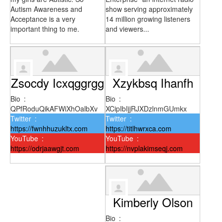
Autism Awareness and
show serving approximately
Acceptance is a very
14 million growing listeners
important thing to me.
and viewers...
Zsocdy Icxqggrgg
Xzykbsq Ihanfh
Bio
:
Bio
:
QPfRoduQikAFWiXhOalbXv
XCipIbIjjRJXDzlnmGUmkx
Twitter
:
Twitter
:
https://fwnhhuzukltx.com
https://titlhwrxca.com
YouTube
:
YouTube
:
https://odrjaawgjt.com
https://nvplakimseqj.com
Kimberly Olson
Bio
: