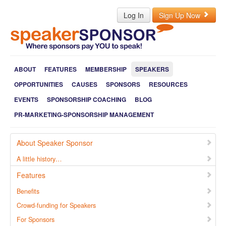
Log In
Sign Up Now
ABOUT
FEATURES
MEMBERSHIP
SPEAKERS
OPPORTUNITIES
CAUSES
SPONSORS
RESOURCES
EVENTS
SPONSORSHIP COACHING
BLOG
PR-MARKETING-SPONSORSHIP MANAGEMENT
About Speaker Sponsor
A little history…
Features
Benefits
Crowd-funding for Speakers
For Sponsors