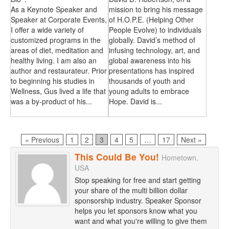
As a Keynote Speaker and
mission to bring his message
Speaker at Corporate Events,
of H.O.P.E. (Helping Other
I offer a wide variety of
People Evolve) to individuals
customized programs in the
globally. David’s method of
areas of diet, meditation and
infusing technology, art, and
healthy living. I am also an
global awareness into his
author and restaurateur. Prior
presentations has inspired
to beginning his studies in
thousands of youth and
Wellness, Gus lived a life that
young adults to embrace
was a by-product of his...
Hope. David is...
Page
Page
Page
Page
Page
Page
« Previous
1
2
3
4
5
…
17
Next »
This Could Be You!
Hometown,
USA
Stop speaking for free and start getting
your share of the multi billion dollar
sponsorship industry. Speaker Sponsor
helps you let sponsors know what you
want and what you're willing to give them