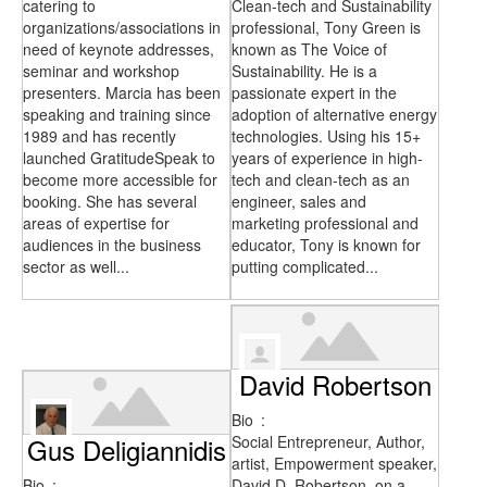
catering to
Clean-tech and Sustainability
organizations/associations in
professional, Tony Green is
need of keynote addresses,
known as The Voice of
seminar and workshop
Sustainability. He is a
presenters. Marcia has been
passionate expert in the
speaking and training since
adoption of alternative energy
1989 and has recently
technologies. Using his 15+
launched GratitudeSpeak to
years of experience in high-
become more accessible for
tech and clean-tech as an
booking. She has several
engineer, sales and
areas of expertise for
marketing professional and
audiences in the business
educator, Tony is known for
sector as well...
putting complicated...
David Robertson
Bio
:
Gus Deligiannidis
Social Entrepreneur, Author,
artist, Empowerment speaker,
Bio
:
David D. Robertson, on a