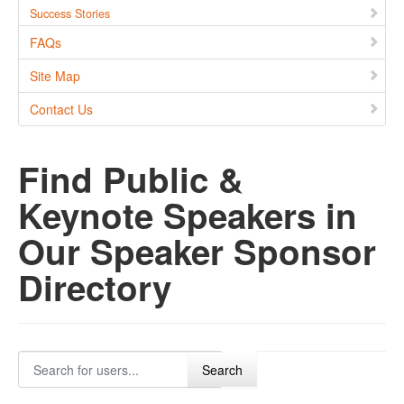
Success Stories
FAQs
Site Map
Contact Us
Find Public &
Keynote Speakers in
Our Speaker Sponsor
Directory
Search for users...
Search