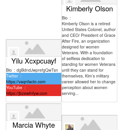
Kimberly Olson
Bio
:
Kimberly Olson is a retired
United States Colonel, author
and CEO/ President of Grace
After Fire, an organization
designed for women
Veterans. With a foundation
Yilu Xcxpcuayf
of selfless dedication to
standing for women Veterans
Bio
:
dgBdndJwprefgQwTsn
until they can stand for
Twitter
:
themselves, Kim’s military
https://vaqnfacto.com
career allowed her to change
YouTube
:
perception about women
https://jbzewfnfyw.com
serving...
Marcia Whyte