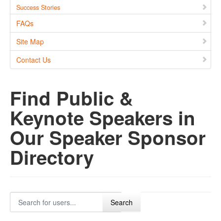
Success Stories
FAQs
Site Map
Contact Us
Find Public &
Keynote Speakers in
Our Speaker Sponsor
Directory
Search for users...
Search