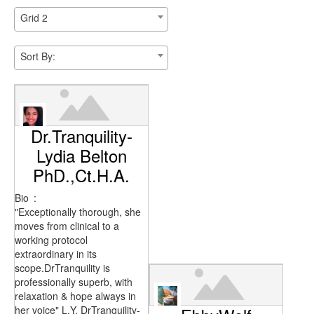
Grid 2
Sort By:
Dr.Tranquility-
Lydia Belton
PhD.,Ct.H.A.
Bio
:
"Exceptionally thorough, she
moves from clinical to a
working protocol
extraordinary in its
scope.DrTranquility is
professionally superb, with
relaxation & hope always in
her voice" L.Y. DrTranquility-