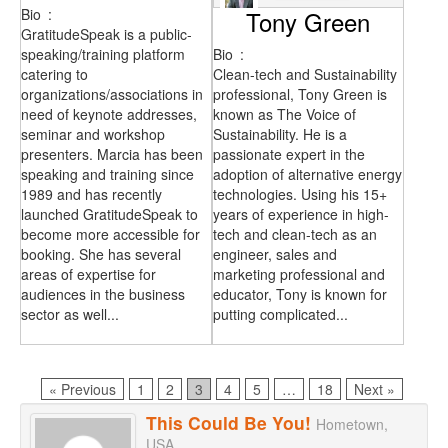
Bio
:
Tony Green
GratitudeSpeak is a public-
speaking/training platform
Bio
:
catering to
Clean-tech and Sustainability
organizations/associations in
professional, Tony Green is
need of keynote addresses,
known as The Voice of
seminar and workshop
Sustainability. He is a
presenters. Marcia has been
passionate expert in the
speaking and training since
adoption of alternative energy
1989 and has recently
technologies. Using his 15+
launched GratitudeSpeak to
years of experience in high-
become more accessible for
tech and clean-tech as an
booking. She has several
engineer, sales and
areas of expertise for
marketing professional and
audiences in the business
educator, Tony is known for
sector as well...
putting complicated...
Page
Page
Page
Page
Page
Page
« Previous
1
2
3
4
5
…
18
Next »
This Could Be You!
Hometown,
USA