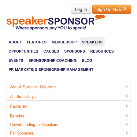
Log In
Sign Up Now
ABOUT
FEATURES
MEMBERSHIP
SPEAKERS
OPPORTUNITIES
CAUSES
SPONSORS
RESOURCES
EVENTS
SPONSORSHIP COACHING
BLOG
PR-MARKETING-SPONSORSHIP MANAGEMENT
About Speaker Sponsor
A little history…
Features
Benefits
Crowd-funding for Speakers
For Sponsors