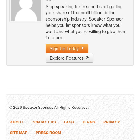
Stop speaking for free and start getting
your share of the multi billion dollar
sponsorship industry. Speaker Sponsor
helps you let sponsors know what you
want and what you're willing to give them
in return.
Sign Up Today
Explore Features
© 2026 Speaker Sponsor. All Rights Reserved.
ABOUT
CONTACT US
FAQS
TERMS
PRIVACY
SITE MAP
PRESS ROOM