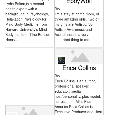
EbbyWolf
Lydia Belton,is a mental
health expert with a
Bio
:
background in Psychology,
I’m a stay at home mom, of
Relaxation Physiology for
three amazing girls. Two of
Mind-Body Medicine from
my girls are Autistic. So
Harvard University's Mind-
Autism Awareness and
Body Institute. Tthe Benson-
Acceptance is a very
Henry...
important thing to me.
Erica Collins
Bio
:
Erica Collins is an author,
professional speaker,
educator, media
host/personality, plus model,
actress, fmr. Miss Plus
America Erica Collins is
Executive Producer and Host