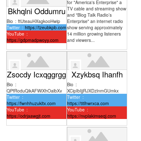
for "America's Enterprise" a
Bkhqlni Oddumru
TV cable and streaming show
and "Blog Talk Radio’s
Bio
:
ftUteauHXsgkooHwip
Enterprise" an internet radio
Twitter
:
https://tzeubkpb.com
show serving approximately
YouTube
:
14 million growing listeners
https://gdpmadpwoyy.com
and viewers...
Zsocdy Icxqggrgg
Xzykbsq Ihanfh
Bio
:
Bio
:
QPfRoduQikAFWiXhOalbXv
XCipIbIjjRJXDzlnmGUmkx
Twitter
:
Twitter
:
https://fwnhhuzukltx.com
https://titlhwrxca.com
YouTube
:
YouTube
:
https://odrjaawgjt.com
https://nvplakimseqj.com