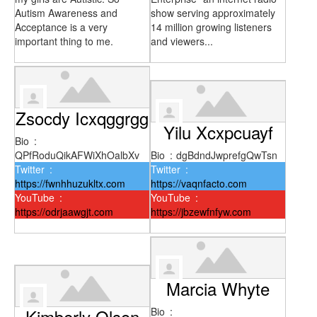
Autism Awareness and
show serving approximately
Acceptance is a very
14 million growing listeners
important thing to me.
and viewers...
Zsocdy Icxqggrgg
Yilu Xcxpcuayf
Bio
:
QPfRoduQikAFWiXhOalbXv
Bio
:
dgBdndJwprefgQwTsn
Twitter
:
Twitter
:
https://fwnhhuzukltx.com
https://vaqnfacto.com
YouTube
:
YouTube
:
https://odrjaawgjt.com
https://jbzewfnfyw.com
Marcia Whyte
Kimberly Olson
Bio
: