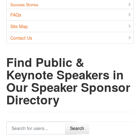
Success Stories
FAQs
Site Map
Contact Us
Find Public &
Keynote Speakers in
Our Speaker Sponsor
Directory
Search for users...
Search