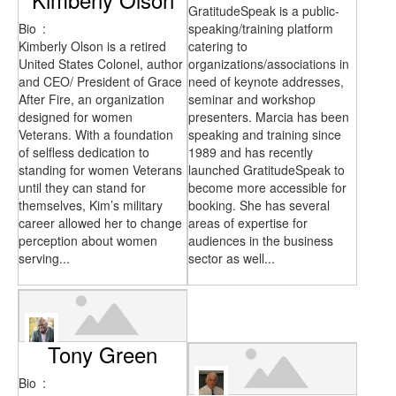
GratitudeSpeak is a public-
Bio
:
speaking/training platform
Kimberly Olson is a retired
catering to
United States Colonel, author
organizations/associations in
and CEO/ President of Grace
need of keynote addresses,
After Fire, an organization
seminar and workshop
designed for women
presenters. Marcia has been
Veterans. With a foundation
speaking and training since
of selfless dedication to
1989 and has recently
standing for women Veterans
launched GratitudeSpeak to
until they can stand for
become more accessible for
themselves, Kim’s military
booking. She has several
career allowed her to change
areas of expertise for
perception about women
audiences in the business
serving...
sector as well...
Tony Green
Bio
: