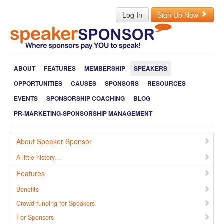
Log In
Sign Up Now
ABOUT
FEATURES
MEMBERSHIP
SPEAKERS
OPPORTUNITIES
CAUSES
SPONSORS
RESOURCES
EVENTS
SPONSORSHIP COACHING
BLOG
PR-MARKETING-SPONSORSHIP MANAGEMENT
About Speaker Sponsor
A little history…
Features
Benefits
Crowd-funding for Speakers
For Sponsors