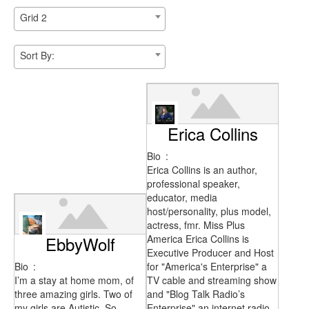
Grid 2
Sort By:
Erica Collins
Bio
:
Erica Collins is an author,
professional speaker,
educator, media
host/personality, plus model,
actress, fmr. Miss Plus
EbbyWolf
America Erica Collins is
Executive Producer and Host
Bio
:
for "America's Enterprise" a
I’m a stay at home mom, of
TV cable and streaming show
three amazing girls. Two of
and "Blog Talk Radio’s
my girls are Autistic. So
Enterprise" an internet radio