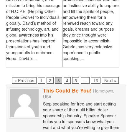
mission to bring his message
an instinctive ability to capture
of H.O.P.E. (Helping Other
and lift the spirits of people,
People Evolve) to individuals
empowering them for a
globally. David’s method of
renewed reach toward any
infusing technology, art, and
goals, dreams and purpose
global awareness into his
they once thought were
presentations has inspired
impossible to accomplish.
thousands of youth and
Gabriel has very extensive
young adults to embrace
experience in public
Hope. David is...
speaking,...
Page
Page
Page
Page
Page
Page
« Previous
1
2
3
4
5
…
16
Next »
This Could Be You!
Hometown,
USA
Stop speaking for free and start getting
your share of the multi billion dollar
sponsorship industry. Speaker Sponsor
helps you let sponsors know what you
want and what you're willing to give them