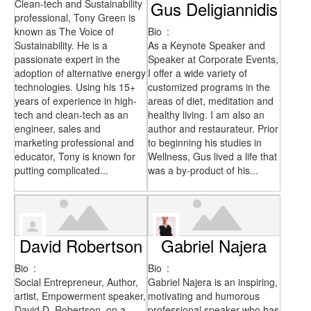
Clean-tech and Sustainability
Gus Deligiannidis
professional, Tony Green is
known as The Voice of
Bio
:
Sustainability. He is a
As a Keynote Speaker and
passionate expert in the
Speaker at Corporate Events,
adoption of alternative energy
I offer a wide variety of
technologies. Using his 15+
customized programs in the
years of experience in high-
areas of diet, meditation and
tech and clean-tech as an
healthy living. I am also an
engineer, sales and
author and restaurateur. Prior
marketing professional and
to beginning his studies in
educator, Tony is known for
Wellness, Gus lived a life that
putting complicated...
was a by-product of his...
David Robertson
Gabriel Najera
Bio
:
Bio
:
Social Entrepreneur, Author,
Gabriel Najera is an inspiring,
artist, Empowerment speaker,
motivating and humorous
David D. Robertson, on a
professional speaker who has