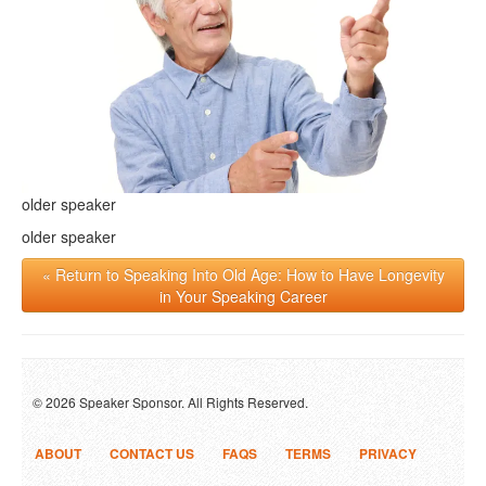
older speaker
older speaker
« Return to Speaking Into Old Age: How to Have Longevity
in Your Speaking Career
© 2026 Speaker Sponsor. All Rights Reserved.
ABOUT
CONTACT US
FAQS
TERMS
PRIVACY