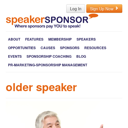
Log In
Sign Up Now
ABOUT
FEATURES
MEMBERSHIP
SPEAKERS
OPPORTUNITIES
CAUSES
SPONSORS
RESOURCES
EVENTS
SPONSORSHIP COACHING
BLOG
PR-MARKETING-SPONSORSHIP MANAGEMENT
older speaker