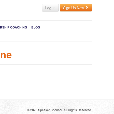
Log In
Sign Up Now
RSHIP COACHING
BLOG
ine
© 2026 Speaker Sponsor. All Rights Reserved.