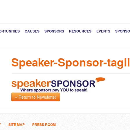
ORTUNITIES
CAUSES
SPONSORS
RESOURCES
EVENTS
SPONSO
Speaker-Sponsor-tagl
« Return to Newsletter
Y
SITE MAP
PRESS ROOM