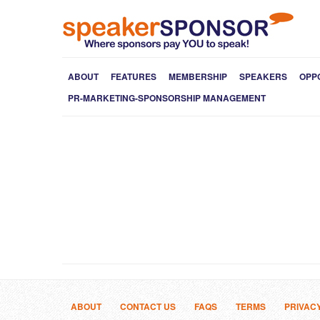
ABOUT
FEATURES
MEMBERSHIP
SPEAKERS
OPP
PR-MARKETING-SPONSORSHIP MANAGEMENT
ABOUT
CONTACT US
FAQS
TERMS
PRIVAC