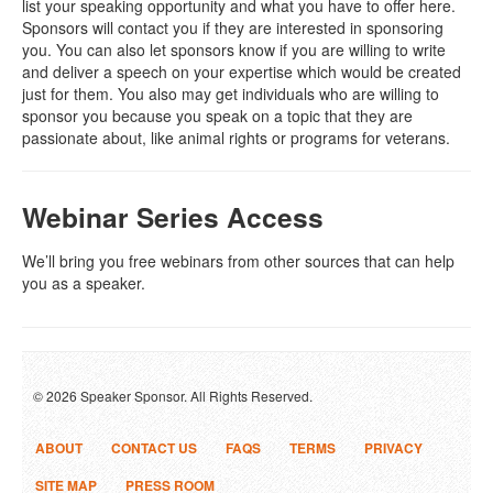
list your speaking opportunity and what you have to offer here.
Sponsors will contact you if they are interested in sponsoring
you. You can also let sponsors know if you are willing to write
and deliver a speech on your expertise which would be created
just for them. You also may get individuals who are willing to
sponsor you because you speak on a topic that they are
passionate about, like animal rights or programs for veterans.
Webinar Series Access
We’ll bring you free webinars from other sources that can help
you as a speaker.
© 2026 Speaker Sponsor. All Rights Reserved.
ABOUT
CONTACT US
FAQS
TERMS
PRIVACY
SITE MAP
PRESS ROOM