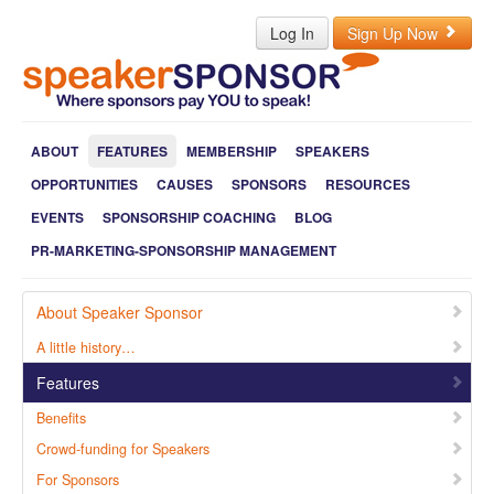
Log In
Sign Up Now
ABOUT
FEATURES
MEMBERSHIP
SPEAKERS
OPPORTUNITIES
CAUSES
SPONSORS
RESOURCES
EVENTS
SPONSORSHIP COACHING
BLOG
PR-MARKETING-SPONSORSHIP MANAGEMENT
About Speaker Sponsor
A little history…
Features
Benefits
Crowd-funding for Speakers
For Sponsors