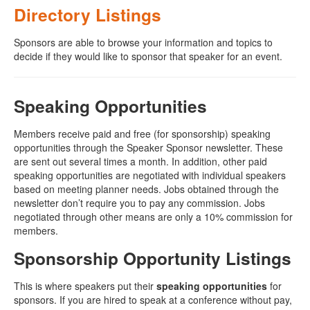
Directory Listings
Sponsors are able to browse your information and topics to
decide if they would like to sponsor that speaker for an event.
Speaking Opportunities
Members receive paid and free (for sponsorship) speaking
opportunities through the Speaker Sponsor newsletter. These
are sent out several times a month. In addition, other paid
speaking opportunities are negotiated with individual speakers
based on meeting planner needs. Jobs obtained through the
newsletter don’t require you to pay any commission. Jobs
negotiated through other means are only a 10% commission for
members.
Sponsorship Opportunity Listings
This is where speakers put their
speaking opportunities
for
sponsors. If you are hired to speak at a conference without pay,