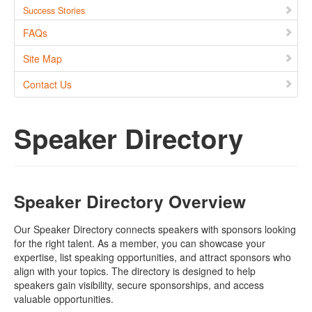
Success Stories
FAQs
Site Map
Contact Us
Speaker Directory
Speaker Directory Overview
Our Speaker Directory connects speakers with sponsors looking
for the right talent. As a member, you can showcase your
expertise, list speaking opportunities, and attract sponsors who
align with your topics. The directory is designed to help
speakers gain visibility, secure sponsorships, and access
valuable opportunities.