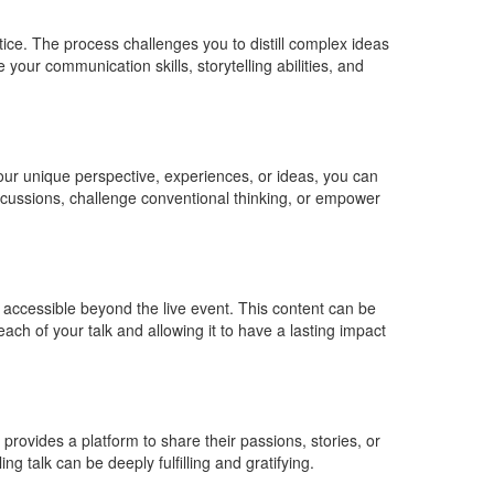
tice. The process challenges you to distill complex ideas
our communication skills, storytelling abilities, and
your unique perspective, experiences, or ideas, you can
discussions, challenge conventional thinking, or empower
 accessible beyond the live event. This content can be
ch of your talk and allowing it to have a lasting impact
provides a platform to share their passions, stories, or
g talk can be deeply fulfilling and gratifying.