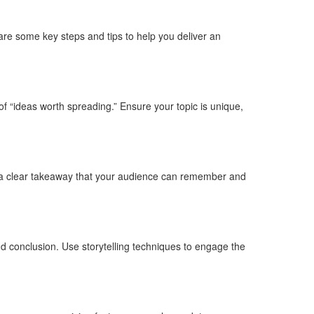
 are some key steps and tips to help you deliver an
of “ideas worth spreading.” Ensure your topic is unique,
g a clear takeaway that your audience can remember and
and conclusion. Use storytelling techniques to engage the