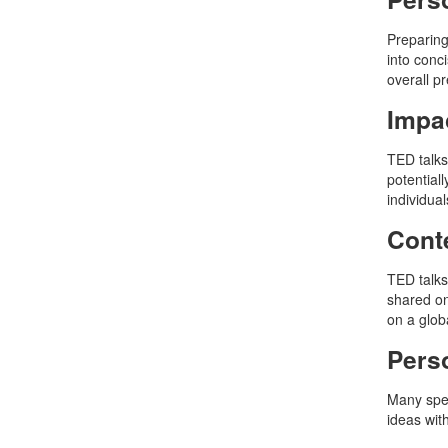
Preparing
into conc
overall p
Impac
TED talks
potential
individual
Conte
TED talks
shared on
on a glob
Perso
Many spea
ideas wit