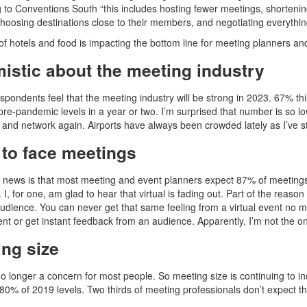
 to Conventions South “this includes hosting fewer meetings, shorteni
choosing destinations close to their members, and negotiating everythin
of hotels and food is impacting the bottom line for meeting planners an
istic about the meeting industry
spondents feel that the meeting industry will be strong in 2023. 67% th
 pre-pandemic levels in a year or two. I’m surprised that number is so 
t and network again. Airports have always been crowded lately as I’ve s
 to face meetings
news is that most meeting and event planners expect 87% of meetings t
. I, for one, am glad to hear that virtual is fading out. Part of the reaso
audience. You can never get that same feeling from a virtual event no m
vent or get instant feedback from an audience. Apparently, I’m not the on
ing size
no longer a concern for most people. So meeting size is continuing to 
80% of 2019 levels. Two thirds of meeting professionals don’t expect 