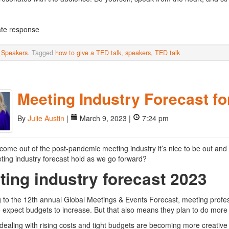
te response
n
Speakers
. Tagged
how to give a TED talk
,
speakers
,
TED talk
Meeting Industry Forecast fo
By
Julie Austin
|
March 9, 2023 |
7:24 pm
come out of the post-pandemic meeting industry it’s nice to be out and 
ing industry forecast hold as we go forward?
ting industry forecast 2023
 to the 12th annual Global Meetings & Events Forecast, meeting profes
 expect budgets to increase. But that also means they plan to do more wi
dealing with rising costs and tight budgets are becoming more creative 