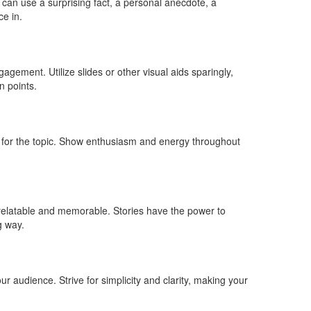
 can use a surprising fact, a personal anecdote, a
ce in.
gement. Utilize slides or other visual aids sparingly,
n points.
 for the topic. Show enthusiasm and energy throughout
 relatable and memorable. Stories have the power to
g way.
ur audience. Strive for simplicity and clarity, making your