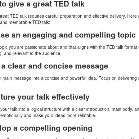
o give a great TED talk
great TED talk requires careful preparation and effective delivery. Here
 and memorable TED talk:
se an engaging and compelling topic
topic you are passionate about and that aligns with the TED talk format 
ng, and relevant to the audience.
t a clear and concise message
our main message into a concise and powerful idea. Focus on deliverin
ture your talk effectively
your talk into a logical structure with a clear introduction, main body, 
emotionally and make your ideas more relatable.
lop a compelling opening