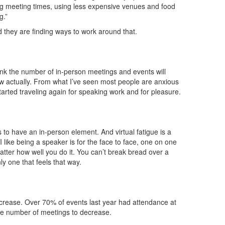
ng meeting times, using less expensive venues and food
g.”
d they are finding ways to work around that.
ink the number of in-person meetings and events will
low actually. From what I’ve seen most people are anxious
tarted traveling again for speaking work and for pleasure.
o have an in-person element. And virtual fatigue is a
n I like being a speaker is for the face to face, one on one
atter how well you do it. You can’t break bread over a
ly one that feels that way.
increase. Over 70% of events last year had attendance at
the number of meetings to decrease.