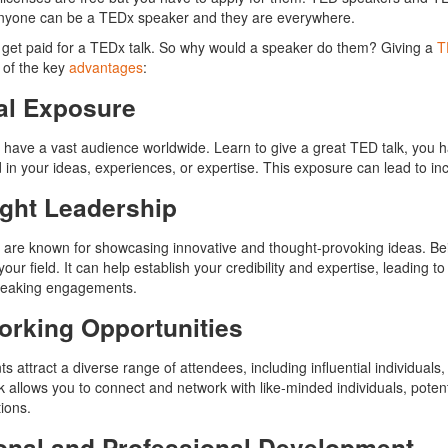
Anyone can be a TEDx speaker and they are everywhere.
 get paid for a TEDx talk. So why would a speaker do them? Giving a
T
 of the key
advantages
:
al Exposure
 have a vast audience worldwide. Learn to give a great TED talk, you h
 in your ideas, experiences, or expertise. This exposure can lead to incr
ght Leadership
 are known for showcasing innovative and thought-provoking ideas. Bein
your field. It can help establish your credibility and expertise, leading t
speaking engagements.
orking Opportunities
s attract a diverse range of attendees, including influential individual
k allows you to connect and network with like-minded individuals, potent
tions.
onal and Professional Development