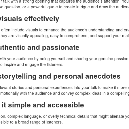
r talk with a strong opening that captures the audience’s attention. You
ve question, or a powerful quote to create intrigue and draw the audien
isuals effectively
 often include visuals to enhance the audience’s understanding and enga
they are visually appealing, easy to comprehend, and support your mai
uthentic and passionate
ith your audience by being yourself and sharing your genuine passion
 to inspire and engage the listeners.
storytelling and personal anecdotes
evant stories and personal experiences into your talk to make it more
motionally with the audience and convey complex ideas in a compellin
it simple and accessible
gon, complex language, or overly technical details that might alienate yo
sible to a broad range of listeners.