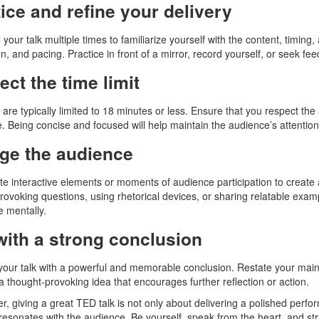
ice and refine your delivery
your talk multiple times to familiarize yourself with the content, timing
n, and pacing. Practice in front of a mirror, record yourself, or seek fe
ct the time limit
are typically limited to 18 minutes or less. Ensure that you respect the 
. Being concise and focused will help maintain the audience’s attention
ge the audience
te interactive elements or moments of audience participation to create
rovoking questions, using rhetorical devices, or sharing relatable exam
e mentally.
with a strong conclusion
our talk with a powerful and memorable conclusion. Restate your main 
 a thought-provoking idea that encourages further reflection or action.
 giving a great TED talk is not only about delivering a polished perfo
 resonates with the audience. Be yourself, speak from the heart, and striv