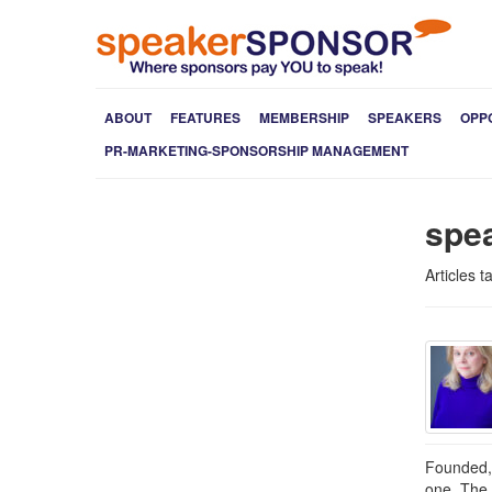
ABOUT
FEATURES
MEMBERSHIP
SPEAKERS
OPP
PR-MARKETING-SPONSORSHIP MANAGEMENT
spe
Articles 
Founded, 
one. The 