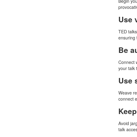
Begin you
provocati
Use v
TED talks
ensuring 
Be a
Connect w
your talk
Use 
Weave rel
connect e
Keep 
Avoid jar
talk acces