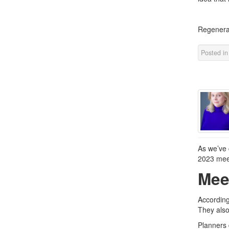
Regenera
Posted i
As we’ve 
2023 meet
Mee
According
They also
Planners 