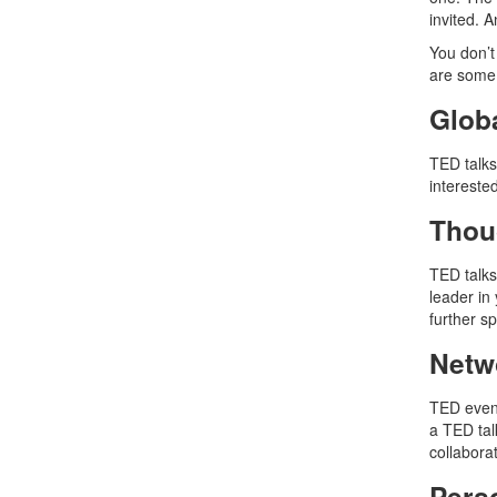
invited. 
You don’t
are some
Glob
TED talks
interested
Thou
TED talks
leader in 
further 
Netw
TED event
a TED tal
collabora
Pers