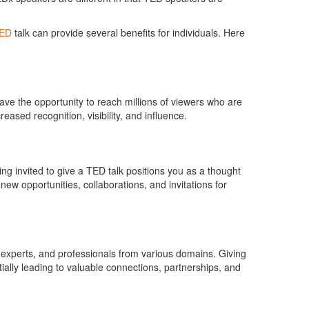
ED
talk can provide several benefits for individuals. Here
ave the opportunity to reach millions of viewers who are
eased recognition, visibility, and influence.
g invited to give a TED talk positions you as a thought
o new opportunities, collaborations, and invitations for
s, experts, and professionals from various domains. Giving
ially leading to valuable connections, partnerships, and