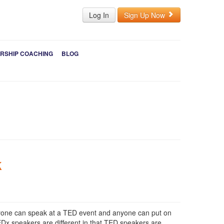
Log In
Sign Up Now
RSHIP COACHING
BLOG
k
nyone can speak at a TED event and anyone can put on
Dx speakers are different in that TED speakers are