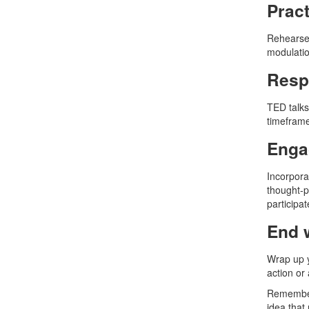
Pract
Rehearse 
modulatio
Respe
TED talks 
timeframe
Enga
Incorpora
thought-p
participat
End 
Wrap up y
action or
Remember,
idea that