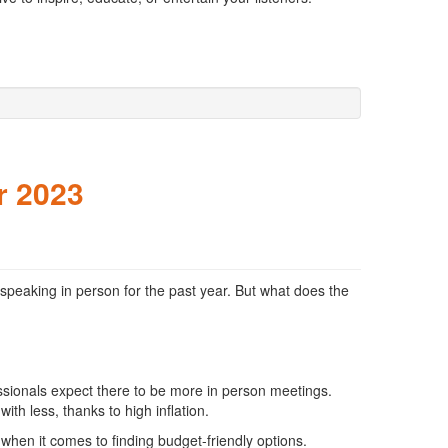
r 2023
speaking in person for the past year. But what does the
sionals expect there to be more in person meetings.
th less, thanks to high inflation.
when it comes to finding budget-friendly options.