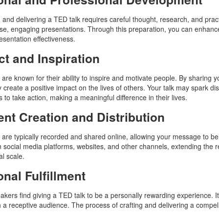
 and delivering a TED talk requires careful thought, research, and prac
ise, engaging presentations. Through this preparation, you can enhance y
resentation effectiveness.
t and Inspiration
 are known for their ability to inspire and motivate people. By sharing 
ly create a positive impact on the lives of others. Your talk may spark 
s to take action, making a meaningful difference in their lives.
nt Creation and Distribution
 are typically recorded and shared online, allowing your message to be
 social media platforms, websites, and other channels, extending the rea
al scale.
nal Fulfillment
kers find giving a TED talk to be a personally rewarding experience. It 
h a receptive audience. The process of crafting and delivering a compellin