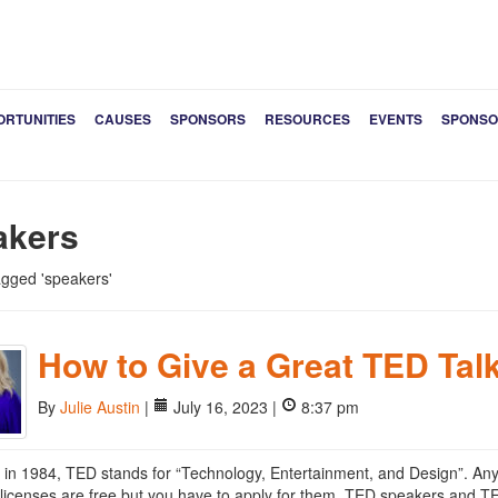
ORTUNITIES
CAUSES
SPONSORS
RESOURCES
EVENTS
SPONSO
akers
tagged 'speakers'
How to Give a Great TED Tal
By
Julie Austin
|
July 16, 2023 |
8:37 pm
in 1984, TED stands for “Technology, Entertainment, and Design”. A
licenses are free but you have to apply for them. TED speakers and TE