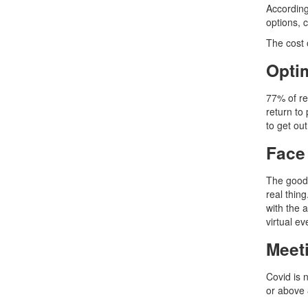
According
options, 
The cost 
Optim
77% of re
return to
to get ou
Face
The good 
real thing
with the 
virtual e
Meet
Covid is 
or above 