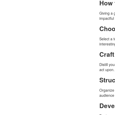
How t
Giving a 
impactful
Choo
Select a 
interesti
Craf
Distill y
act upon.
Struc
Organize 
audience 
Deve