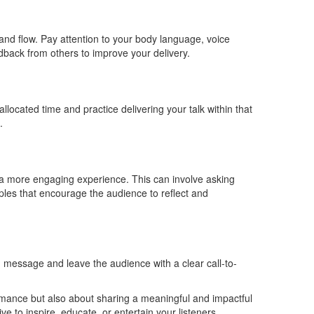
, and flow. Pay attention to your body language, voice
edback from others to improve your delivery.
allocated time and practice delivering your talk within that
.
 a more engaging experience. This can involve asking
ples that encourage the audience to reflect and
message and leave the audience with a clear call-to-
rmance but also about sharing a meaningful and impactful
e to inspire, educate, or entertain your listeners.