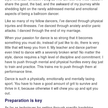
share the good, the bad, and the awkward of my journey while
shedding light on the rarely addressed mental and emotional
aspects of being a ballroom dancer.
Like so many of my fellow dancers, I’ve danced through physical
injuries and illnesses. I’ve danced through anxiety and/or panic
attacks. I danced through the end of my marriage.
When your passion for dance is so strong that it becomes
something you must do, instead of just like to do, there is very
little that will keep you from it. My teacher and dance partner
even tried to dance with a severely broken wrist! No matter the
style, dance requires a high level of discipline and commitment. I
have to push through mental and physical hurdles every day just
to train and practice. This trains me to push through them at
performance time.
Dance is such a physically, emotionally and mentally taxing
sport. You have to have a good amount of grit to survive and
thrive in it, because otherwise it will chew you up and spit you
out.
Preparation is key
As far as techniques for getting through specific hardships,