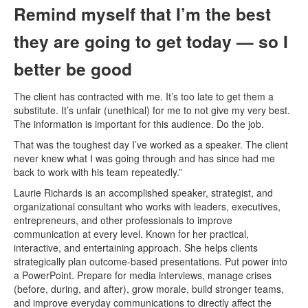
Remind myself that I’m the best
they are going to get today — so I
better be good
The client has contracted with me. It’s too late to get them a
substitute. It’s unfair (unethical) for me to not give my very best.
The information is important for this audience. Do the job.
That was the toughest day I’ve worked as a speaker. The client
never knew what I was going through and has since had me
back to work with his team repeatedly.”
Laurie Richards is an accomplished speaker, strategist, and
organizational consultant who works with leaders, executives,
entrepreneurs, and other professionals to improve
communication at every level. Known for her practical,
interactive, and entertaining approach. She helps clients
strategically plan outcome-based presentations. Put power into
a PowerPoint. Prepare for media interviews, manage crises
(before, during, and after), grow morale, build stronger teams,
and improve everyday communications to directly affect the