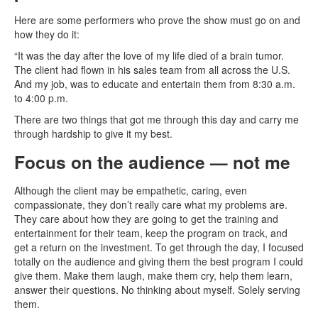
Here are some performers who prove the show must go on and
how they do it:
“It was the day after the love of my life died of a brain tumor.
The client had flown in his sales team from all across the U.S.
And my job, was to educate and entertain them from 8:30 a.m.
to 4:00 p.m.
There are two things that got me through this day and carry me
through hardship to give it my best.
Focus on the audience
— not me
Although the client may be empathetic, caring, even
compassionate, they don’t really care what my problems are.
They care about how they are going to get the training and
entertainment for their team, keep the program on track, and
get a return on the investment. To get through the day, I focused
totally on the audience and giving them the best program I could
give them. Make them laugh, make them cry, help them learn,
answer their questions. No thinking about myself. Solely serving
them.