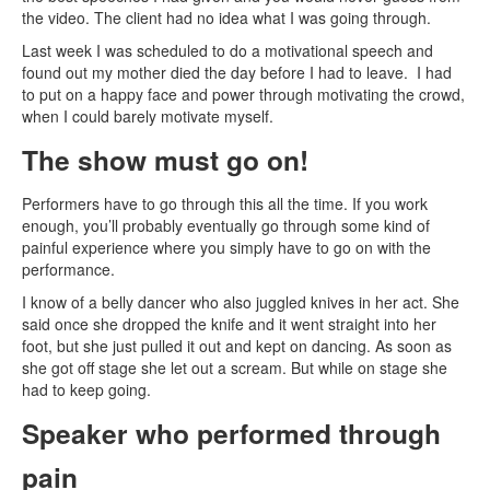
the video. The client had no idea what I was going through.
Last week I was scheduled to do a motivational speech and
found out my mother died the day before I had to leave. I had
to put on a happy face and power through motivating the crowd,
when I could barely motivate myself.
The show must go on!
Performers have to go through this all the time. If you work
enough, you’ll probably eventually go through some kind of
painful experience where you simply have to go on with the
performance.
I know of a belly dancer who also juggled knives in her act. She
said once she dropped the knife and it went straight into her
foot, but she just pulled it out and kept on dancing. As soon as
she got off stage she let out a scream. But while on stage she
had to keep going.
Speaker who performed through
pain