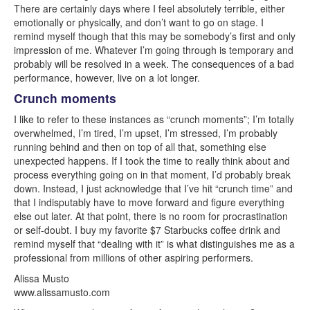
There are certainly days where I feel absolutely terrible, either
emotionally or physically, and don’t want to go on stage. I
remind myself though that this may be somebody’s first and only
impression of me. Whatever I’m going through is temporary and
probably will be resolved in a week. The consequences of a bad
performance, however, live on a lot longer.
Crunch moments
I like to refer to these instances as “crunch moments”; I’m totally
overwhelmed, I’m tired, I’m upset, I’m stressed, I’m probably
running behind and then on top of all that, something else
unexpected happens. If I took the time to really think about and
process everything going on in that moment, I’d probably break
down. Instead, I just acknowledge that I’ve hit “crunch time” and
that I indisputably have to move forward and figure everything
else out later. At that point, there is no room for procrastination
or self-doubt. I buy my favorite $7 Starbucks coffee drink and
remind myself that “dealing with it” is what distinguishes me as a
professional from millions of other aspiring performers.
Alissa Musto
www.alissamusto.com