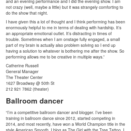
and an evening performance and I did the evening show. I am
not crazy (well, maybe a little) but it was strangely comforting to
do the show that night.
I have given this a lot of thought and I think performing has been
enormously helpful to me in terms of dealing with hardship. It’s
an appropriate emotional outlet. It’s distracting in times of
trouble. Sometimes when I am onstage fully engaged, a small
part of my brain is actually also problem solving so I end up
having a solution to whatever is bothering me after the show. So
performing allows me to be creative in multiple ways.”
Catherine Russell
General Manager
The Theater Center
1627 Broadway @ 50th St
212 921 7862 (theater)
Ballroom dancer
“I’m a competitive ballroom dancer and blogger. I’ve been
training in ballroom dance since 2012, started competing in
2014, and most recently, have won a World Champion title in the
style American Smooth. I blog as The Girl with the Tree Tattoo. I