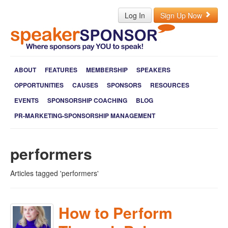
Log In
Sign Up Now
ABOUT
FEATURES
MEMBERSHIP
SPEAKERS
OPPORTUNITIES
CAUSES
SPONSORS
RESOURCES
EVENTS
SPONSORSHIP COACHING
BLOG
PR-MARKETING-SPONSORSHIP MANAGEMENT
performers
Articles tagged 'performers'
How to Perform