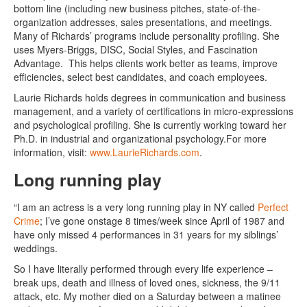
bottom line (including new business pitches, state-of-the-
organization addresses, sales presentations, and meetings.
Many of Richards’ programs include personality profiling. She
uses Myers-Briggs, DISC, Social Styles, and Fascination
Advantage. This helps clients work better as teams, improve
efficiencies, select best candidates, and coach employees.
Laurie Richards holds degrees in communication and business
management, and a variety of certifications in micro-expressions
and psychological profiling. She is currently working toward her
Ph.D. in industrial and organizational psychology.For more
information, visit:
www.LaurieRichards.com
.
Long running play
“I am an actress is a very long running play in NY called
Perfect
Crime
; I’ve gone onstage 8 times/week since April of 1987 and
have only missed 4 performances in 31 years for my siblings’
weddings.
So I have literally performed through every life experience –
break ups, death and illness of loved ones, sickness, the 9/11
attack, etc. My mother died on a Saturday between a matinee