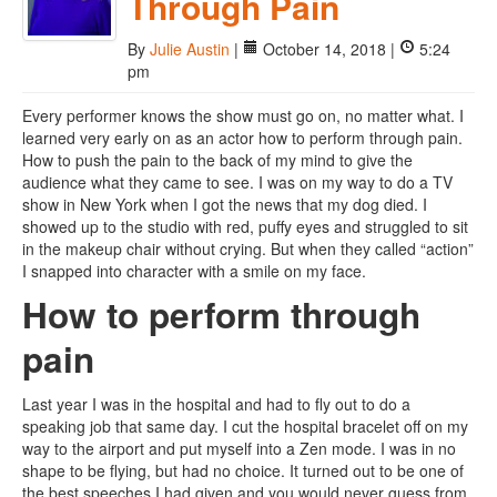
Through Pain
By
Julie Austin
|
October 14, 2018 |
5:24
pm
Every performer knows the show must go on, no matter what. I
learned very early on as an actor how to perform through pain.
How to push the pain to the back of my mind to give the
audience what they came to see. I was on my way to do a TV
show in New York when I got the news that my dog died. I
showed up to the studio with red, puffy eyes and struggled to sit
in the makeup chair without crying. But when they called “action”
I snapped into character with a smile on my face.
How to perform through
pain
Last year I was in the hospital and had to fly out to do a
speaking job that same day. I cut the hospital bracelet off on my
way to the airport and put myself into a Zen mode. I was in no
shape to be flying, but had no choice. It turned out to be one of
the best speeches I had given and you would never guess from