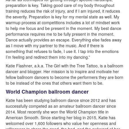
preparation is key. Taking good care of my body throughout
training reduces the risk of injury, and if I am injured, it reduces
the severity. Preparation is key for my mental state as well. My
warmup process at competitions includes a lot of mindset work
to help me focus and be present in the moment. My best dance
performance requires me to be fully present in the moment.
Dance actually provides an escape. Everything else fades away
as I move with my partner to the music. And if there is
something that refuses to fade, I use it. I tap into the emotions
I’m feeling and redirect them into my dancing.”
Katie Flashner, a.k.a. The Girl with the Tree Tattoo, is a ballroom
dancer and blogger. Her mission is to inspire and motivate her
fellow ballroom dancers to become the performers they are born
to be instead of the ones that others want them to be.
World Champion ballroom dancer
Katie has been studying ballroom dance since 2012 and has
successfully competed as an amateur ballroom dancer since
2014. Most recently she won the World Champion title in
American Smooth. Since starting her blog in 2015, Katie has
welcomed over 1,600 followers who value her openness and