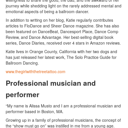
willingness to share the good, the bad, and the awkward of her
journey while shedding light on the rarely addressed mental and
emotional aspects of being a ballroom dancer.
In addition to writing on her blog, Katie regularly contributes
articles to FloDance and Sheer Dance magazine. She has also
been featured on DanceBeat, Dancesport Place, Dance Comp
Review, and Dance Advantage. Her best-selling digital book
series, Dance Diaries, received over 4 stars in Amazon reviews.
Katie lives in Orange County, California with her two dogs and
has just released her latest work, The Solo Practice Guide for
Ballroom Dancing.
www.thegirlwiththetreetattoo.com
Professional musician and
performer
“My name is Alissa Musto and I am a professional musician and
performer based in Boston, MA.
Growing up in a family of professional musicians, the concept of
the “show must go on” was instilled in me from a young age.