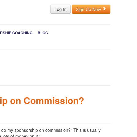
Log In
Sign Up Now
RSHIP COACHING
BLOG
ip on Commission?
ou do my sponsorship on commission?” This is usually
 lots of money on it.”