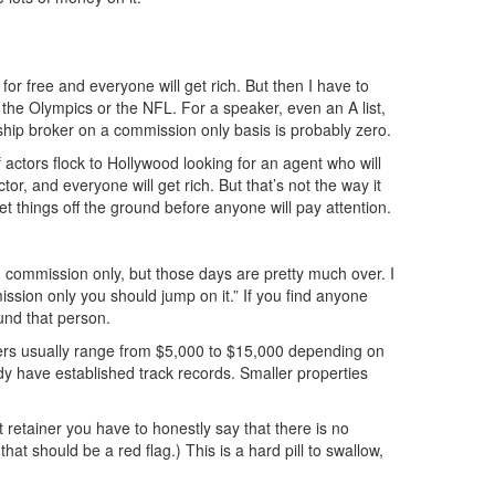
for free and everyone will get rich. But then I have to
e the Olympics or the NFL. For a speaker, even an A list,
hip broker on a commission only basis is probably zero.
actors flock to Hollywood looking for an agent who will
tor, and everyone will get rich. But that’s not the way it
et things off the ground before anyone will pay attention.
ommission only, but those days are pretty much over. I
ssion only you should jump on it.” If you find anyone
und that person.
ers usually range from $5,000 to $15,000 depending on
ady have established track records. Smaller properties
retainer you have to honestly say that there is no
t should be a red flag.) This is a hard pill to swallow,