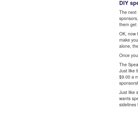
DIY sp
The next t
sponsors,
them get 
OK, now t
make you 
alone, th
Once you 
The Speak
Just like 
$9.00 a m
sponsorsh
Just like
wants spe
sidelines