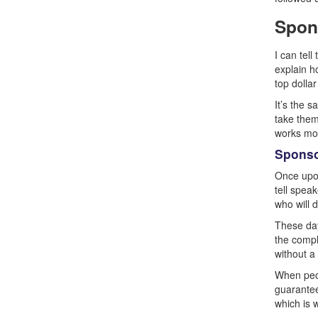
Spon
I can tel
explain h
top dolla
It’s the 
take them 
works mos
Sponso
Once upon
tell spea
who will 
These day
the compl
without a
When peop
guarantee
which is 