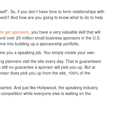
elf”. So, if you don’t have time to form relationships with
check? And how are you going to know what to do to help
to get sponsors
, you have a very valuable skill that will
d over 25 million small business sponsors in the U.S.
me into building up a sponsorship portfolio.
give you a speaking job. You simply create your own.
g planners visit the site every day. That is guaranteed.
 still no guarantee a sponsor will pick you up. But at
ponsor does pick you up from the site, 100% of the
tarted. And just like Hollywood, the speaking industry
ompetition while everyone else is waiting on the