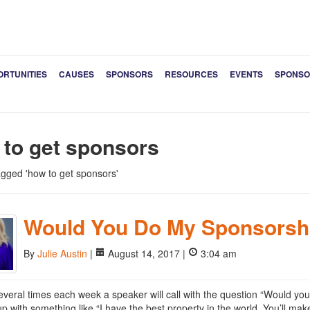
ORTUNITIES
CAUSES
SPONSORS
RESOURCES
EVENTS
SPONSO
 to get sponsors
tagged 'how to get sponsors'
Would You Do My Sponsorsh
By
Julie Austin
|
August 14, 2017 |
3:04 am
several times each week a speaker will call with the question “Would y
up with something like “I have the best property in the world. You’ll make