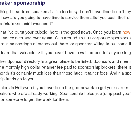
eaker sponsorship
hing I hear from speakers is “I’m too busy. I don’t have time to do it mys
 how are you going to have time to service them after you cash their 
a return on their investment?
hat I’ve burst your bubble, here is the good news. Once you learn
how 
money over and over again. With around 18,000 corporate sponsors an
ere is no shortage of money out there for speakers willing to put some ti
learn that valuable skill, you never have to wait around for anyone to 
er Sponsor directory is a great place to be listed. Sponsors and meetin
the monthly high dollar retainer fee paid to sponsorship brokers, there is
onth it’s certainly much less than those huge retainer fees. And if a s
ip funds go to you.
 actors in Hollywood, you have to do the groundwork to get your career s
akers who are already working. Sponsorship helps you jump past your c
 for someone to get the work for them.