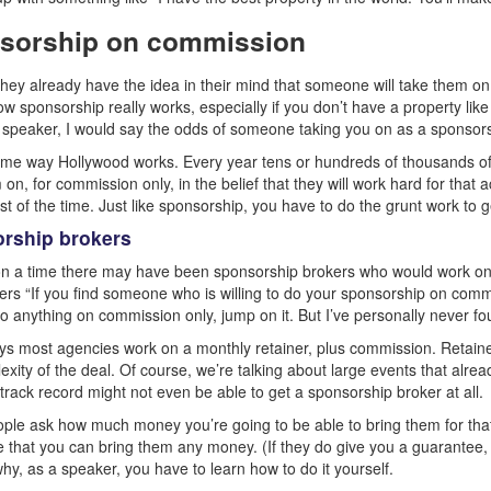
sorship on commission
l they already have the idea in their mind that someone will take them on 
ow sponsorship really works, especially if you don’t have a property lik
r speaker, I would say the odds of someone taking you on as a sponsors
same way Hollywood works. Every year tens or hundreds of thousands of 
on, for commission only, in the belief that they will work hard for that ac
t of the time. Just like sponsorship, you have to do the grunt work to g
rship brokers
 a time there may have been sponsorship brokers who would work on c
kers “If you find someone who is willing to do your sponsorship on commi
do anything on commission only, jump on it. But I’ve personally never fo
s most agencies work on a monthly retainer, plus commission. Retain
exity of the deal. Of course, we’re talking about large events that alre
 track record might not even be able to get a sponsorship broker at all.
le ask how much money you’re going to be able to bring them for that 
 that you can bring them any money. (If they do give you a guarantee, tha
why, as a speaker, you have to learn how to do it yourself.