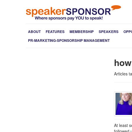
ABOUT
FEATURES
MEMBERSHIP
SPEAKERS
OPP
PR-MARKETING-SPONSORSHIP MANAGEMENT
how
Articles 
At least 
followed 