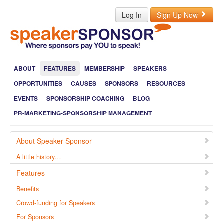
Log In
Sign Up Now
ABOUT
FEATURES
MEMBERSHIP
SPEAKERS
OPPORTUNITIES
CAUSES
SPONSORS
RESOURCES
EVENTS
SPONSORSHIP COACHING
BLOG
PR-MARKETING-SPONSORSHIP MANAGEMENT
About Speaker Sponsor
A little history…
Features
Benefits
Crowd-funding for Speakers
For Sponsors