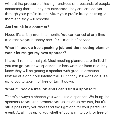
without the pressure of having hundreds or thousands of people
contacting them. If they are interested, they can contact you
through your profile listing. Make your profile listing enticing to
them and they will respond.
Am I stuck in a contract?
Nope. It’s strictly month to month. You can cancel at any time
and receive your money back for 1 month of service.
What if I book a free speaking job and the meeting planner
won’t let me get my own sponsor?
I haven’t run into that yet. Most meeting planners are thrilled if
you can get your own sponsor. It’s less work for them and they
know they will be getting a speaker with great information
instead of a one hour infomercial. But if they still won’t do it, it’s
up to you to take it for free or turn it down.
What if I book a free job and I can’t find a sponsor?
There’s always a chance you won’t find a sponsor. We bring the
sponsors to you and promote you as much as we can, but it’s
still a possibility you won’t find the right one for your particular
event. Again, it’s up to you whether you want to do it for free or