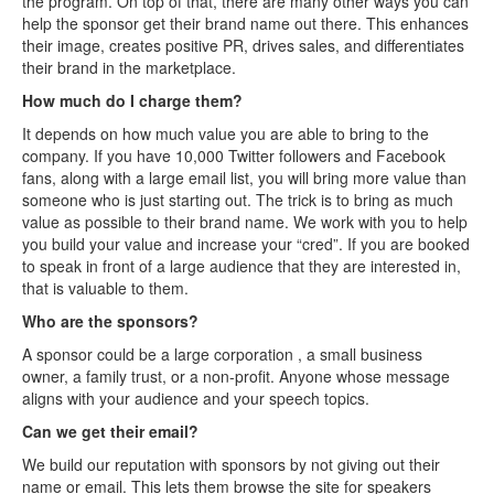
the program. On top of that, there are many other ways you can
help the sponsor get their brand name out there. This enhances
their image, creates positive PR, drives sales, and differentiates
their brand in the marketplace.
How much do I charge them?
It depends on how much value you are able to bring to the
company. If you have 10,000 Twitter followers and Facebook
fans, along with a large email list, you will bring more value than
someone who is just starting out. The trick is to bring as much
value as possible to their brand name. We work with you to help
you build your value and increase your “cred”. If you are booked
to speak in front of a large audience that they are interested in,
that is valuable to them.
Who are the sponsors?
A sponsor could be a large corporation , a small business
owner, a family trust, or a non-profit. Anyone whose message
aligns with your audience and your speech topics.
Can we get their email?
We build our reputation with sponsors by not giving out their
name or email. This lets them browse the site for speakers