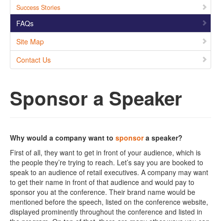
Success Stories
FAQs
Site Map
Contact Us
Sponsor a Speaker
Why would a company want to
sponsor
a speaker?
First of all, they want to get in front of your audience, which is
the people they’re trying to reach. Let’s say you are booked to
speak to an audience of retail executives. A company may want
to get their name in front of that audience and would pay to
sponsor you at the conference. Their brand name would be
mentioned before the speech, listed on the conference website,
displayed prominently throughout the conference and listed in