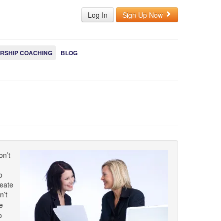
Log In
Sign Up Now
RSHIP COACHING
BLOG
on’t
o
reate
n’t
e
o