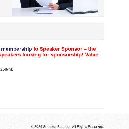
ic membership
to Speaker Sponsor – the
 speakers looking for sponsorship! Value
250/hr.
© 2026 Speaker Sponsor. All Rights Reserved.