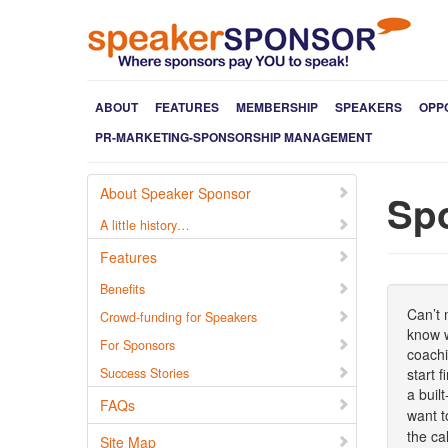
ABOUT
FEATURES
MEMBERSHIP
SPEAKERS
OPP
PR-MARKETING-SPONSORSHIP MANAGEMENT
About Speaker Sponsor
Sp
A little history…
Features
Benefits
Can’t 
Crowd-funding for Speakers
know w
For Sponsors
coachi
Success Stories
start 
a buil
FAQs
want t
the ca
Site Map