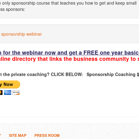
e only sponsorship course that teaches you how to get and keep small
ss sponsors:
 sponsorship webinar
p for the webinar now and get a FREE one year bas
line directory that links the business community to
t the private coaching? CLICK BELOW:
Sponsorship Coaching $
Y
SITE MAP
PRESS ROOM