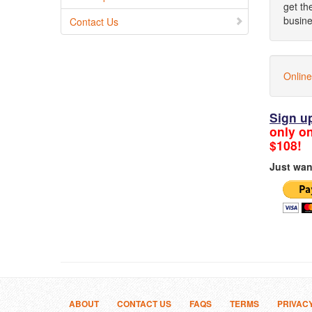
get th
busine
Contact Us
Online
Sign u
only on
$108!
Just wan
ABOUT
CONTACT US
FAQS
TERMS
PRIVAC