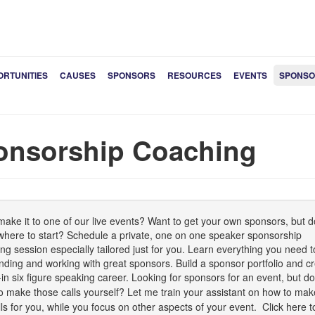
ORTUNITIES
CAUSES
SPONSORS
RESOURCES
EVENTS
SPONSO
onsorship Coaching
make it to one of our live events? Want to get your own sponsors, but d
here to start? Schedule a private, one on one speaker sponsorship
ng session especially tailored just for you. Learn everything you need t
finding and working with great sponsors. Build a sponsor portfolio and c
t-in six figure speaking career.
Looking for sponsors for an event, but do
o make those calls yourself? Let me train your assistant on how to mak
lls for you, while you focus on other aspects of your event.
Click here t