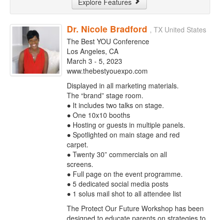
Explore Features
Dr. Nicole Bradford
, TX United States
The Best YOU Conference
Los Angeles, CA
March 3 - 5, 2023
www.thebestyouexpo.com
Displayed in all marketing materials.
The “brand” stage room.
● It includes two talks on stage.
● One 10x10 booths
● Hosting or guests in multiple panels.
● Spotlighted on main stage and red
carpet.
● Twenty 30” commercials on all
screens.
● Full page on the event programme.
● 5 dedicated social media posts
● 1 solus mail shot to all attendee list
The Protect Our Future Workshop has been
designed to educate parents on strategies to