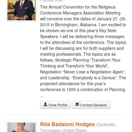
The Annual Convention for the Religious
Conference Managers Association Meeting
will convene over the dates of January 27 -29,
2015 in Birmingham, Alabama. I am excited to
be chosen as one of this year’s Key Note
Speakers. I will be delivering three messages
to the attendees of the conference. The topics
I will be discussing are for both suppliers and
meeting professionals. The topics are as
follows, Strategic Planning “Transform Your
Thinking and Transform Your World”,
Negotiation “Never Lose a Negotiation Again”,
and Leadership, “Everybody is a Genius”. The
projected attendance for this year’s
conference is 1200 a combination of Planning
...
View Profile
Contact Speaker
Rita Badaloni Hodges
Clarksville,
Tennessee United States