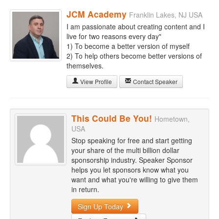
JCM Academy
Franklin Lakes, NJ USA
I am passionate about creating content and I
live for two reasons every day"
1) To become a better version of myself
2) To help others become better versions of
themselves.
View Profile
Contact Speaker
This Could Be You!
Hometown,
USA
Stop speaking for free and start getting
your share of the multi billion dollar
sponsorship industry. Speaker Sponsor
helps you let sponsors know what you
want and what you're willing to give them
in return.
Sign Up Today