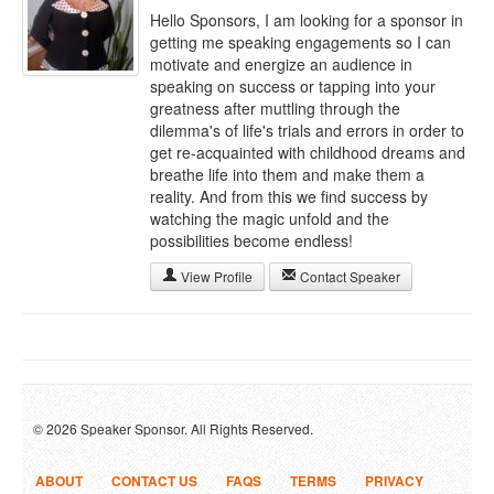
Hello Sponsors, I am looking for a sponsor in
getting me speaking engagements so I can
motivate and energize an audience in
speaking on success or tapping into your
greatness after muttling through the
dilemma's of life's trials and errors in order to
get re-acquainted with childhood dreams and
breathe life into them and make them a
reality. And from this we find success by
watching the magic unfold and the
possibilities become endless!
View Profile
Contact Speaker
© 2026 Speaker Sponsor. All Rights Reserved.
ABOUT
CONTACT US
FAQS
TERMS
PRIVACY