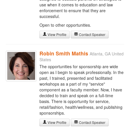
use when it comes to education and law
enforcement to ensure that they are
successful.
Open to other opportunities.
View Profile
Contact Speaker
Robin Smith Mathis
Atlanta, GA United
States
The opportunities for sponsorship are wide
open as I begin to speak professionally. In the
past, I trained, presented and facilitated
workshops as a part of my "service"
component as a faculty member. Now, I have
decided to train and speak on a full-time
basis. There is opportunity for service,
retail/fashion, health/wellness, and publishing
sponsorships.
View Profile
Contact Speaker