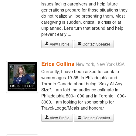
issues facing caregivers and help future
generations prepare for those situations they
do not realize will be presenting them. Most
caregiving is sudden, critical, a crisis or at
unplanned. Let's turn that around and help
prevent early ...
View Profile
Contact Speaker
Erica Collins
New York, New York USA
Currently, I have been asked to speak to
women ages 19-55, in Philadelphia and
Toronto Canada about being "Sexy At Any
Size". I am told the audience estimate in
Philadelphia 500-1000 and in Toronto 1000-
3000. I am looking for sponsorship for
Travel/Lodge/Meals and honorar
View Profile
Contact Speaker