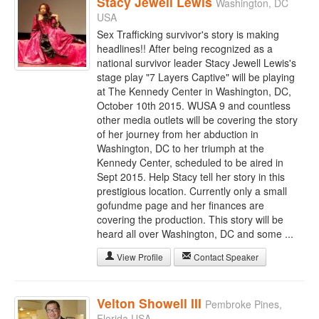
Stacy Jewell Lewis
Washington, DC
USA
Sex Trafficking survivor's story is making
headlines!! After being recognized as a
national survivor leader Stacy Jewell Lewis's
stage play "7 Layers Captive" will be playing
at The Kennedy Center in Washington, DC,
October 10th 2015. WUSA 9 and countless
other media outlets will be covering the story
of her journey from her abduction in
Washington, DC to her triumph at the
Kennedy Center, scheduled to be aired in
Sept 2015. Help Stacy tell her story in this
prestigious location. Currently only a small
gofundme page and her finances are
covering the production. This story will be
heard all over Washington, DC and some ...
View Profile
Contact Speaker
Velton Showell III
Pembroke Pines,
Florida USA