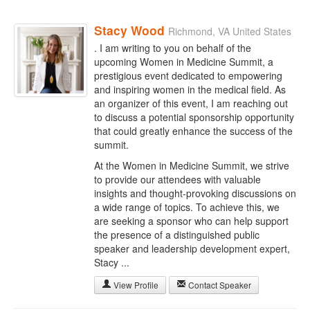
Stacy Wood
Richmond, VA United States
. I am writing to you on behalf of the
upcoming Women in Medicine Summit, a
prestigious event dedicated to empowering
and inspiring women in the medical field. As
an organizer of this event, I am reaching out
to discuss a potential sponsorship opportunity
that could greatly enhance the success of the
summit.
At the Women in Medicine Summit, we strive
to provide our attendees with valuable
insights and thought-provoking discussions on
a wide range of topics. To achieve this, we
are seeking a sponsor who can help support
the presence of a distinguished public
speaker and leadership development expert,
Stacy ...
View Profile
Contact Speaker