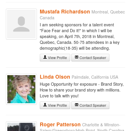
Mustafa Richardson
Montreal, Quebec
Canada
I am seeking sponsors for a talent event
"Face Fear and Do it!" in which I will be
speaking, on April 7th, 2018 in Montreal,
Quebec, Canada. 50-75 attendees in a key
demographic(18-35) will be attending.
View Profile
Contact Speaker
Linda Olson
Palmdale, California USA
Huge Opportunity for exposure - Brand Story,
How to share your brand story with millions.
Love to talk with you!
View Profile
Contact Speaker
Roger Patterson
Charlotte & Winston-
Salem/Greensboro/High Point, North Carolina