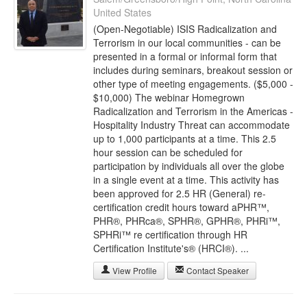
United States
(Open-Negotiable) ISIS Radicalization and
Terrorism in our local communities - can be
presented in a formal or informal form that
includes during seminars, breakout session or
other type of meeting engagements. ($5,000 -
$10,000) The webinar Homegrown
Radicalization and Terrorism in the Americas -
Hospitality Industry Threat can accommodate
up to 1,000 participants at a time. This 2.5
hour session can be scheduled for
participation by individuals all over the globe
in a single event at a time. This activity has
been approved for 2.5 HR (General) re-
certification credit hours toward aPHR™,
PHR®, PHRca®, SPHR®, GPHR®, PHRi™,
SPHRi™ re certification through HR
Certification Institute's® (HRCI®). ...
View Profile
Contact Speaker