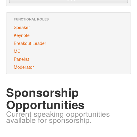
FUNCTIONAL ROLES
Speaker
Keynote
Breakout Leader
MC
Panelist
Moderator
Sponsorship
Opportunities
Current speaking opportunities
available for sponsorship.