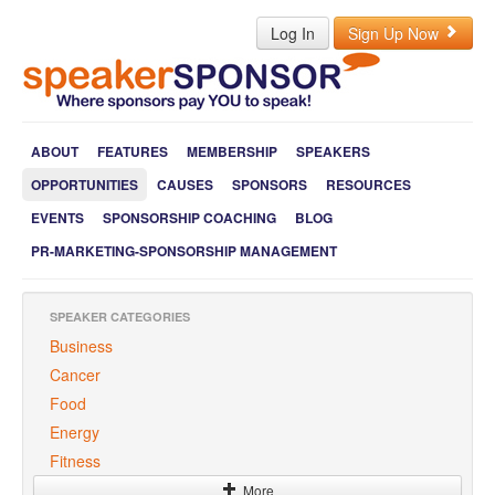
Log In
Sign Up Now
ABOUT
FEATURES
MEMBERSHIP
SPEAKERS
OPPORTUNITIES
CAUSES
SPONSORS
RESOURCES
EVENTS
SPONSORSHIP COACHING
BLOG
PR-MARKETING-SPONSORSHIP MANAGEMENT
SPEAKER CATEGORIES
Business
Cancer
Food
Energy
Fitness
More