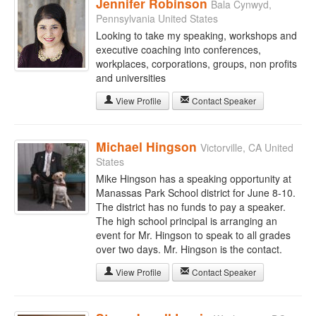
Jennifer Robinson
Bala Cynwyd,
Pennsylvania United States
Looking to take my speaking, workshops and
executive coaching into conferences,
workplaces, corporations, groups, non profits
and universities
View Profile
Contact Speaker
Michael Hingson
Victorville, CA United
States
Mike Hingson has a speaking opportunity at
Manassas Park School district for June 8-10.
The district has no funds to pay a speaker.
The high school principal is arranging an
event for Mr. Hingson to speak to all grades
over two days. Mr. Hingson is the contact.
View Profile
Contact Speaker