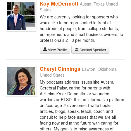
Koy McDermott
Austin, Texas United
States
We are currently looking for sponsors who
would like to be represented in front of
hundreds of people, from college students,
entrepreneurs and small business owners, to
professionals 2 - 3 per month.
View Profile
Contact Speaker
Cheryl Ginnings
Lawton, Oklahoma
United States
My podcasts address issues like Autism,
Cerebral Palsy, caring for parents with
Alzheimer's or Dementia, or wounded
warriors or PTSD. It is an informative platform
on /courage-2-overcome. I write books,
articles, blogs, speak, teach, coach and
consult to help face issues that we are all
facing now and in the future with caring for
others. My goal is to raise awareness of