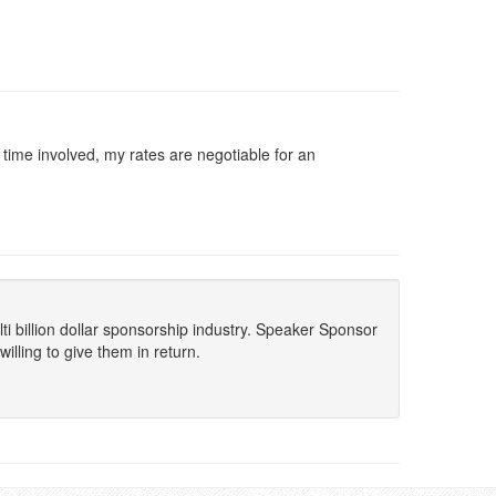
d time involved, my rates are negotiable for an
lti billion dollar sponsorship industry. Speaker Sponsor
lling to give them in return.