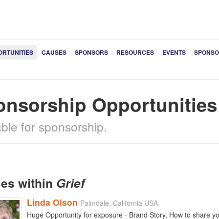
ORTUNITIES
CAUSES
SPONSORS
RESOURCES
EVENTS
SPONSO
onsorship Opportunitie
able for sponsorship.
les within
Grief
Linda Olson
Palmdale, California USA
Huge Opportunity for exposure - Brand Story, How to share your