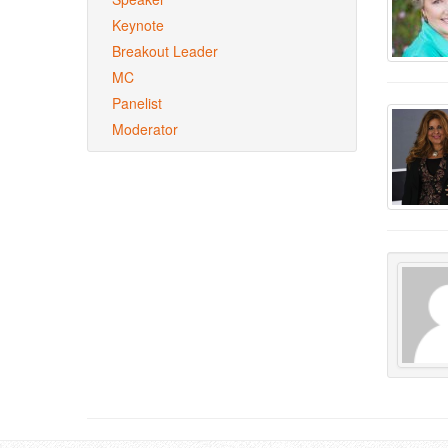
Keynote
Breakout Leader
MC
Panelist
Moderator