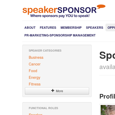
ABOUT
FEATURES
MEMBERSHIP
SPEAKERS
OPP
PR-MARKETING-SPONSORSHIP MANAGEMENT
Sp
SPEAKER CATEGORIES
Business
Cancer
avail
Food
Energy
Fitness
More
Profi
FUNCTIONAL ROLES
Speaker