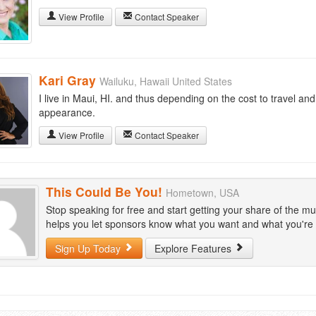
View Profile
Contact Speaker
Kari Gray
Wailuku, Hawaii United States
I live in Maui, HI. and thus depending on the cost to travel an
appearance.
View Profile
Contact Speaker
This Could Be You!
Hometown, USA
Stop speaking for free and start getting your share of the mu
helps you let sponsors know what you want and what you're wi
Sign Up Today
Explore Features