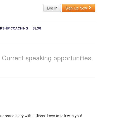
Log In
Sign Up Now
RSHIP COACHING
BLOG
s
Current speaking opportunities
 brand story with millions. Love to talk with you!