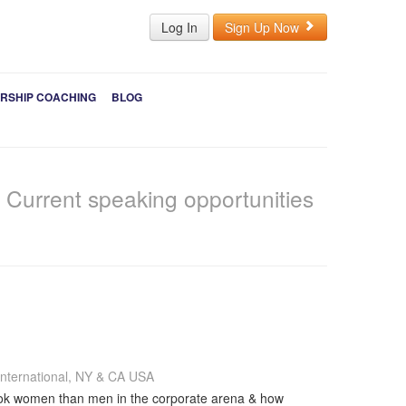
Log In
Sign Up Now
RSHIP COACHING
BLOG
s
Current speaking opportunities
nternational, NY & CA USA
 book women than men in the corporate arena & how