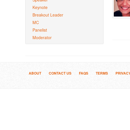
Keynote
Breakout Leader
MC
Panelist
Moderator
ABOUT
CONTACT US
FAQS
TERMS
PRIVAC