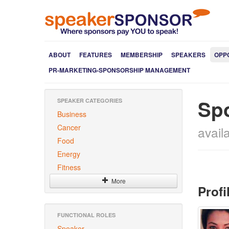
ABOUT
FEATURES
MEMBERSHIP
SPEAKERS
OPP
PR-MARKETING-SPONSORSHIP MANAGEMENT
Sp
SPEAKER CATEGORIES
Business
Cancer
avail
Food
Energy
Fitness
More
Profi
FUNCTIONAL ROLES
Speaker