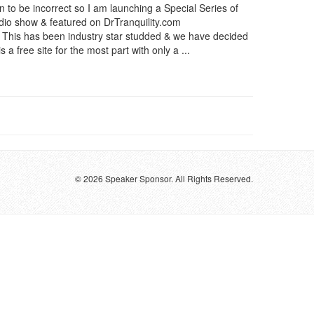
en to be incorrect so I am launching a Special Series of
adio show & featured on DrTranquility.com
l. This has been industry star studded & we have decided
s a free site for the most part with only a ...
© 2026 Speaker Sponsor. All Rights Reserved.