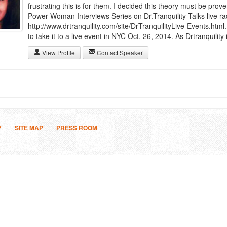
frustrating this is for them. I decided this theory must be prov
Power Woman Interviews Series on Dr.Tranquility Talks live r
http://www.drtranquility.com/site/DrTranquilityLive-Events.htm
to take it to a live event in NYC Oct. 26, 2014. As Drtranquility i
View Profile
Contact Speaker
Y
SITE MAP
PRESS ROOM