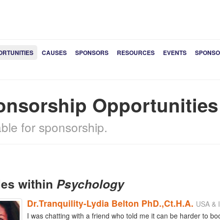
ORTUNITIES
CAUSES
SPONSORS
RESOURCES
EVENTS
SPONSO
onsorship Opportunitie
able for sponsorship.
les within
Psychology
Dr.Tranquility-Lydia Belton PhD.,Ct.H.A.
USA & I
I was chatting with a friend who told me it can be harder to