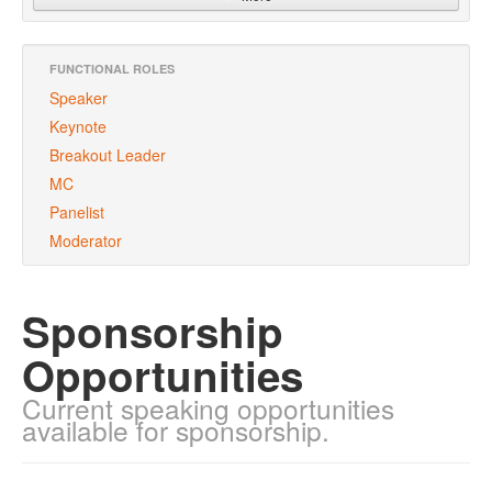
FUNCTIONAL ROLES
Speaker
Keynote
Breakout Leader
MC
Panelist
Moderator
Sponsorship
Opportunities
Current speaking opportunities
available for sponsorship.