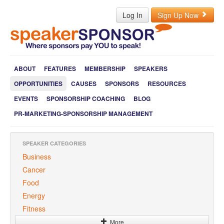
Log In
Sign Up Now
ABOUT
FEATURES
MEMBERSHIP
SPEAKERS
OPPORTUNITIES
CAUSES
SPONSORS
RESOURCES
EVENTS
SPONSORSHIP COACHING
BLOG
PR-MARKETING-SPONSORSHIP MANAGEMENT
SPEAKER CATEGORIES
Business
Cancer
Food
Energy
Fitness
More