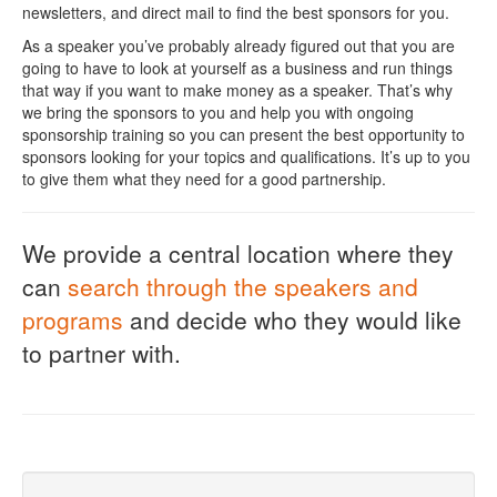
newsletters, and direct mail to find the best sponsors for you.
As a speaker you’ve probably already figured out that you are
going to have to look at yourself as a business and run things
that way if you want to make money as a speaker. That’s why
we bring the sponsors to you and help you with ongoing
sponsorship training so you can present the best opportunity to
sponsors looking for your topics and qualifications. It’s up to you
to give them what they need for a good partnership.
We provide a central location where they
can
search through the speakers and
programs
and decide who they would like
to partner with.