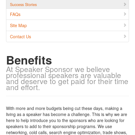
Success Stories
FAQs
Site Map
Contact Us
Benefits
At Speaker Sponsor we believe
professional speakers are valuable
and deserve to get paid for their time
and effort.
With more and more budgets being cut these days, making a
living as a speaker has become a challenge. This is why we are
here to help introduce you to the sponsors who are looking for
speakers to add to their sponsorship programs. We use
networking, cold calls, search engine optimization, trade shows,