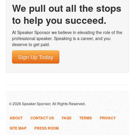
We pull out all the stops
to help you succeed.
At Speaker Sponsor we believe in elevating the role of the
professional speaker. Speaking is a career, and you
deserve to get paid.
Sign Up Today
© 2026 Speaker Sponsor. All Rights Reserved.
ABOUT
CONTACT US
FAQS
TERMS
PRIVACY
SITE MAP
PRESS ROOM