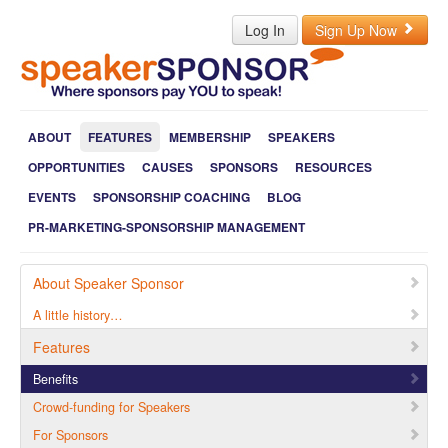
Log In
Sign Up Now
ABOUT
FEATURES
MEMBERSHIP
SPEAKERS
OPPORTUNITIES
CAUSES
SPONSORS
RESOURCES
EVENTS
SPONSORSHIP COACHING
BLOG
PR-MARKETING-SPONSORSHIP MANAGEMENT
About Speaker Sponsor
A little history…
Features
Benefits
Crowd-funding for Speakers
For Sponsors