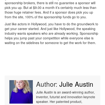
sponsorship brokers, there is still no guarantee a sponsor will
pick you up. But at $9.00 a month it’s certainly much less than
those huge retainer fees. And if a sponsor does pick you up
from the site, 100% of the sponsorship funds go to you.
Just like actors in Hollywood, you have to do the groundwork to
get your career started. And just like Hollywood, the speaking
industry wants speakers who are already working. Sponsorship
helps you jump past your competition while everyone else is
waiting on the sidelines for someone to get the work for them.
Author:
Julie Austin
Julie Austin is an award-winning author,
inventor, futurist and innovation keynote
speaker. Her patented product,