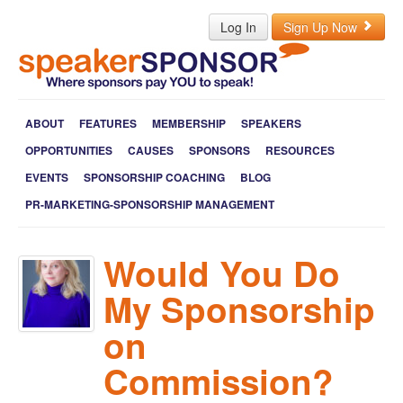
Log In
Sign Up Now
ABOUT
FEATURES
MEMBERSHIP
SPEAKERS
OPPORTUNITIES
CAUSES
SPONSORS
RESOURCES
EVENTS
SPONSORSHIP COACHING
BLOG
PR-MARKETING-SPONSORSHIP MANAGEMENT
Would You Do
My Sponsorship
on
Commission?