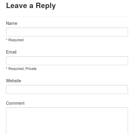
Leave a Reply
Name
* Required
Email
* Required, Private
Website
Comment