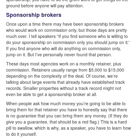
ground before anyone will pay attention.
Sponsorship brokers
Once upon a time there may have been sponsorship brokers
who would work on commission only, but those days are pretty
much over. I tell speakers “If you find someone who is willing to
do your sponsorship on commission only you should jump on it.”
If you find anyone who will do anything on commission only,
jump on it. But I’ve personally never found that person.
These days most agencies work on a monthly retainer, plus
commission. Retainers usually range from $5,000 to $15,000
depending on the complexity of the deal. Of course, we’re
talking about large events that already have established track
records. Smaller properties without a track record might not
even be able to get a sponsorship broker at all.
When people ask how much money you’re going to be able to
bring them for that retainer you have to honestly say that there
is no guarantee that you can bring them any money. (If they do
give you a guarantee, that should be a red flag.) This is a hard
pill to swallow, which is why, as a speaker, you have to learn how
to do it yourself.