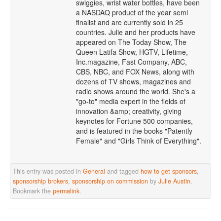
swiggies, wrist water bottles, have been
a NASDAQ product of the year semi
finalist and are currently sold in 25
countries. Julie and her products have
appeared on The Today Show, The
Queen Latifa Show, HGTV, Lifetime,
Inc.magazine, Fast Company, ABC,
CBS, NBC, and FOX News, along with
dozens of TV shows, magazines and
radio shows around the world. She's a
"go-to" media expert in the fields of
innovation &amp; creativity, giving
keynotes for Fortune 500 companies,
and is featured in the books "Patently
Female" and "Girls Think of Everything".
This entry was posted in
General
and tagged
how to get sponsors
,
sponsorship brokers
,
sponsorship on commission
by
Julie Austin
.
Bookmark the
permalink
.