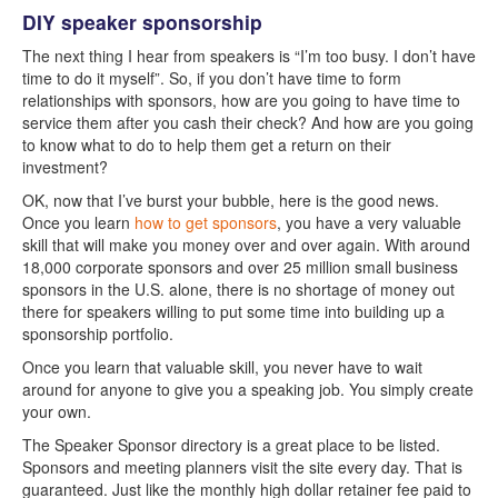
DIY speaker sponsorship
The next thing I hear from speakers is “I’m too busy. I don’t have
time to do it myself”. So, if you don’t have time to form
relationships with sponsors, how are you going to have time to
service them after you cash their check? And how are you going
to know what to do to help them get a return on their
investment?
OK, now that I’ve burst your bubble, here is the good news.
Once you learn
how to get sponsors
, you have a very valuable
skill that will make you money over and over again. With around
18,000 corporate sponsors and over 25 million small business
sponsors in the U.S. alone, there is no shortage of money out
there for speakers willing to put some time into building up a
sponsorship portfolio.
Once you learn that valuable skill, you never have to wait
around for anyone to give you a speaking job. You simply create
your own.
The Speaker Sponsor directory is a great place to be listed.
Sponsors and meeting planners visit the site every day. That is
guaranteed. Just like the monthly high dollar retainer fee paid to