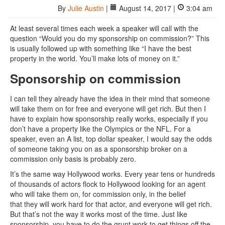
By
Julie Austin
|
August 14, 2017 |
3:04 am
At least several times each week a speaker will call with the
question “Would you do my sponsorship on commission?” This
is usually followed up with something like “I have the best
property in the world. You’ll make lots of money on it.”
Sponsorship on commission
I can tell they already have the idea in their mind that someone
will take them on for free and everyone will get rich. But then I
have to explain how sponsorship really works, especially if you
don’t have a property like the Olympics or the NFL. For a
speaker, even an A list, top dollar speaker, I would say the odds
of someone taking you on as a sponsorship broker on a
commission only basis is probably zero.
It’s the same way Hollywood works. Every year tens or hundreds
of thousands of actors flock to Hollywood looking for an agent
who will take them on, for commission only, in the belief
that they will work hard for that actor, and everyone will get rich.
But that’s not the way it works most of the time. Just like
sponsorship, you have to do the grunt work to get things off the