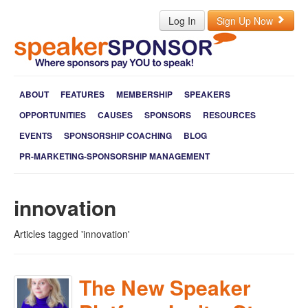
Log In
Sign Up Now
ABOUT
FEATURES
MEMBERSHIP
SPEAKERS
OPPORTUNITIES
CAUSES
SPONSORS
RESOURCES
EVENTS
SPONSORSHIP COACHING
BLOG
PR-MARKETING-SPONSORSHIP MANAGEMENT
innovation
Articles tagged 'innovation'
The New Speaker