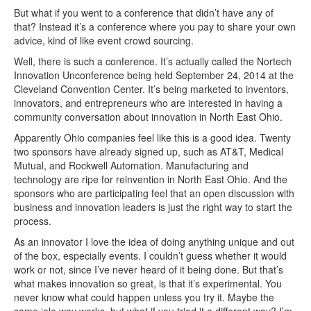
But what if you went to a conference that didn’t have any of
that? Instead it’s a conference where you pay to share your own
advice, kind of like event crowd sourcing.
Well, there is such a conference. It’s actually called the Nortech
Innovation Unconference being held September 24, 2014 at the
Cleveland Convention Center. It’s being marketed to inventors,
innovators, and entrepreneurs who are interested in having a
community conversation about innovation in North East Ohio.
Apparently Ohio companies feel like this is a good idea. Twenty
two sponsors have already signed up, such as AT&T, Medical
Mutual, and Rockwell Automation. Manufacturing and
technology are ripe for reinvention in North East Ohio. And the
sponsors who are participating feel that an open discussion with
business and innovation leaders is just the right way to start the
process.
As an innovator I love the idea of doing anything unique and out
of the box, especially events. I couldn’t guess whether it would
work or not, since I’ve never heard of it being done. But that’s
what makes innovation so great, is that it’s experimental. You
never know what could happen unless you try it. Maybe the