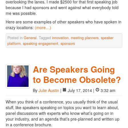
overlooking the lanes. I made $2500 for that first speaking job
because I had sponsors and went against what everybody told
me was possible.
Here are some examples of other speakers who have spoken in
crazy locations:
(more…)
Posted in
General
. Tagged
innovation
,
meeting planners
,
speaker
platform
,
speaking engagement
,
sponsors
Are Speakers Going
to Become Obsolete?
By
Julie Austin
|
July 17, 2014 |
3:32 am
When you think of a conference, you usually think of the usual
stuff, like speakers speaking on topics you want to learn about,
panel discussions with experts who know what’s going on in
your industry, and an agenda that’s pre-planned and written up
in a conference brochure.