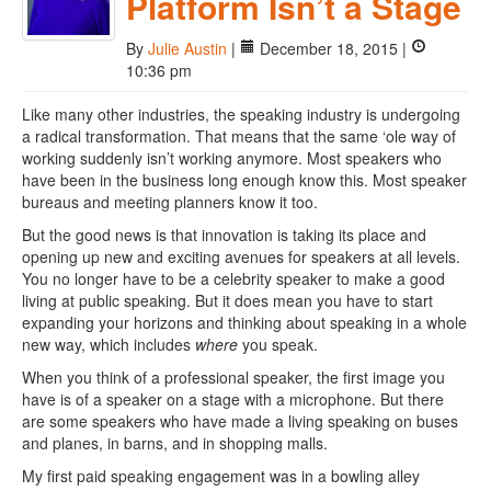
Platform Isn’t a Stage
By
Julie Austin
|
December 18, 2015 |
10:36 pm
Like many other industries, the speaking industry is undergoing
a radical transformation. That means that the same ‘ole way of
working suddenly isn’t working anymore. Most speakers who
have been in the business long enough know this. Most speaker
bureaus and meeting planners know it too.
But the good news is that innovation is taking its place and
opening up new and exciting avenues for speakers at all levels.
You no longer have to be a celebrity speaker to make a good
living at public speaking. But it does mean you have to start
expanding your horizons and thinking about speaking in a whole
new way, which includes
where
you speak.
When you think of a professional speaker, the first image you
have is of a speaker on a stage with a microphone. But there
are some speakers who have made a living speaking on buses
and planes, in barns, and in shopping malls.
My first paid speaking engagement was in a bowling alley