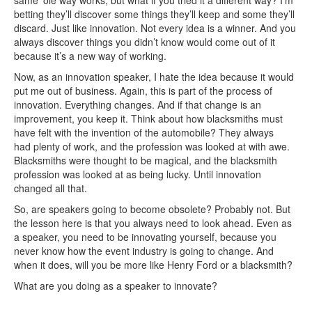
same ‘ole way works, but what if you tried it a different way? I’m
betting they’ll discover some things they’ll keep and some they’ll
discard. Just like innovation. Not every idea is a winner. And you
always discover things you didn’t know would come out of it
because it’s a new way of working.
Now, as an innovation speaker, I hate the idea because it would
put me out of business. Again, this is part of the process of
innovation. Everything changes. And if that change is an
improvement, you keep it. Think about how blacksmiths must
have felt with the invention of the automobile? They always
had plenty of work, and the profession was looked at with awe.
Blacksmiths were thought to be magical, and the blacksmith
profession was looked at as being lucky. Until innovation
changed all that.
So, are speakers going to become obsolete? Probably not. But
the lesson here is that you always need to look ahead. Even as
a speaker, you need to be innovating yourself, because you
never know how the event industry is going to change. And
when it does, will you be more like Henry Ford or a blacksmith?
What are you doing as a speaker to innovate?