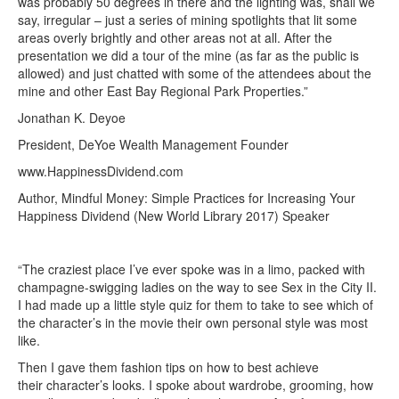
was probably 50 degrees in there and the lighting was, shall we
say, irregular – just a series of mining spotlights that lit some
areas overly brightly and other areas not at all. After the
presentation we did a tour of the mine (as far as the public is
allowed) and just chatted with some of the attendees about the
mine and other East Bay Regional Park Properties.”
Jonathan K. Deyoe
President, DeYoe Wealth Management Founder
www.HappinessDividend.com
Author, Mindful Money: Simple Practices for Increasing Your
Happiness Dividend (New World Library 2017) Speaker
“The craziest place I’ve ever spoke was in a limo, packed with
champagne-swigging ladies on the way to see Sex in the City II.
I had made up a little style quiz for them to take to see which of
the character’s in the movie their own personal style was most
like.
Then I gave them fashion tips on how to best achieve
their character’s looks. I spoke about wardrobe, grooming, how