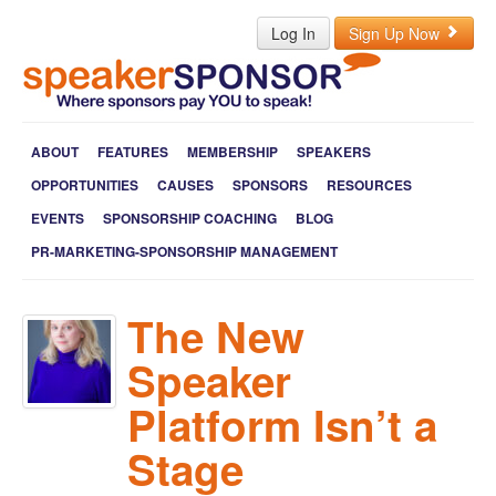
Log In
Sign Up Now
ABOUT
FEATURES
MEMBERSHIP
SPEAKERS
OPPORTUNITIES
CAUSES
SPONSORS
RESOURCES
EVENTS
SPONSORSHIP COACHING
BLOG
PR-MARKETING-SPONSORSHIP MANAGEMENT
The New
Speaker
Platform Isn’t a
Stage