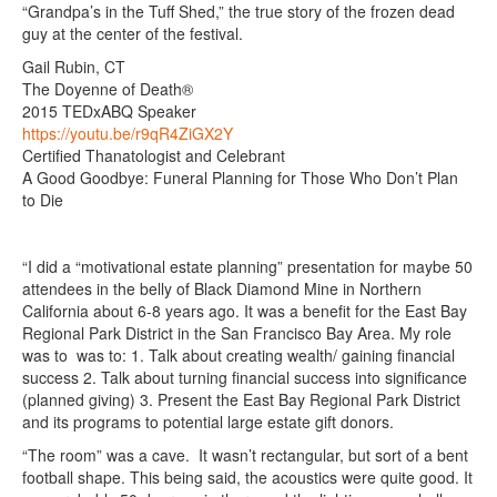
“Grandpa’s in the Tuff Shed,” the true story of the frozen dead
guy at the center of the festival.
Gail Rubin, CT
The Doyenne of Death®
2015 TEDxABQ Speaker
https://youtu.be/r9qR4ZiGX2Y
Certified Thanatologist and Celebrant
A Good Goodbye: Funeral Planning for Those Who Don’t Plan
to Die
“I did a “motivational estate planning” presentation for maybe 50
attendees in the belly of Black Diamond Mine in Northern
California about 6-8 years ago. It was a benefit for the East Bay
Regional Park District in the San Francisco Bay Area. My role
was to was to: 1. Talk about creating wealth/ gaining financial
success 2. Talk about turning financial success into significance
(planned giving) 3. Present the East Bay Regional Park District
and its programs to potential large estate gift donors.
“The room” was a cave. It wasn’t rectangular, but sort of a bent
football shape. This being said, the acoustics were quite good. It