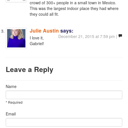
crowd of 300+ people in a small town in Mexico.
This was the largest indoor place they had where
they could all fit.
Julie Austin
says:
December 21, 2015 at 7:59 pm |
I love it,
Gabriel!
Leave a Reply
Name
* Required
Email