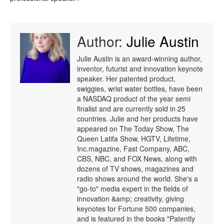
Author:
Julie Austin
Julie Austin is an award-winning author,
inventor, futurist and innovation keynote
speaker. Her patented product,
swiggies, wrist water bottles, have been
a NASDAQ product of the year semi
finalist and are currently sold in 25
countries. Julie and her products have
appeared on The Today Show, The
Queen Latifa Show, HGTV, Lifetime,
Inc.magazine, Fast Company, ABC,
CBS, NBC, and FOX News, along with
dozens of TV shows, magazines and
radio shows around the world. She's a
"go-to" media expert in the fields of
innovation &amp; creativity, giving
keynotes for Fortune 500 companies,
and is featured in the books "Patently