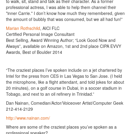
to walk, sit, stand and talk as their character. As a former
professional actress, I was able to help them channel their
*inner Carrie.* I don’t know how much they remembered, given
the amount of bubbly that was consumed, but we all had fun!”
Marian Rothschild
, AICI FLC
Certified Personal Image Consultant
Best Selling, Award Winning Author; “Look Good Now and
Always”, available on Amazon, 1st and 2nd place CIPA EVVY
Awards, Best of Boulder 2014
“The craziest places I’ve spoken include on a jet chartered by
Intel for the press from CES in Las Vegas to San Jose. (I held
the microphone, like a flight attendant, and told jokes for about
20 minutes), on a golf course in Dubai, in a soccer stadium in
Tobago, and next to an oil refinery in Trinidad.”
Dan Nainan, Comedian/Actor/Voiceover Artist/Computer Geek
212-414-2129
http://www.nainan.com/
Where are some of the craziest places you’ve spoken as a
professional speaker?