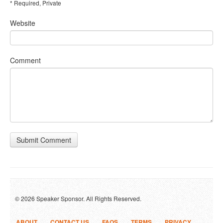
* Required, Private
Website
Comment
Submit Comment
© 2026 Speaker Sponsor. All Rights Reserved.
ABOUT
CONTACT US
FAQS
TERMS
PRIVACY