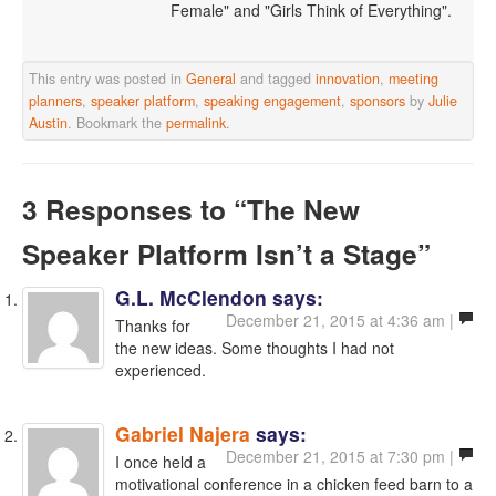
Female" and "Girls Think of Everything".
This entry was posted in
General
and tagged
innovation
,
meeting
planners
,
speaker platform
,
speaking engagement
,
sponsors
by
Julie
Austin
. Bookmark the
permalink
.
3 Responses
to “The New
Speaker Platform Isn’t a Stage”
G.L. McClendon
says:
December 21, 2015 at 4:36 am |
Thanks for
the new ideas. Some thoughts I had not
experienced.
Gabriel Najera
says:
December 21, 2015 at 7:30 pm |
I once held a
motivational conference in a chicken feed barn to a