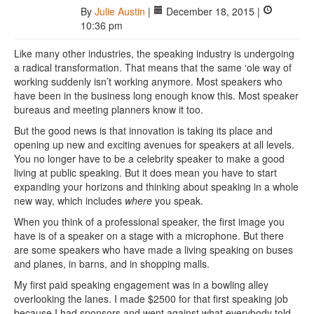
By
Julie Austin
|
December 18, 2015 |
10:36 pm
Like many other industries, the speaking industry is undergoing
a radical transformation. That means that the same ‘ole way of
working suddenly isn’t working anymore. Most speakers who
have been in the business long enough know this. Most speaker
bureaus and meeting planners know it too.
But the good news is that innovation is taking its place and
opening up new and exciting avenues for speakers at all levels.
You no longer have to be a celebrity speaker to make a good
living at public speaking. But it does mean you have to start
expanding your horizons and thinking about speaking in a whole
new way, which includes
where
you speak.
When you think of a professional speaker, the first image you
have is of a speaker on a stage with a microphone. But there
are some speakers who have made a living speaking on buses
and planes, in barns, and in shopping malls.
My first paid speaking engagement was in a bowling alley
overlooking the lanes. I made $2500 for that first speaking job
because I had sponsors and went against what everybody told