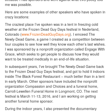
me was possible.
Here are some examples of other speakers who have spoken in
crazy locations:
The craziest place I’ve spoken was in a tent in freezing cold
weather at the Frozen Dead Guy Days festival in Nederland,
Colorado (
www.FrozenDeadGuyDays.org
). I emceed The
Newly-Dead Game, a game I created as a competition between
four couples to see how well they know each other’s last wishes.
I was sponsored by a nonprofit organization called Engage With
Grace, which seeks to get people to discuss how they would
want to be treated medically in an end-of-life situation.
In subsequent years, I’ve brought The Newly-Dead Game back
to the Frozen Dead Guy Days festival, and got to hold it indoors
inside The Black Forest Restaurant – much better than in a tent
in early March. Other sponsors have included the nonprofit
organization Compassion and Choices and a funeral home,
Carroll-Lewellen Funeral Home in Longmont, CO. The next
festival is March 11-13, 2016, and I am working on getting
another funeral home sponsor.
During the indoor years, I also presented the documentary