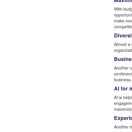
With budg
opportuni
make mone
competiti
Diversi
Almost a 
organizat
Busines
Another u
conferenc
business.
AI for
AI is hel
engagemen
maximize
Experi
Another t