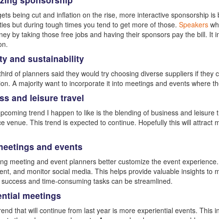
ets being cut and inflation on the rise, more interactive sponsorship 
ties but during tough times you tend to get more of those.
Speakers
who
y by taking those free jobs and having their sponsors pay the bill. It
on.
ty and sustainability
third of planners said they would try choosing diverse suppliers if they 
ion. A majority want to incorporate it into meetings and events where t
s and leisure travel
pcoming trend I happen to like is the blending of business and leisure t
e venue. This trend is expected to continue. Hopefully this will attract 
 meetings and events
ping meeting and event planners better customize the event experience
t, and monitor social media. This helps provide valuable insights to m
 success and time-consuming tasks can be streamlined.
ential meetings
rend that will continue from last year is more experiential events. This