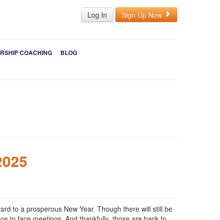
Log In
Sign Up Now
RSHIP COACHING
BLOG
2025
ard to a prosperous New Year. Though there will still be
ace to face meetings. And thankfully, those are back to