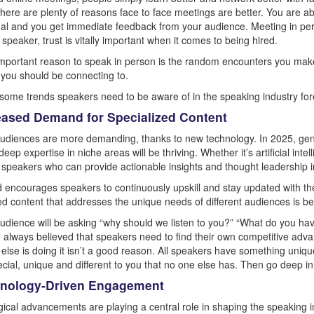
here are plenty of reasons face to face meetings are better. You are ab
tual and you get immediate feedback from your audience. Meeting in perso
speaker, trust is vitally important when it comes to being hired.
mportant reason to speak in person is the random encounters you make
you should be connecting to.
some trends speakers need to be aware of in the speaking industry for
reased Demand for Specialized Content
udiences are more demanding, thanks to new technology. In 2025, gene
deep expertise in niche areas will be thriving. Whether it’s artificial intel
, speakers who can provide actionable insights and thought leadership i
d encourages speakers to continuously upskill and stay updated with the l
d content that addresses the unique needs of different audiences is bec
udience will be asking “why should we listen to you?” “What do you ha
e always believed that speakers need to find their own competitive advan
else is doing it isn’t a good reason. All speakers have something uniq
pecial, unique and different to you that no one else has. Then go deep i
hnology-Driven Engagement
ical advancements are playing a central role in shaping the speaking ind