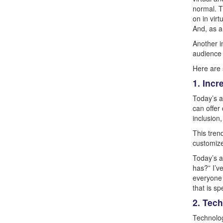
normal. T
on in vir
And, as a 
Another i
audience 
Here are 
1. Inc
Today’s a
can offer 
inclusion
This tren
customize
Today’s a
has?” I’v
everyone 
that is s
2. Tec
Technolog