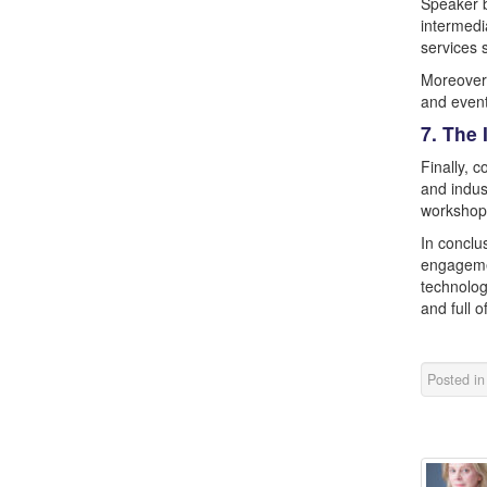
Speaker b
intermedi
services 
Moreover,
and event
7. The
Finally, 
and indus
workshops
In conclu
engagemen
technolog
and full o
Posted i