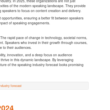
ustry. In 2025, these organizations are not just
lexities of the modern speaking landscape. They provide
 speakers to focus on content creation and delivery.
 opportunities, ensuring a better fit between speakers
impact of speaking engagements.
. The rapid pace of change in technology, societal norms,
t. Speakers who invest in their growth through courses,
e to their audiences.
ility, innovation, and a deep focus on audience
hrive in this dynamic landscape. By leveraging
uture of the speaking industry forecast looks promising
ndustry forecast
2024