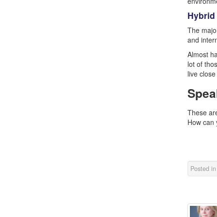
environme
Hybrid
The major
and inter
Almost ha
lot of th
live clos
Spea
These are
How can y
Posted i