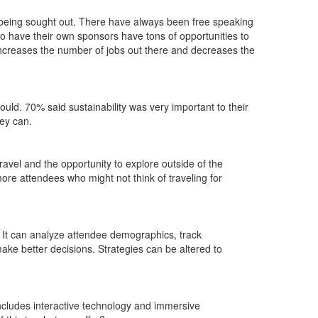
is being sought out. There have always been free speaking
 have their own sponsors have tons of opportunities to
 increases the number of jobs out there and decreases the
could. 70% said sustainability was very important to their
hey can.
ravel and the opportunity to explore outside of the
more attendees who might not think of traveling for
. It can analyze attendee demographics, track
ake better decisions. Strategies can be altered to
 includes interactive technology and immersive