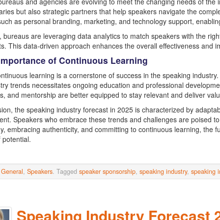
ureaus and agencies are evolving to meet the changing needs of the ind
aries but also strategic partners that help speakers navigate the comp
such as personal branding, marketing, and technology support, enabling
 bureaus are leveraging data analytics to match speakers with the right
s. This data-driven approach enhances the overall effectiveness and 
 Importance of Continuous Learning
continuous learning is a cornerstone of success in the speaking industry
try trends necessitates ongoing education and professional developmen
, and mentorship are better equipped to stay relevant and deliver valu
sion, the speaking industry forecast in 2025 is characterized by adaptab
t. Speakers who embrace these trends and challenges are poised to t
y, embracing authenticity, and committing to continuous learning, the f
f potential.
n
General
,
Speakers
. Tagged
speaker sponsorship
,
speaking industry
,
speaking i
Speaking Industry Forecast 