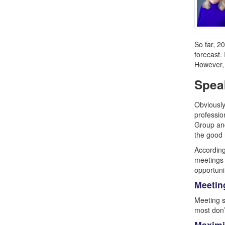
So far, 2
forecast.
However, 
Spea
Obviously
professio
Group and
the good 
According
meetings 
opportuni
Meetin
Meeting s
most don’
Maximi