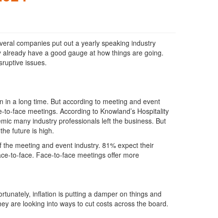
 several companies put out a yearly speaking industry
ly already have a good gauge at how things are going.
sruptive issues.
n in a long time. But according to meeting and event
ce-to-face meetings. According to Knowland’s Hospitality
ic many industry professionals left the business. But
he future is high.
f the meeting and event industry. 81% expect their
ce-to-face. Face-to-face meetings offer more
tunately, inflation is putting a damper on things and
hey are looking into ways to cut costs across the board.