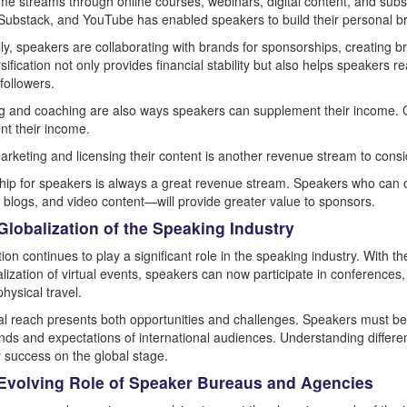
ome streams through online courses, webinars, digital content, and subs
Substack, and YouTube has enabled speakers to build their personal bra
lly, speakers are collaborating with brands for sponsorships, creating br
rsification not only provides financial stability but also helps speakers
 followers.
g and coaching are also ways speakers can supplement their income. 
t their income.
 marketing and licensing their content is another revenue stream to consi
ip for speakers is always a great revenue stream. Speakers who can o
 blogs, and video content—will provide greater value to sponsors.
Globalization of the Speaking Industry
tion continues to play a significant role in the speaking industry. Wit
lization of virtual events, speakers can now participate in conference
hysical travel.
al reach presents both opportunities and challenges. Speakers must be 
ds and expectations of international audiences. Understanding different
or success on the global stage.
 Evolving Role of Speaker Bureaus and Agencies