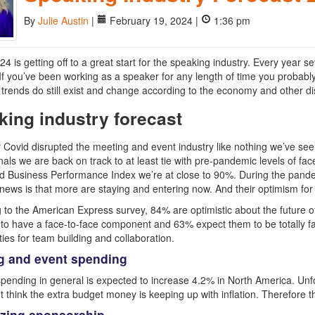
By
Julie Austin
|
February 19, 2024 |
1:36 pm
024 is getting off to a great start for the speaking industry. Every year
 If you’ve been working as a speaker for any length of time you probab
trends do still exist and change according to the economy and other di
king industry forecast
 Covid disrupted the meeting and event industry like nothing we’ve see
nals we are back on track to at least tie with pre-pandemic levels of fa
 Business Performance Index we’re at close to 90%. During the pandem
news is that more are staying and entering now. And their optimism for t
 to the American Express survey, 84% are optimistic about the future o
to have a face-to-face component and 63% expect them to be totally fa
ties for team building and collaboration.
g and event spending
pending in general is expected to increase 4.2% in North America. Unfor
t think the extra budget money is keeping up with inflation. Therefore t
zing sponsorship