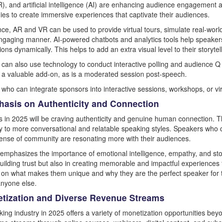
VR), and artificial intelligence (AI) are enhancing audience engagement 
ies to create immersive experiences that captivate their audiences.
nce, AR and VR can be used to provide virtual tours, simulate real-wor
engaging manner. AI-powered chatbots and analytics tools help speakers 
ons dynamically. This helps to add an extra visual level to their storytel
can also use technology to conduct interactive polling and audience Q
 a valuable add-on, as is a moderated session post-speech.
who can integrate sponsors into interactive sessions, workshops, or virt
hasis on Authenticity and Connection
 in 2025 will be craving authenticity and genuine human connection. Th
y to more conversational and relatable speaking styles. Speakers who c
sense of community are resonating more with their audiences.
t emphasizes the importance of emotional intelligence, empathy, and stor
building trust but also in creating memorable and impactful experiences f
e on what makes them unique and why they are the perfect speaker for 
nyone else.
etization and Diverse Revenue Streams
ing industry in 2025 offers a variety of monetization opportunities beyo