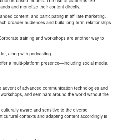
cription-based models. The rise of platforms like
nds and monetize their content directly.
anded content, and participating in affiliate marketing.
 reach broader audiences and build long-term relationships
Corporate training and workshops are another way to
der, along with podcasting.
ffer a multi-platform presence—including social media,
h the advent of advanced communication technologies and
s, workshops, and seminars around the world without the
culturally aware and sensitive to the diverse
 cultural contexts and adapting content accordingly is