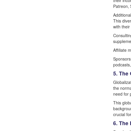
their inc
Patreon, 
Additiona
This dive
with their
Consultin
supplemen
Affiliate
Sponsorsh
podcasts,
5. The 
Globaliza
the norma
need for p
This glob
backgroun
crucial f
6. The