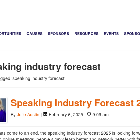
ORTUNITIES
CAUSES
SPONSORS
RESOURCES
EVENTS
SPONSO
king industry forecast
tagged 'speaking industry forecast'
Speaking Industry Forecast 
By
Julie Austin
|
February 6, 2025 |
9:09 am
as come to an end, the speaking industry forecast 2025 is looking forw
nd online meetings, people simply learn better and network better with f