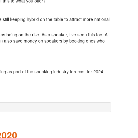
this to what you offer?
still keeping hybrid on the table to attract more national
s being on the rise. As a speaker, I’ve seen this too. A
ers can also save money on speakers by booking ones who
ng as part of the speaking industry forecast for 2024.
2020