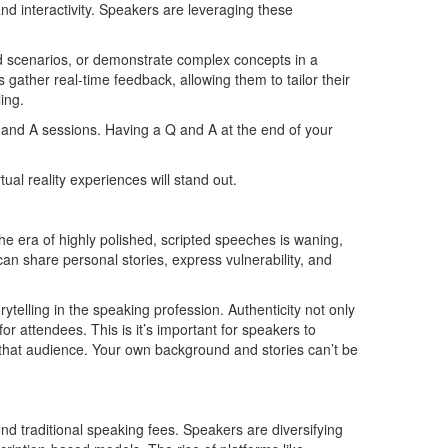
and interactivity. Speakers are leveraging these
ld scenarios, or demonstrate complex concepts in a
gather real-time feedback, allowing them to tailor their
ling.
 and A sessions. Having a Q and A at the end of your
ual reality experiences will stand out.
e era of highly polished, scripted speeches is waning,
an share personal stories, express vulnerability, and
ytelling in the speaking profession. Authenticity not only
or attendees. This is it’s important for speakers to
that audience. Your own background and stories can’t be
nd traditional speaking fees. Speakers are diversifying