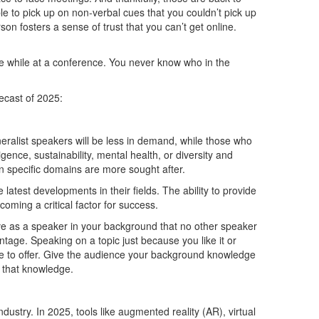
le to pick up on non-verbal cues that you couldn’t pick up
n fosters a sense of trust that you can’t get online.
 while at a conference. You never know who in the
ecast of 2025:
ralist speakers will be less in demand, while those who
ligence, sustainability, mental health, or diversity and
n specific domains are more sought after.
atest developments in their fields. The ability to provide
oming a critical factor for success.
ve as a speaker in your background that no other speaker
tage. Speaking on a topic just because you like it or
ue to offer. Give the audience your background knowledge
n that knowledge.
ustry. In 2025, tools like augmented reality (AR), virtual