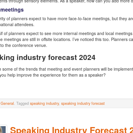
nts through sensory elements. As a speaker, how can you add more of 
 meetings
ity of planners expect to have more face-to-face meetings, but they are 
national attendees.
lf of planners expect to see more internal meetings and local meetings a
ose meetings are still in offsite locations. I’ve noticed this too. Plann
e to the conference venue.
king industry forecast 2024
 some of the trends that meeting and event planners will be implementi
ou help improve the experience for them as a speaker?
n
General
. Tagged
speaking industry
,
speaking industry forecast
Speaking Industry Forecast 