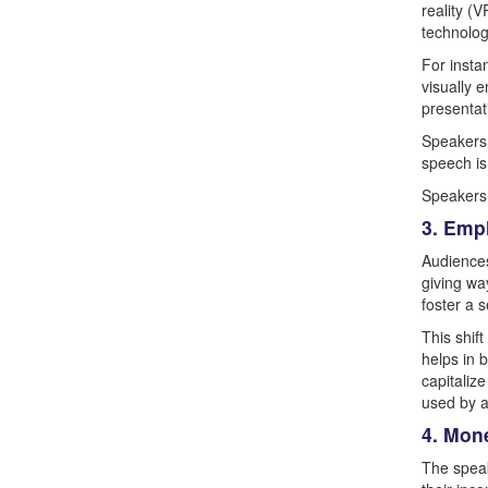
reality (
technolog
For insta
visually 
presentati
Speakers 
speech is
Speakers 
3. Emp
Audiences
giving wa
foster a 
This shif
helps in 
capitaliz
used by a
4. Mon
The speak