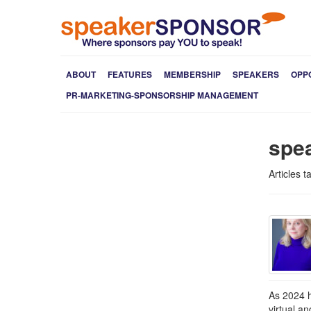
ABOUT
FEATURES
MEMBERSHIP
SPEAKERS
OPP
PR-MARKETING-SPONSORSHIP MANAGEMENT
spea
Articles 
As 2024 h
virtual a