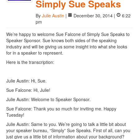
Simply Sue Speaks
By
Julie Austin
|
December 30, 2014 |
6:22
pm
We’re happy to welcome Sue Falcone of Simply Sue Speaks to
Speaker Sponsor. Sue knows both sides of the speaking
industry and will be giving us some insight into what she looks
for in a speaker to represent.
Here is the transcription:
Julie Austin: Hi, Sue.
Sue Falcone: Hi, Julie!
Julie Austin: Welcome to Speaker Sponsor.
Sue Falcone: Thank you so much for inviting me. Happy
Tuesday!
Julie Austin: Same to you. We’re going to talk a little bit about
your speaker bureau, “Simply” Sue Speaks. First of all, can you
just give us a little bit of information about your background?