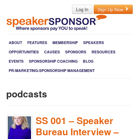
Log In
Sign Up Now
ABOUT
FEATURES
MEMBERSHIP
SPEAKERS
OPPORTUNITIES
CAUSES
SPONSORS
RESOURCES
EVENTS
SPONSORSHIP COACHING
BLOG
PR-MARKETING-SPONSORSHIP MANAGEMENT
podcasts
SS 001 – Speaker
Bureau Interview –