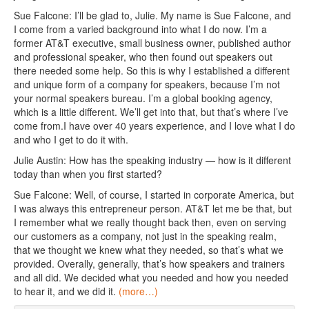
Sue Falcone: I’ll be glad to, Julie. My name is Sue Falcone, and
I come from a varied background into what I do now. I’m a
former AT&T executive, small business owner, published author
and professional speaker, who then found out speakers out
there needed some help. So this is why I established a different
and unique form of a company for speakers, because I’m not
your normal speakers bureau. I’m a global booking agency,
which is a little different. We’ll get into that, but that’s where I’ve
come from.I have over 40 years experience, and I love what I do
and who I get to do it with.
Julie Austin: How has the speaking industry — how is it different
today than when you first started?
Sue Falcone: Well, of course, I started in corporate America, but
I was always this entrepreneur person. AT&T let me be that, but
I remember what we really thought back then, even on serving
our customers as a company, not just in the speaking realm,
that we thought we knew what they needed, so that’s what we
provided. Overally, generally, that’s how speakers and trainers
and all did. We decided what you needed and how you needed
to hear it, and we did it.
(more…)