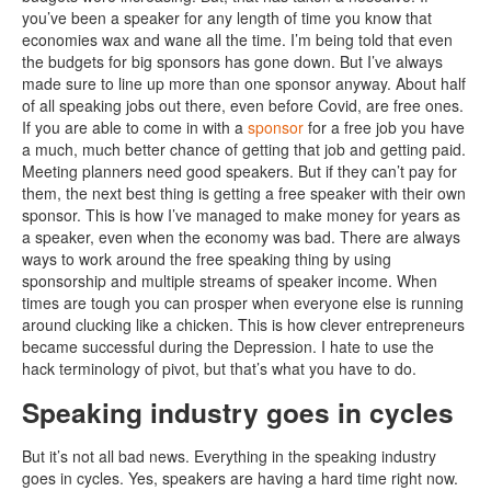
you’ve been a speaker for any length of time you know that
economies wax and wane all the time. I’m being told that even
the budgets for big sponsors has gone down. But I’ve always
made sure to line up more than one sponsor anyway. About half
of all speaking jobs out there, even before Covid, are free ones.
If you are able to come in with a
sponsor
for a free job you have
a much, much better chance of getting that job and getting paid.
Meeting planners need good speakers. But if they can’t pay for
them, the next best thing is getting a free speaker with their own
sponsor. This is how I’ve managed to make money for years as
a speaker, even when the economy was bad. There are always
ways to work around the free speaking thing by using
sponsorship and multiple streams of speaker income. When
times are tough you can prosper when everyone else is running
around clucking like a chicken. This is how clever entrepreneurs
became successful during the Depression. I hate to use the
hack terminology of pivot, but that’s what you have to do.
Speaking industry goes in cycles
But it’s not all bad news. Everything in the speaking industry
goes in cycles. Yes, speakers are having a hard time right now.