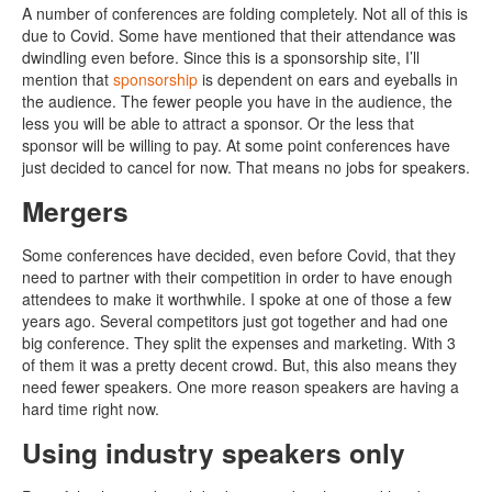
A number of conferences are folding completely. Not all of this is
due to Covid. Some have mentioned that their attendance was
dwindling even before. Since this is a sponsorship site, I’ll
mention that
sponsorship
is dependent on ears and eyeballs in
the audience. The fewer people you have in the audience, the
less you will be able to attract a sponsor. Or the less that
sponsor will be willing to pay. At some point conferences have
just decided to cancel for now. That means no jobs for speakers.
Mergers
Some conferences have decided, even before Covid, that they
need to partner with their competition in order to have enough
attendees to make it worthwhile. I spoke at one of those a few
years ago. Several competitors just got together and had one
big conference. They split the expenses and marketing. With 3
of them it was a pretty decent crowd. But, this also means they
need fewer speakers. One more reason speakers are having a
hard time right now.
Using industry speakers only