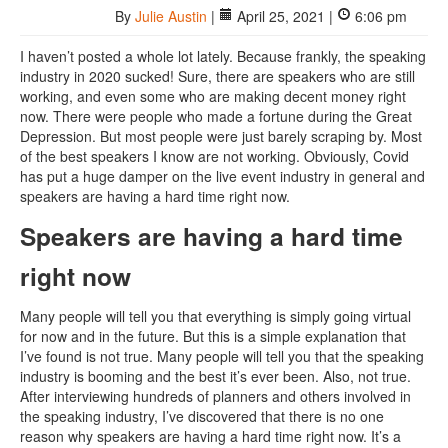
By
Julie Austin
|
April 25, 2021 |
6:06 pm
I haven’t posted a whole lot lately. Because frankly, the speaking
industry in 2020 sucked! Sure, there are speakers who are still
working, and even some who are making decent money right
now. There were people who made a fortune during the Great
Depression. But most people were just barely scraping by. Most
of the best speakers I know are not working. Obviously, Covid
has put a huge damper on the live event industry in general and
speakers are having a hard time right now.
Speakers are having a hard time
right now
Many people will tell you that everything is simply going virtual
for now and in the future. But this is a simple explanation that
I’ve found is not true. Many people will tell you that the speaking
industry is booming and the best it’s ever been. Also, not true.
After interviewing hundreds of planners and others involved in
the speaking industry, I’ve discovered that there is no one
reason why speakers are having a hard time right now. It’s a