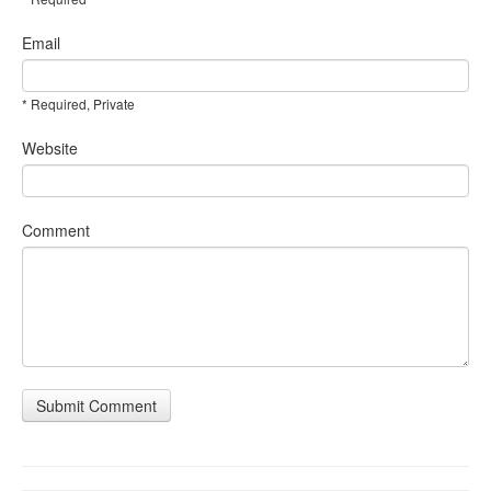
Email
* Required, Private
Website
Comment
Submit Comment