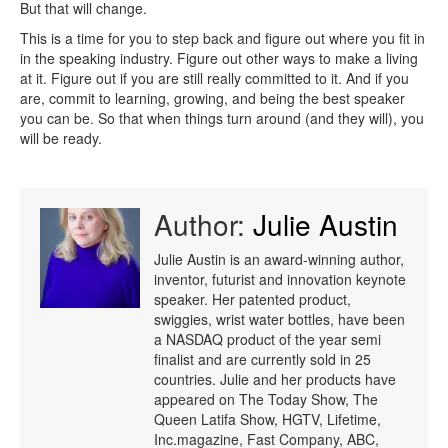
But that will change.
This is a time for you to step back and figure out where you fit in
in the speaking industry. Figure out other ways to make a living
at it. Figure out if you are still really committed to it. And if you
are, commit to learning, growing, and being the best speaker
you can be. So that when things turn around (and they will), you
will be ready.
Author:
Julie Austin
Julie Austin is an award-winning author,
inventor, futurist and innovation keynote
speaker. Her patented product,
swiggies, wrist water bottles, have been
a NASDAQ product of the year semi
finalist and are currently sold in 25
countries. Julie and her products have
appeared on The Today Show, The
Queen Latifa Show, HGTV, Lifetime,
Inc.magazine, Fast Company, ABC,