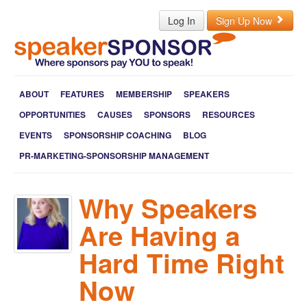
Log In
Sign Up Now
ABOUT
FEATURES
MEMBERSHIP
SPEAKERS
OPPORTUNITIES
CAUSES
SPONSORS
RESOURCES
EVENTS
SPONSORSHIP COACHING
BLOG
PR-MARKETING-SPONSORSHIP MANAGEMENT
Why Speakers
Are Having a
Hard Time Right
Now