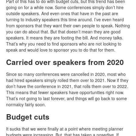
Part of this has to do with budget cuts, but this trend has been
going on for a while now. Some conferences simply don’t hire
outside speakers. And even ones that have in the past are
turning to industry speakers this time around. I’ve even heard
from sponsors that they want their own people to speak. Nothing
you can do about that. But that doesn’t mean they are good
speakers. It means they are footing the bill. And money talks.
That’s why you need to find sponsors who are not looking to
speak and would love to sponsor you to do that for them.
Carried over speakers from 2020
Since so many conferences were cancelled in 2020, most who
had hired speakers simply rolled them over to 2021. Now if they
don’t have the conference in 2021, that rolls them over to 2022.
This means that fewer speakers have opportunities right now.
That’s not going to last forever, and things will go back to some
normalcy fairly soon.
Budget cuts
It sucks that we were finally at a point where meeting planner
budgets were increasing. But, that has taken a nosedive. If