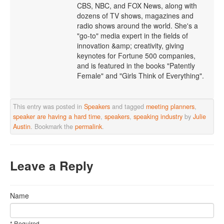
CBS, NBC, and FOX News, along with
dozens of TV shows, magazines and
radio shows around the world. She's a
"go-to" media expert in the fields of
innovation &amp; creativity, giving
keynotes for Fortune 500 companies,
and is featured in the books "Patently
Female" and "Girls Think of Everything".
This entry was posted in
Speakers
and tagged
meeting planners
,
speaker are having a hard time
,
speakers
,
speaking industry
by
Julie
Austin
. Bookmark the
permalink
.
Leave a Reply
Name
* Required