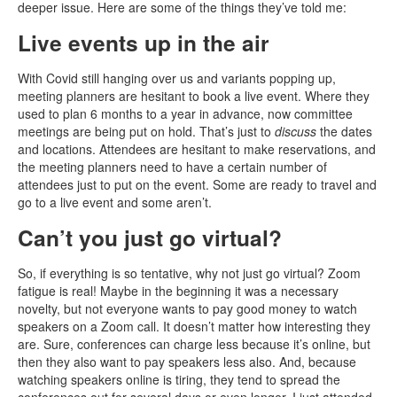
deeper issue. Here are some of the things they’ve told me:
Live events up in the air
With Covid still hanging over us and variants popping up,
meeting planners are hesitant to book a live event. Where they
used to plan 6 months to a year in advance, now committee
meetings are being put on hold. That’s just to
discuss
the dates
and locations. Attendees are hesitant to make reservations, and
the meeting planners need to have a certain number of
attendees just to put on the event. Some are ready to travel and
go to a live event and some aren’t.
Can’t you just go virtual?
So, if everything is so tentative, why not just go virtual? Zoom
fatigue is real! Maybe in the beginning it was a necessary
novelty, but not everyone wants to pay good money to watch
speakers on a Zoom call. It doesn’t matter how interesting they
are. Sure, conferences can charge less because it’s online, but
then they also want to pay speakers less also. And, because
watching speakers online is tiring, they tend to spread the