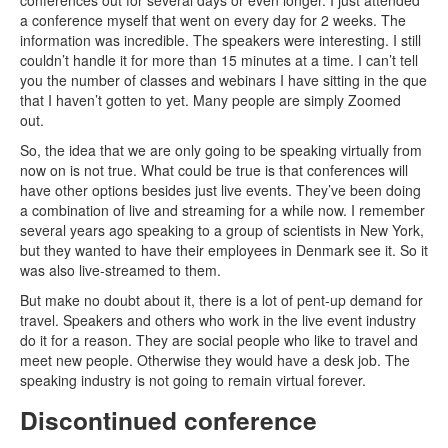
conferences out for several days or even longer. I just attended
a conference myself that went on every day for 2 weeks. The
information was incredible. The speakers were interesting. I still
couldn’t handle it for more than 15 minutes at a time. I can’t tell
you the number of classes and webinars I have sitting in the que
that I haven’t gotten to yet. Many people are simply Zoomed
out.
So, the idea that we are only going to be speaking virtually from
now on is not true. What could be true is that conferences will
have other options besides just live events. They’ve been doing
a combination of live and streaming for a while now. I remember
several years ago speaking to a group of scientists in New York,
but they wanted to have their employees in Denmark see it. So it
was also live-streamed to them.
But make no doubt about it, there is a lot of pent-up demand for
travel. Speakers and others who work in the live event industry
do it for a reason. They are social people who like to travel and
meet new people. Otherwise they would have a desk job. The
speaking industry is not going to remain virtual forever.
Discontinued conference