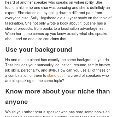
heard of another speaker who speaks on vulnerability. She
found a niche no one else was pursuing and she is definitely an
expert. She stands out by going down a different path from
everyone else. Sally Hogshead did a 3 year study on the topic of
fascination. She not only wrote a book about it, but she has a
slew of products, from books to a fascination advantage test.
When her name comes up you know exactly what she speaks
about and no one else can claim that.
Use your background
No one on the planet has exactly the same background you do.
That includes your nationality, education, resume, family history,
job skills, personality, and style. How can you use all of these or
a combination of them to
stand out
in a crowd of speakers who
are all speaking on the same topic?
Know more about your niche than
anyone
Would you rather hear a speaker who has read some books on