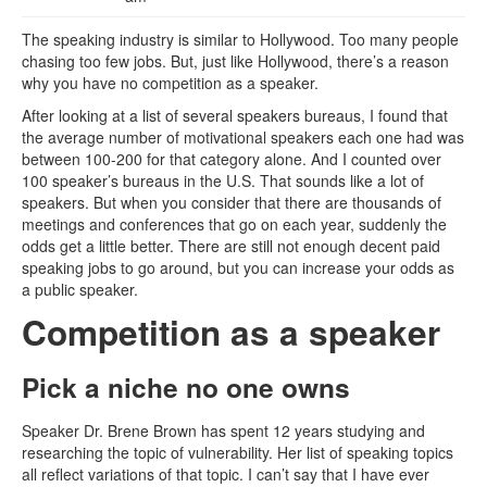
The speaking industry is similar to Hollywood. Too many people
chasing too few jobs. But, just like Hollywood, there’s a reason
why you have no competition as a speaker.
After looking at a list of several speakers bureaus, I found that
the average number of motivational speakers each one had was
between 100-200 for that category alone. And I counted over
100 speaker’s bureaus in the U.S. That sounds like a lot of
speakers. But when you consider that there are thousands of
meetings and conferences that go on each year, suddenly the
odds get a little better. There are still not enough decent paid
speaking jobs to go around, but you can increase your odds as
a public speaker.
Competition as a speaker
Pick a niche no one owns
Speaker Dr. Brene Brown has spent 12 years studying and
researching the topic of vulnerability. Her list of speaking topics
all reflect variations of that topic. I can’t say that I have ever