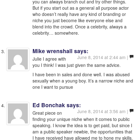
you can always branch out and try other things.
But if you start out as a general all purpose actor
who doesn’t really have any kind of branding or
niche you just become like everyone else and
blend into the crowd. Once a celebrity, always a
celebrity… somewhere.
Mike wrenshall
says:
June 8, 2014 at 2:44 am |
Julie I agree with
you I think! I was just given the same advice.
I have been in sales and done well. I was abused
sexually when a young boy. It’s a narrow niche and
one I want to pursue
Ed Bonchak
says:
June 8, 2014 at 3:56 am |
Great piece on
finding your unique niche when it comes to public
speaking. I know the idea is to get paid, but since I
am a public speaker newbie, the opportunities that
I have received have allowed me to hone my skills.