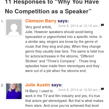
11 Responses
to “Why You Have
No Competition as a Speaker”
Clemson Barry
says:
June 8, 2014 at 12:16 am |
Very good article,
Julie. However speakers should avoid being
typecasted or pigeonholed into a specific niche. In
a similar way, singers are know by the genre of
music that they sing and play. When they change
genre they usually lose fans. The same is held true
for actors/actresses in the sitcoms, “Different
Strokes” and “Three’s Company” . Those long
episodes have made them stereotypes and they
were out of a job when the sitcoms end.
Julie Austin
says:
June 8, 2014 at 12:53 am |
Hi Barry. I used to
work in the TV and film industry and yes, it’s true
that actors get stereotyped. But that is what makes
them stars. And once you’ve achieved that level