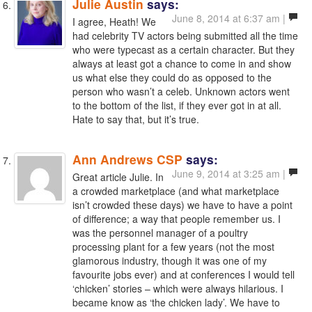
Julie Austin
says:
June 8, 2014 at 6:37 am |
I agree, Heath! We
had celebrity TV actors being submitted all the time
who were typecast as a certain character. But they
always at least got a chance to come in and show
us what else they could do as opposed to the
person who wasn’t a celeb. Unknown actors went
to the bottom of the list, if they ever got in at all.
Hate to say that, but it’s true.
Ann Andrews CSP
says:
June 9, 2014 at 3:25 am |
Great article Julie. In
a crowded marketplace (and what marketplace
isn’t crowded these days) we have to have a point
of difference; a way that people remember us. I
was the personnel manager of a poultry
processing plant for a few years (not the most
glamorous industry, though it was one of my
favourite jobs ever) and at conferences I would tell
‘chicken’ stories – which were always hilarious. I
became know as ‘the chicken lady’. We have to