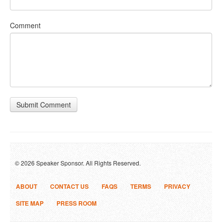
Comment
Submit Comment
© 2026 Speaker Sponsor. All Rights Reserved.
ABOUT
CONTACT US
FAQS
TERMS
PRIVACY
SITE MAP
PRESS ROOM