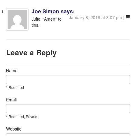
Joe Simon
says:
January 8, 2016 at 3:07 pm |
Julie, “Amen” to
this.
Leave a Reply
Name
* Required
Email
* Required, Private
Website