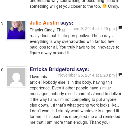
understand why specialising or becoming niche in
something will get you closer to the top.
Cindy.
Julie Austin
says:
June 9, 2014 at 1:25 pm |
Thanks Cindy. That
really does put it into perspective. These days
everything is way overcrowded with far too few
paid jobs for all. You truly have to be innovative to
figure a way around it.
Erricka Bridgeford
says:
November 25, 2014 at 2:20 pm |
I love this
article! Nobody else is in this body, having this
experience. Even if other people have similar
messages, nobody else is commissioned to deliver
it the way I am. I’m not competing to put anyone
else down… if that’s what getting work looks like…
I don’t want it. I simply want whatever is a good fit
for me. This post has energized me and reminded
me that I am more than enough. Thank you!