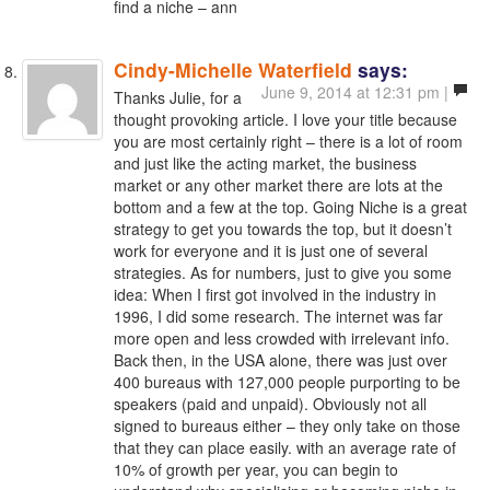
find a niche – ann
Cindy-Michelle Waterfield
says:
June 9, 2014 at 12:31 pm |
Thanks Julie, for a
thought provoking article. I love your title because
you are most certainly right – there is a lot of room
and just like the acting market, the business
market or any other market there are lots at the
bottom and a few at the top. Going Niche is a great
strategy to get you towards the top, but it doesn’t
work for everyone and it is just one of several
strategies. As for numbers, just to give you some
idea: When I first got involved in the industry in
1996, I did some research. The internet was far
more open and less crowded with irrelevant info.
Back then, in the USA alone, there was just over
400 bureaus with 127,000 people purporting to be
speakers (paid and unpaid). Obviously not all
signed to bureaus either – they only take on those
that they can place easily. with an average rate of
10% of growth per year, you can begin to