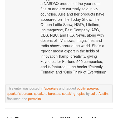
a NASDAQ product of the year semi
finalist and are currently sold in 25
countries. Julie and her products have
appeared on The Today Show, The
Queen Latifa Show, HGTV, Lifetime,
Inc.magazine, Fast Company, ABC,
CBS, NBC, and FOX News, along with
dozens of TV shows, magazines and
radio shows around the world. She's a
"go-to" media expert in the fields of
innovation &amp; creativity, giving
keynotes for Fortune 500 companies,
and is featured in the books "Patently
Female" and "Girls Think of Everything".
This entry was posted in
Speakers
and tagged
public speaker
,
speaker's bureau
,
speakers bureaus
,
speaking topics
by
Julie Austin
.
Bookmark the
permalink
.