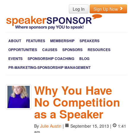
Log In
Sign Up Now
ABOUT
FEATURES
MEMBERSHIP
SPEAKERS
OPPORTUNITIES
CAUSES
SPONSORS
RESOURCES
EVENTS
SPONSORSHIP COACHING
BLOG
PR-MARKETING-SPONSORSHIP MANAGEMENT
Why You Have
No Competition
as a Speaker
By
Julie Austin
|
September 15, 2013 |
1:41
am