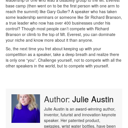
leadership or one who lead a disability group to the Mt. Everest
base camp (then went on to be the first person with one arm to
reach the summit) like Gary Guller? A speaker who has taken
some leadership seminars or someone like Sir Richard Branson,
a true leader who now has over 400 businesses under his
control? Though most people can’t compete with Richard
Branson or climb to the top of Mt. Everest, you can dominate
your niche and know more about it than anyone.
So, the next time you fret about keeping up with your
competition as a speaker, take a deep breath and realize there
is only one “you”. Challenge yourself, not to compete with all the
other speakers in the world, but to compete with yourself.
Author:
Julie Austin
Julie Austin is an award-winning author,
inventor, futurist and innovation keynote
speaker. Her patented product,
swiggies, wrist water bottles, have been