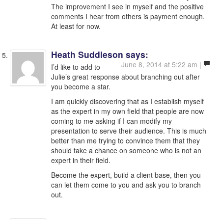
The improvement I see in myself and the positive
comments I hear from others is payment enough.
At least for now.
Heath Suddleson
says:
June 8, 2014 at 5:22 am |
I’d like to add to
Julie’s great response about branching out after
you become a star.
I am quickly discovering that as I establish myself
as the expert in my own field that people are now
coming to me asking if I can modify my
presentation to serve their audience. This is much
better than me trying to convince them that they
should take a chance on someone who is not an
expert in their field.
Become the expert, build a client base, then you
can let them come to you and ask you to branch
out.