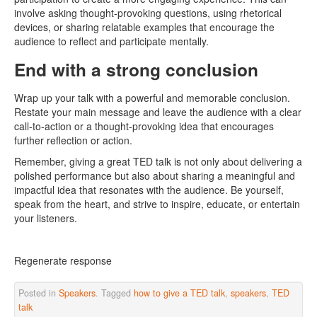
involve asking thought-provoking questions, using rhetorical
devices, or sharing relatable examples that encourage the
audience to reflect and participate mentally.
End with a strong conclusion
Wrap up your talk with a powerful and memorable conclusion.
Restate your main message and leave the audience with a clear
call-to-action or a thought-provoking idea that encourages
further reflection or action.
Remember, giving a great TED talk is not only about delivering a
polished performance but also about sharing a meaningful and
impactful idea that resonates with the audience. Be yourself,
speak from the heart, and strive to inspire, educate, or entertain
your listeners.
Regenerate response
Posted in
Speakers
. Tagged
how to give a TED talk
,
speakers
,
TED
talk