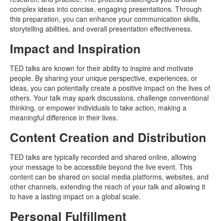
complex ideas into concise, engaging presentations. Through
this preparation, you can enhance your communication skills,
storytelling abilities, and overall presentation effectiveness.
Impact and Inspiration
TED talks are known for their ability to inspire and motivate
people. By sharing your unique perspective, experiences, or
ideas, you can potentially create a positive impact on the lives of
others. Your talk may spark discussions, challenge conventional
thinking, or empower individuals to take action, making a
meaningful difference in their lives.
Content Creation and Distribution
TED talks are typically recorded and shared online, allowing
your message to be accessible beyond the live event. This
content can be shared on social media platforms, websites, and
other channels, extending the reach of your talk and allowing it
to have a lasting impact on a global scale.
Personal Fulfillment