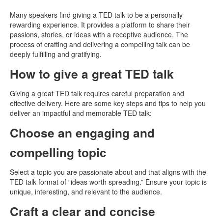
Many speakers find giving a TED talk to be a personally
rewarding experience. It provides a platform to share their
passions, stories, or ideas with a receptive audience. The
process of crafting and delivering a compelling talk can be
deeply fulfilling and gratifying.
How to give a great TED talk
Giving a great TED talk requires careful preparation and
effective delivery. Here are some key steps and tips to help you
deliver an impactful and memorable TED talk:
Choose an engaging and
compelling topic
Select a topic you are passionate about and that aligns with the
TED talk format of “ideas worth spreading.” Ensure your topic is
unique, interesting, and relevant to the audience.
Craft a clear and concise