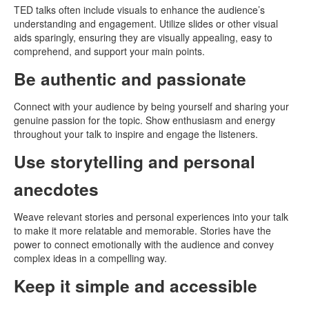
TED talks often include visuals to enhance the audience’s
understanding and engagement. Utilize slides or other visual
aids sparingly, ensuring they are visually appealing, easy to
comprehend, and support your main points.
Be authentic and passionate
Connect with your audience by being yourself and sharing your
genuine passion for the topic. Show enthusiasm and energy
throughout your talk to inspire and engage the listeners.
Use storytelling and personal
anecdotes
Weave relevant stories and personal experiences into your talk
to make it more relatable and memorable. Stories have the
power to connect emotionally with the audience and convey
complex ideas in a compelling way.
Keep it simple and accessible