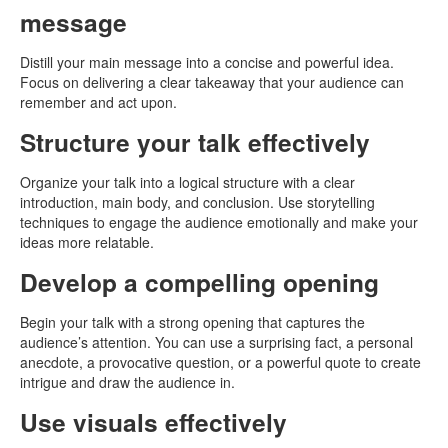
message
Distill your main message into a concise and powerful idea.
Focus on delivering a clear takeaway that your audience can
remember and act upon.
Structure your talk effectively
Organize your talk into a logical structure with a clear
introduction, main body, and conclusion. Use storytelling
techniques to engage the audience emotionally and make your
ideas more relatable.
Develop a compelling opening
Begin your talk with a strong opening that captures the
audience’s attention. You can use a surprising fact, a personal
anecdote, a provocative question, or a powerful quote to create
intrigue and draw the audience in.
Use visuals effectively