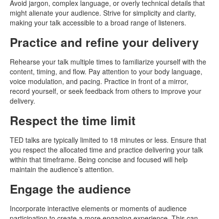
Avoid jargon, complex language, or overly technical details that
might alienate your audience. Strive for simplicity and clarity,
making your talk accessible to a broad range of listeners.
Practice and refine your delivery
Rehearse your talk multiple times to familiarize yourself with the
content, timing, and flow. Pay attention to your body language,
voice modulation, and pacing. Practice in front of a mirror,
record yourself, or seek feedback from others to improve your
delivery.
Respect the time limit
TED talks are typically limited to 18 minutes or less. Ensure that
you respect the allocated time and practice delivering your talk
within that timeframe. Being concise and focused will help
maintain the audience’s attention.
Engage the audience
Incorporate interactive elements or moments of audience
participation to create a more engaging experience. This can