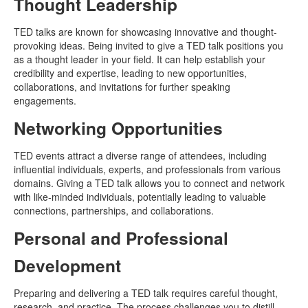
Thought Leadership
TED talks are known for showcasing innovative and thought-
provoking ideas. Being invited to give a TED talk positions you
as a thought leader in your field. It can help establish your
credibility and expertise, leading to new opportunities,
collaborations, and invitations for further speaking
engagements.
Networking Opportunities
TED events attract a diverse range of attendees, including
influential individuals, experts, and professionals from various
domains. Giving a TED talk allows you to connect and network
with like-minded individuals, potentially leading to valuable
connections, partnerships, and collaborations.
Personal and Professional
Development
Preparing and delivering a TED talk requires careful thought,
research, and practice. The process challenges you to distill