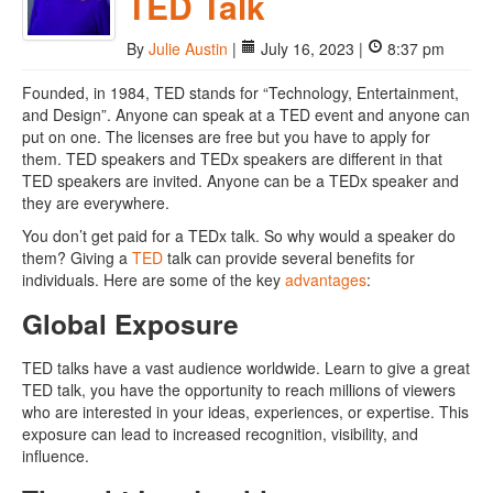
TED Talk
By
Julie Austin
|
July 16, 2023 |
8:37 pm
Founded, in 1984, TED stands for “Technology, Entertainment,
and Design”. Anyone can speak at a TED event and anyone can
put on one. The licenses are free but you have to apply for
them. TED speakers and TEDx speakers are different in that
TED speakers are invited. Anyone can be a TEDx speaker and
they are everywhere.
You don’t get paid for a TEDx talk. So why would a speaker do
them? Giving a
TED
talk can provide several benefits for
individuals. Here are some of the key
advantages
:
Global Exposure
TED talks have a vast audience worldwide. Learn to give a great
TED talk, you have the opportunity to reach millions of viewers
who are interested in your ideas, experiences, or expertise. This
exposure can lead to increased recognition, visibility, and
influence.