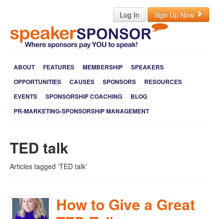
Log In
Sign Up Now
ABOUT
FEATURES
MEMBERSHIP
SPEAKERS
OPPORTUNITIES
CAUSES
SPONSORS
RESOURCES
EVENTS
SPONSORSHIP COACHING
BLOG
PR-MARKETING-SPONSORSHIP MANAGEMENT
TED talk
Articles tagged 'TED talk'
How to Give a Great