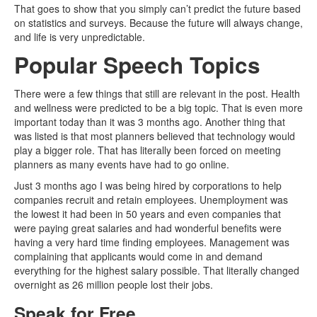
That goes to show that you simply can’t predict the future based
on statistics and surveys. Because the future will always change,
and life is very unpredictable.
Popular Speech Topics
There were a few things that still are relevant in the post. Health
and wellness were predicted to be a big topic. That is even more
important today than it was 3 months ago. Another thing that
was listed is that most planners believed that technology would
play a bigger role. That has literally been forced on meeting
planners as many events have had to go online.
Just 3 months ago I was being hired by corporations to help
companies recruit and retain employees. Unemployment was
the lowest it had been in 50 years and even companies that
were paying great salaries and had wonderful benefits were
having a very hard time finding employees. Management was
complaining that applicants would come in and demand
everything for the highest salary possible. That literally changed
overnight as 26 million people lost their jobs.
Speak for Free