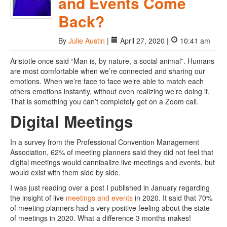
and Events Come
Back?
By
Julie Austin
|
April 27, 2020 |
10:41 am
Aristotle once said “Man is, by nature, a social animal”. Humans
are most comfortable when we’re connected and sharing our
emotions. When we’re face to face we’re able to match each
others emotions instantly, without even realizing we’re doing it.
That is something you can’t completely get on a Zoom call.
Digital Meetings
In a survey from the Professional Convention Management
Association, 62% of meeting planners said they did not feel that
digital meetings would cannibalize live meetings and events, but
would exist with them side by side.
I was just reading over a post I published in January regarding
the insight of live
meetings and events
in 2020. It said that 70%
of meeting planners had a very positive feeling about the state
of meetings in 2020. What a difference 3 months makes!