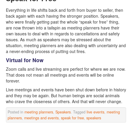
Everything in life shifts back and forth from buyer to seller, then
back again with each having the stronger position. Speakers,
who were finally getting past the whole “speak for free” thing,
are now thrown into a tailspin as meeting planners have their
own issues to deal with in regards to cancellations and safety
issues. As much as speakers may be stressed about the
situation, meeting planners are also dealing with uncertainty and
a never-ending process of putting out fires.
Virtual for Now
Zoom calls and live streaming are perfect for where we are now.
That does not mean all meetings and events will be online
forever.
Live meetings and events have been shut down before in history
and they may be again. But human beings are social animals
who crave the closeness of others. And that will never change.
Posted in
meeting planners
,
Speakers
. Tagged
live events
,
meeting
planners
,
meetings and events
,
speak for free
,
speakers