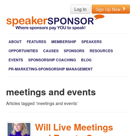
Log In
Sign Up Now
ABOUT
FEATURES
MEMBERSHIP
SPEAKERS
OPPORTUNITIES
CAUSES
SPONSORS
RESOURCES
EVENTS
SPONSORSHIP COACHING
BLOG
PR-MARKETING-SPONSORSHIP MANAGEMENT
meetings and events
Articles tagged 'meetings and events'
Will Live Meetings