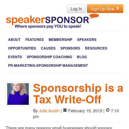
Log In
Sign Up Now
ABOUT
FEATURES
MEMBERSHIP
SPEAKERS
OPPORTUNITIES
CAUSES
SPONSORS
RESOURCES
EVENTS
SPONSORSHIP COACHING
BLOG
PR-MARKETING-SPONSORSHIP MANAGEMENT
Sponsorship is a
Tax Write-Off
By
Julie Austin
|
February 15, 2015 |
7:10
pm
There are many reasons small businesses should sponsor