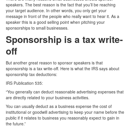
speakers. The best reason is the fact that you’ll be reaching
your target audience. In other words, you only get your
message in front of the people who really want to hear it. As a
speaker this is a good selling point when pitching your
sponsorships to small businesses.
Sponsorship is a tax write-
off
But another great reason to sponsor speakers is that
sponsorship is a tax write-off. Here is what the IRS says about
sponsorship tax deductions:
IRS Publication 535:
“You generally can deduct reasonable advertising expenses that
are directly related to your business activities.
You can usually deduct as a business expense the cost of
institutional or goodwill advertising to keep your name before the
public if it relates to business you reasonably expect to gain in
the future.”