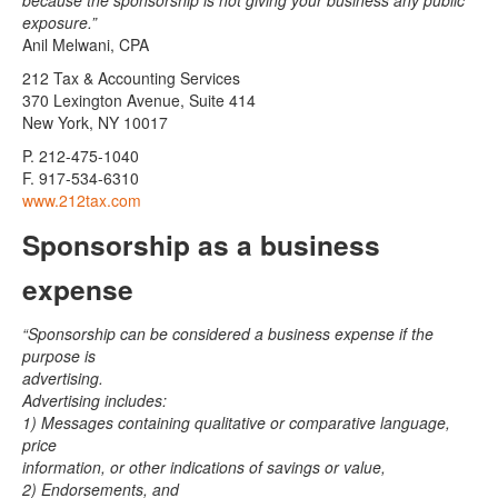
because the sponsorship is not giving your business any public
exposure.”
Anil Melwani, CPA
212 Tax & Accounting Services
370 Lexington Avenue, Suite 414
New York, NY 10017
P. 212-475-1040
F. 917-534-6310
www.212tax.com
Sponsorship as a business
expense
“Sponsorship can be considered a business expense if the
purpose is
advertising.
Advertising includes:
1) Messages containing qualitative or comparative language,
price
information, or other indications of savings or value,
2) Endorsements, and