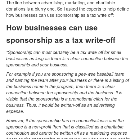
The line between advertising, marketing, and charitable
donations is a blurry one. So I asked the experts to help define
how businesses can use sponsorship as a tax write off:
How businesses can use
sponsorship as a tax write-off
“Sponsorship can most certainly be a tax write-off for small
businesses as long as there is a clear connection between the
sponsorship and your business.
For example if you are sponsoring a pee-wee baseball team
and naming the team after your business or there is a listing of
the business name in the program, then there is a clear
connection between the sponsorship and the business. It is
visible that the sponsorship is a promotional effort for the
business. Thus, it would be written-off as an advertising
expense.
However, if the sponsorship has no connectiusiness and the
sponsee is a non-profit then that is classified as a charitable
contribution and cannot be written off as a marketing expense