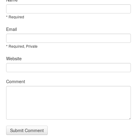
* Required
Email
* Required, Private
Website
Comment
Submit Comment