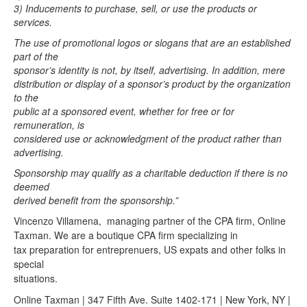
3) Inducements to purchase, sell, or use the products or
services.
The use of promotional logos or slogans that are an established
part of the
sponsor’s identity is not, by itself, advertising. In addition, mere
distribution or display of a sponsor’s product by the organization
to the
public at a sponsored event, whether for free or for
remuneration, is
considered use or acknowledgment of the product rather than
advertising.
Sponsorship may qualify as a charitable deduction if there is no
deemed
derived benefit from the sponsorship.”
Vincenzo Villamena, managing partner of the CPA firm, Online
Taxman. We are a boutique CPA firm specializing in
tax preparation for entreprenuers, US expats and other folks in
special
situations.
Online Taxman | 347 Fifth Ave. Suite 1402-171 | New York, NY |