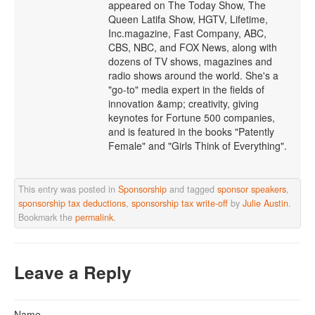
appeared on The Today Show, The
Queen Latifa Show, HGTV, Lifetime,
Inc.magazine, Fast Company, ABC,
CBS, NBC, and FOX News, along with
dozens of TV shows, magazines and
radio shows around the world. She's a
"go-to" media expert in the fields of
innovation &amp; creativity, giving
keynotes for Fortune 500 companies,
and is featured in the books "Patently
Female" and "Girls Think of Everything".
This entry was posted in
Sponsorship
and tagged
sponsor speakers
,
sponsorship tax deductions
,
sponsorship tax write-off
by
Julie Austin
.
Bookmark the
permalink
.
Leave a Reply
Name