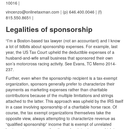
10016 |
vincenzo@onlinetaxman.com | (p) 646.400.0046 | (f)
815.550.8651 |
Legalities of sponsorship
“I’m a Boston-based tax lawyer (not an accountant) and I know
a lot of tidbits about sponsorship expenses. For example, last
year, the US Tax Court upheld the deductible expenses of a
husband-and-wife small business that sponsored their own
son’s motorcross racing activity. See Evans, TC Memo 2014-
237.
Further, even when the sponsorship recipient is a tax-exempt
organization, sponsors generally prefer to characterize their
payments as marketing expenses rather than charitable
contributions because of the multiple limitations and strings
attached to the latter. This approach was upheld by the IRS itself
in a case involving sponsorship of a charitable horse race. Of
course, the tax exempt organizations themselves take the
opposite view, always attempting to characterize revenue as
“qualified sponsorship” income that is exempt of unrelated