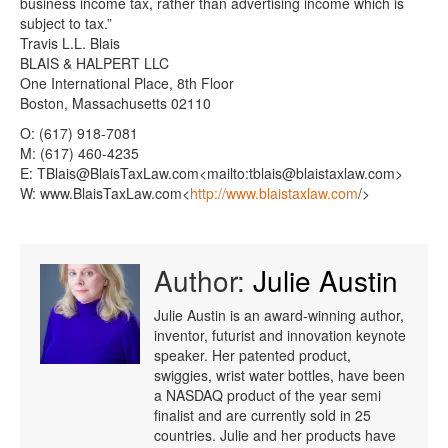
business income tax, rather than advertising income which is
subject to tax.”
Travis L.L. Blais
BLAIS & HALPERT LLC
One International Place, 8th Floor
Boston, Massachusetts 02110
O: (617) 918-7081
M: (617) 460-4235
E: TBlais@BlaisTaxLaw.com<mailto:tblais@blaistaxlaw.com>
W: www.BlaisTaxLaw.com<
http://www.blaistaxlaw.com
/>
Author:
Julie Austin
Julie Austin is an award-winning author,
inventor, futurist and innovation keynote
speaker. Her patented product,
swiggies, wrist water bottles, have been
a NASDAQ product of the year semi
finalist and are currently sold in 25
countries. Julie and her products have