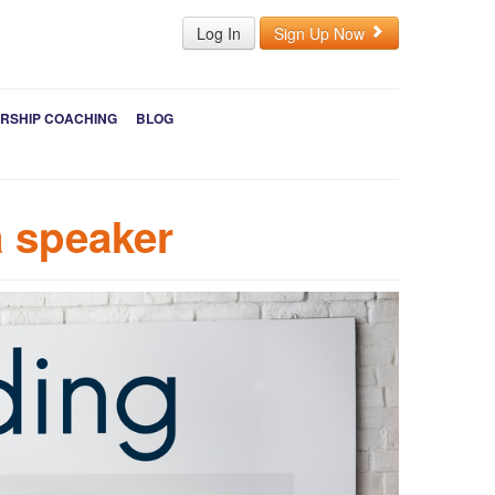
Log In
Sign Up Now
RSHIP COACHING
BLOG
a speaker