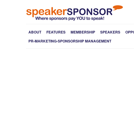
ABOUT
FEATURES
MEMBERSHIP
SPEAKERS
OPP
PR-MARKETING-SPONSORSHIP MANAGEMENT