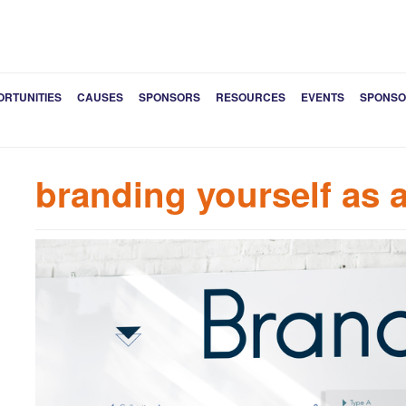
ORTUNITIES
CAUSES
SPONSORS
RESOURCES
EVENTS
SPONSO
branding yourself as 