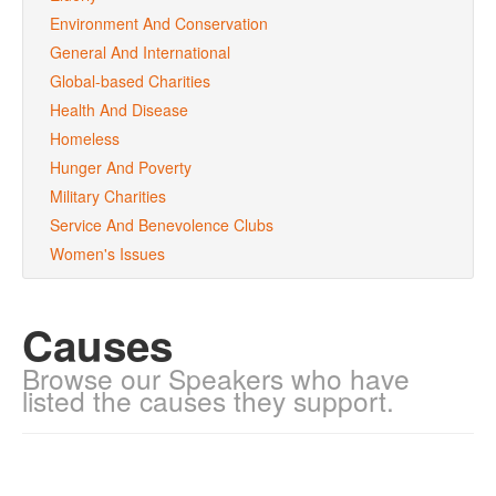
Environment And Conservation
General And International
Global-based Charities
Health And Disease
Homeless
Hunger And Poverty
Military Charities
Service And Benevolence Clubs
Women's Issues
Causes
Browse our Speakers who have
listed the causes they support.