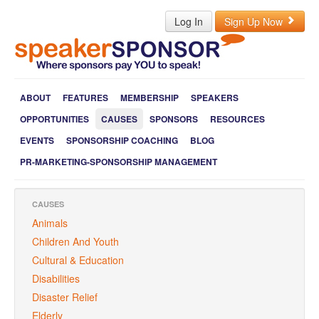
Log In
Sign Up Now
ABOUT
FEATURES
MEMBERSHIP
SPEAKERS
OPPORTUNITIES
CAUSES
SPONSORS
RESOURCES
EVENTS
SPONSORSHIP COACHING
BLOG
PR-MARKETING-SPONSORSHIP MANAGEMENT
CAUSES
Animals
Children And Youth
Cultural & Education
Disabilities
Disaster Relief
Elderly