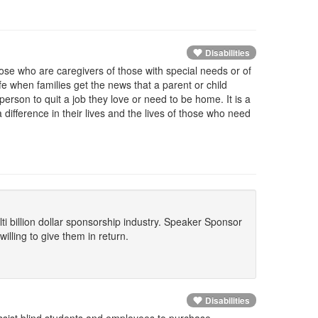
Disabilities
ose who are caregivers of those with special needs or of
life when families get the news that a parent or child
a person to quit a job they love or need to be home. It is a
difference in their lives and the lives of those who need
lti billion dollar sponsorship industry. Speaker Sponsor
lling to give them in return.
Disabilities