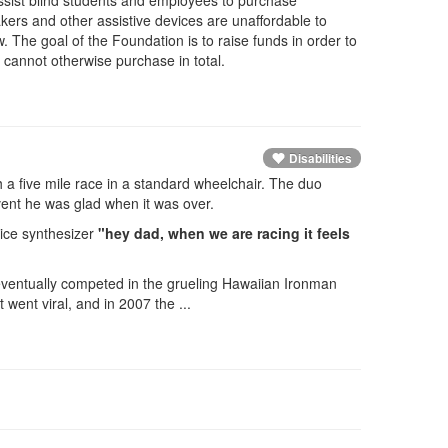
ssist blind students and employees to purchase
kers and other assistive devices are unaffordable to
w. The goal of the Foundation is to raise funds in order to
s cannot otherwise purchase in total.
Disabilities
h a five mile race in a standard wheelchair. The duo
vent he was glad when it was over.
ice synthesizer
"hey dad, when we are racing it feels
eventually competed in the grueling Hawaiian Ironman
went viral, and in 2007 the ...