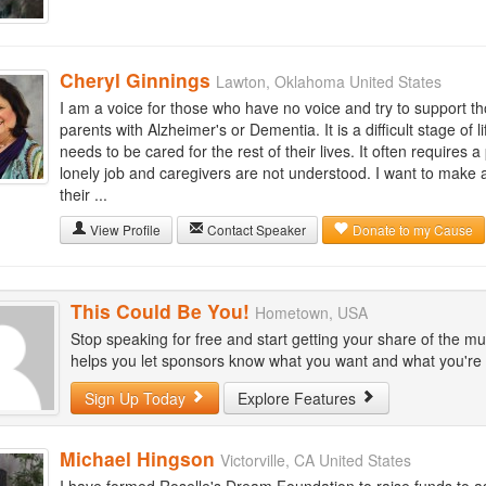
Cheryl Ginnings
Lawton, Oklahoma United States
I am a voice for those who have no voice and try to support th
parents with Alzheimer's or Dementia. It is a difficult stage of 
needs to be cared for the rest of their lives. It often requires 
lonely job and caregivers are not understood. I want to make a 
their ...
View Profile
Contact Speaker
Donate to my Cause
This Could Be You!
Hometown, USA
Stop speaking for free and start getting your share of the mu
helps you let sponsors know what you want and what you're wi
Sign Up Today
Explore Features
Michael Hingson
Victorville, CA United States