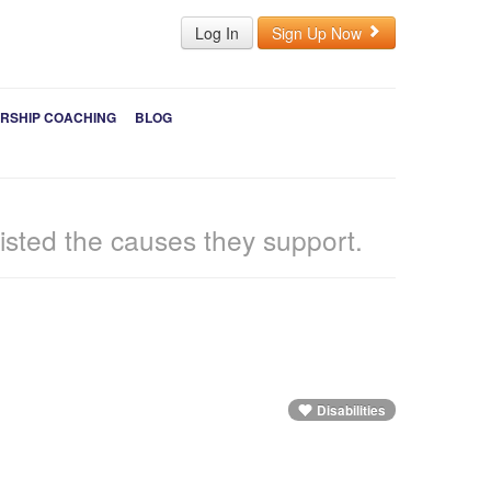
Log In
Sign Up Now
RSHIP COACHING
BLOG
sted the causes they support.
Disabilities