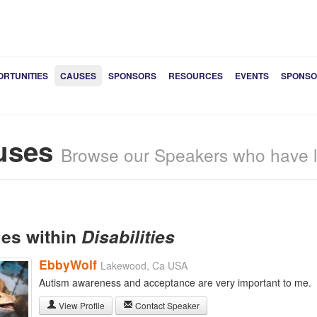
ORTUNITIES
CAUSES
SPONSORS
RESOURCES
EVENTS
SPONSO
uses
Browse our Speakers who have li
les within
Disabilities
EbbyWolf
Lakewood, Ca USA
Autism awareness and acceptance are very important to me.
View Profile
Contact Speaker