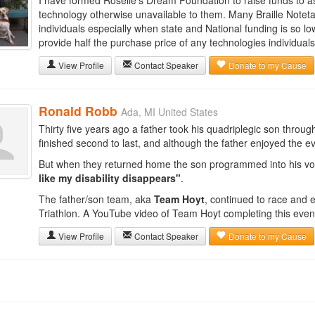
I have formed Roselle's Dream Foundation to raise funds to a
technology otherwise unavailable to them. Many Braille Noteta
individuals especially when state and National funding is so lo
provide half the purchase price of any technologies individual
View Profile
Contact Speaker
Donate to my Cause
Ronald Robb
Ada, MI United States
Thirty five years ago a father took his quadriplegic son throug
finished second to last, and although the father enjoyed the e
But when they returned home the son programmed into his vo
like my disability disappears"
.
The father/son team, aka
Team Hoyt
, continued to race and 
Triathlon. A YouTube video of Team Hoyt completing this event 
View Profile
Contact Speaker
Donate to my Cause