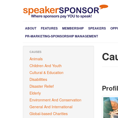
ABOUT
FEATURES
MEMBERSHIP
SPEAKERS
OPP
PR-MARKETING-SPONSORSHIP MANAGEMENT
Ca
CAUSES
Animals
Children And Youth
Cultural & Education
Disabilities
Profi
Disaster Relief
Elderly
Environment And Conservation
General And International
Global-based Charities