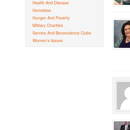
Health And Disease
Homeless
Hunger And Poverty
Military Charities
Service And Benevolence Clubs
Women's Issues