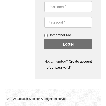
Remember Me
Not a member?
Create account
Forgot password?
© 2026 Speaker Sponsor. All Rights Reserved.