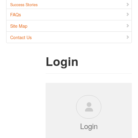
Success Stories
FAQs
Site Map
Contact Us
Login
Login