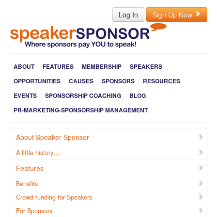
Log In
Sign Up Now
ABOUT
FEATURES
MEMBERSHIP
SPEAKERS
OPPORTUNITIES
CAUSES
SPONSORS
RESOURCES
EVENTS
SPONSORSHIP COACHING
BLOG
PR-MARKETING-SPONSORSHIP MANAGEMENT
About Speaker Sponsor
A little history…
Features
Benefits
Crowd-funding for Speakers
For Sponsors