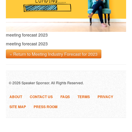
meeting forecast 2023
meeting forecast 2023
« Return to Meeting Industry Forecast for 2023
© 2026 Speaker Sponsor. All Rights Reserved.
ABOUT
CONTACT US
FAQS
TERMS
PRIVACY
SITE MAP
PRESS ROOM