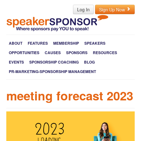
Log In
Sign Up Now
ABOUT
FEATURES
MEMBERSHIP
SPEAKERS
OPPORTUNITIES
CAUSES
SPONSORS
RESOURCES
EVENTS
SPONSORSHIP COACHING
BLOG
PR-MARKETING-SPONSORSHIP MANAGEMENT
meeting forecast 2023