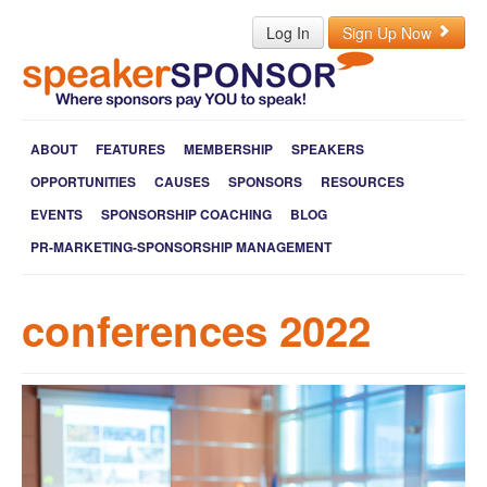
Log In
Sign Up Now
ABOUT
FEATURES
MEMBERSHIP
SPEAKERS
OPPORTUNITIES
CAUSES
SPONSORS
RESOURCES
EVENTS
SPONSORSHIP COACHING
BLOG
PR-MARKETING-SPONSORSHIP MANAGEMENT
conferences 2022