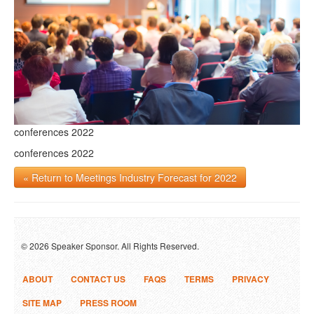
conferences 2022
conferences 2022
« Return to Meetings Industry Forecast for 2022
© 2026 Speaker Sponsor. All Rights Reserved.
ABOUT
CONTACT US
FAQS
TERMS
PRIVACY
SITE MAP
PRESS ROOM