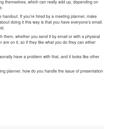
nting themselves, which can really add up, depending on
e.
e handout. If you’re hired by a meeting planner, make
about doing it this way is that you have everyone’s email.
st.
 them, whether you send it by email or with a physical
are on it, so if they like what you do they can either
sonally have a problem with that, and it looks like other
ting planner, how do you handle the issue of presentation