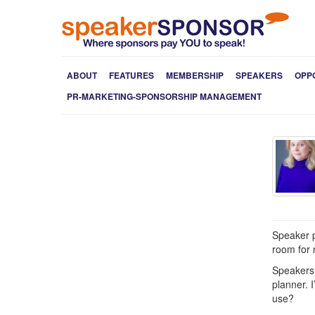
ABOUT
FEATURES
MEMBERSHIP
SPEAKERS
OPP
PR-MARKETING-SPONSORSHIP MANAGEMENT
Speaker p
room for n
Speakers 
planner. 
use?