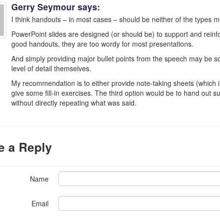
Gerry Seymour
says:
I think handouts – in most cases – should be neither of the types me
PowerPoint slides are designed (or should be) to support and reinfo
good handouts, they are too wordy for most presentations.
And simply providing major bullet points from the speech may be s
level of detail themselves.
My recommendation is to either provide note-taking sheets (which in
give some fill-in exercises. The third option would be to hand out 
without directly repeating what was said.
e a Reply
Name
Email