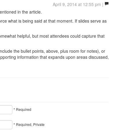
April 9, 2014 at 12:55 pm |
ntioned in the article.
rce what is being said at that moment. If slides serve as
omewhat helpful, but most attendees could capture that
clude the bullet points, above, plus room for notes), or
supporting information that expands upon areas discussed,
* Required
* Required, Private