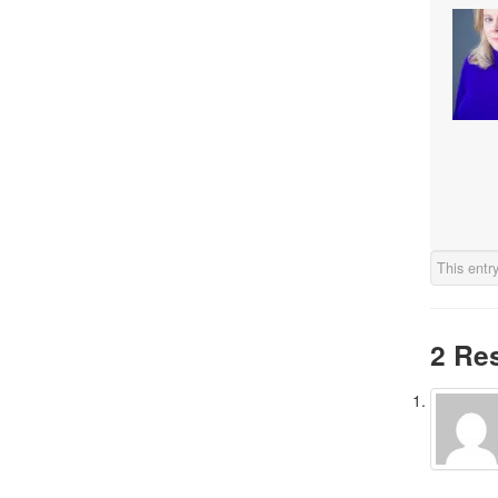
This entr
2 Re