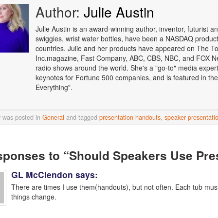
Author:
Julie Austin
Julie Austin is an award-winning author, inventor, futurist
swiggies, wrist water bottles, have been a NASDAQ product o
countries. Julie and her products have appeared on The T
Inc.magazine, Fast Company, ABC, CBS, NBC, and FOX Ne
radio shows around the world. She's a "go-to" media expert i
keynotes for Fortune 500 companies, and is featured in the
Everything".
y was posted in
General
and tagged
presentation handouts
,
speaker presentati
sponses
to “Should Speakers Use Pre
GL McClendon
says:
There are times I use them(handouts), but not often. Each tub mus
things change.