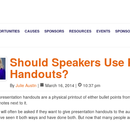
ORTUNITIES
CAUSES
SPONSORS
RESOURCES
EVENTS
SPONSO
Should Speakers Use 
Handouts?
By
Julie Austin
|
March 16, 2014 |
10:37 pm
resentation handouts are a physical printout of either bullet points from
otes next to it.
will often be asked if they want to give presentation handouts to the 
I’ve seen it both ways and have done both. But now that many people a