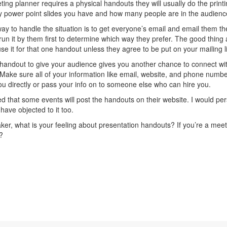
eting planner requires a physical handouts they will usually do the pri
power point slides you have and how many people are in the audienc
ay to handle the situation is to get everyone’s email and email them th
run it by them first to determine which way they prefer. The good thing 
use it for that one handout unless they agree to be put on your mailing li
handout to give your audience gives you another chance to connect with
Make sure all of your information like email, website, and phone number 
ou directly or pass your info on to someone else who can hire you.
ced that some events will post the handouts on their website. I would per
have objected to it too.
ker, what is your feeling about presentation handouts? If you’re a mee
?