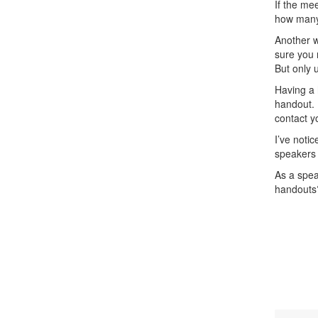
If the me
how many 
Another w
sure you 
But only 
Having a 
handout. 
contact y
I’ve noti
speakers 
As a spea
handouts