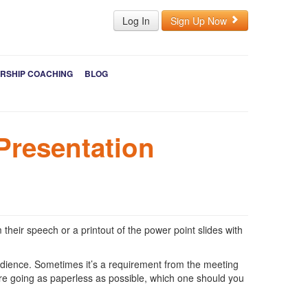
Log In
Sign Up Now
RSHIP COACHING
BLOG
Presentation
 their speech or a printout of the power point slides with
audience. Sometimes it’s a requirement from the meeting
re going as paperless as possible, which one should you