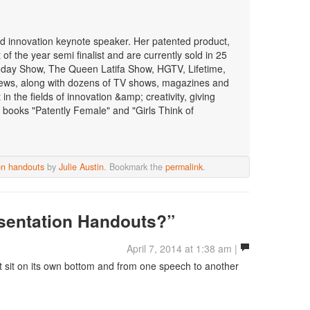
 and innovation keynote speaker. Her patented product,
f the year semi finalist and are currently sold in 25
oday Show, The Queen Latifa Show, HGTV, Lifetime,
ws, along with dozens of TV shows, magazines and
n the fields of innovation &amp; creativity, giving
 books "Patently Female" and "Girls Think of
on handouts
by
Julie Austin
. Bookmark the
permalink
.
sentation Handouts?”
April 7, 2014 at 1:38 am |
t sit on its own bottom and from one speech to another