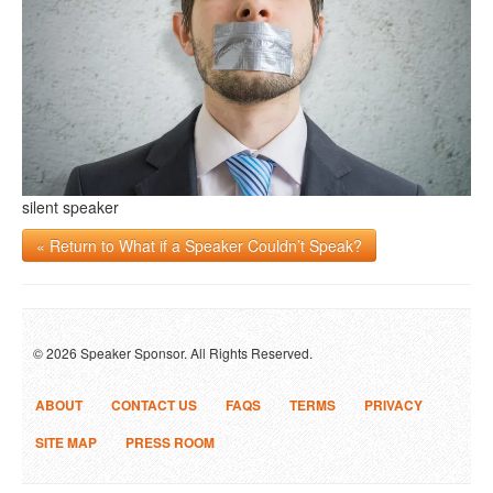
silent speaker
« Return to What if a Speaker Couldn’t Speak?
© 2026 Speaker Sponsor. All Rights Reserved.
ABOUT
CONTACT US
FAQS
TERMS
PRIVACY
SITE MAP
PRESS ROOM