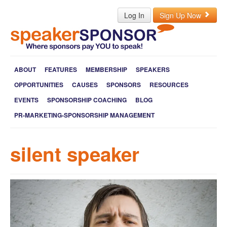
Log In
Sign Up Now
ABOUT
FEATURES
MEMBERSHIP
SPEAKERS
OPPORTUNITIES
CAUSES
SPONSORS
RESOURCES
EVENTS
SPONSORSHIP COACHING
BLOG
PR-MARKETING-SPONSORSHIP MANAGEMENT
silent speaker