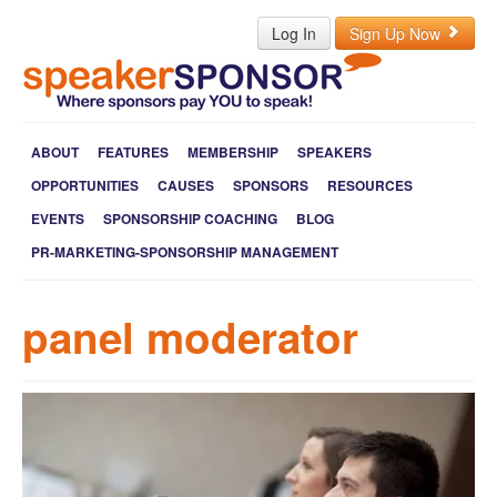
Log In
Sign Up Now
ABOUT
FEATURES
MEMBERSHIP
SPEAKERS
OPPORTUNITIES
CAUSES
SPONSORS
RESOURCES
EVENTS
SPONSORSHIP COACHING
BLOG
PR-MARKETING-SPONSORSHIP MANAGEMENT
panel moderator