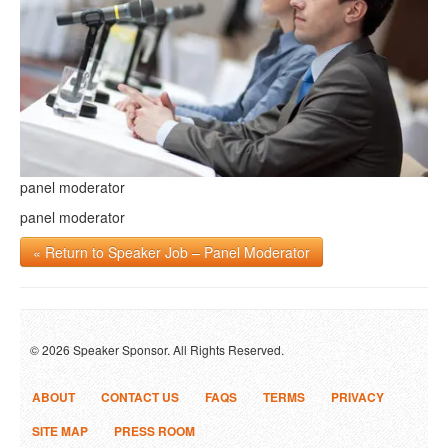
panel moderator
panel moderator
« Return to Speaker Job – Panel Moderator
© 2026 Speaker Sponsor. All Rights Reserved.
ABOUT
CONTACT US
FAQS
TERMS
PRIVACY
SITE MAP
PRESS ROOM