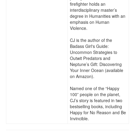
firefighter holds an
interdisciplinary master’s
degree in Humanities with an
emphasis on Human
Violence.
CJ is the author of the
Badass Girl's Guide:
Uncommon Strategies to
Outwit Predators and
Neptune’s Gift: Discovering
Your Inner Ocean (available
on Amazon).
Named one of the “Happy
100” people on the planet,
CJ’s story is featured in two
bestselling books, including
Happy for No Reason and Be
Invincible.