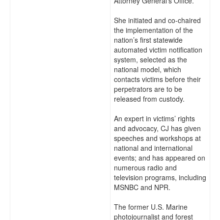
Attorney General’s Office.
She initiated and co-chaired
the implementation of the
nation’s first statewide
automated victim notification
system, selected as the
national model, which
contacts victims before their
perpetrators are to be
released from custody.
An expert in victims’ rights
and advocacy, CJ has given
speeches and workshops at
national and international
events; and has appeared on
numerous radio and
television programs, including
MSNBC and NPR.
The former U.S. Marine
photojournalist and forest