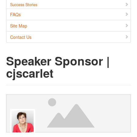
Success Stories
FAQs
Site Map
Contact Us
Speaker Sponsor |
cjscarlet