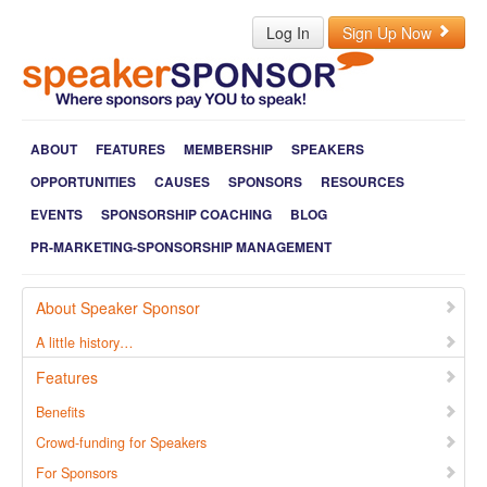
Log In
Sign Up Now
ABOUT
FEATURES
MEMBERSHIP
SPEAKERS
OPPORTUNITIES
CAUSES
SPONSORS
RESOURCES
EVENTS
SPONSORSHIP COACHING
BLOG
PR-MARKETING-SPONSORSHIP MANAGEMENT
About Speaker Sponsor
A little history…
Features
Benefits
Crowd-funding for Speakers
For Sponsors