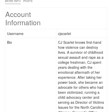
MORE INFO
POSTS
Account
Information
Username
cjscarlet
Bio
CJ Scarlet knows first-hand
how violence can destroy
lives. A survivor of childhood
sexual assault and rape as a
college freshman, CJ spent
years dealing with the
emotional aftermath of her
experience. After taking her
power back, she became an
advocate for others who had
been victimized, running a
child advocacy center and
serving as Director of Victims
Issues for the North Carolina