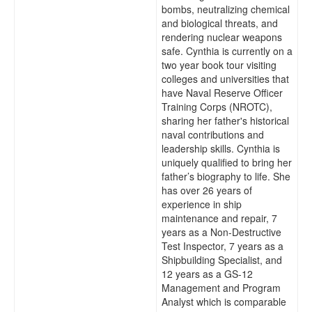
bombs, neutralizing chemical
and biological threats, and
rendering nuclear weapons
safe. Cynthia is currently on a
two year book tour visiting
colleges and universities that
have Naval Reserve Officer
Training Corps (NROTC),
sharing her father's historical
naval contributions and
leadership skills. Cynthia is
uniquely qualified to bring her
father’s biography to life. She
has over 26 years of
experience in ship
maintenance and repair, 7
years as a Non-Destructive
Test Inspector, 7 years as a
Shipbuilding Specialist, and
12 years as a GS-12
Management and Program
Analyst which is comparable