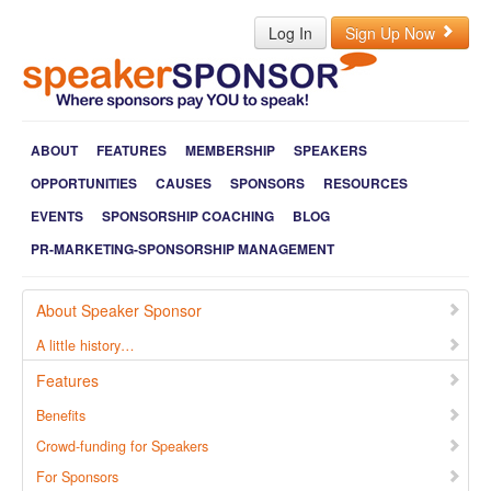
Log In
Sign Up Now
ABOUT
FEATURES
MEMBERSHIP
SPEAKERS
OPPORTUNITIES
CAUSES
SPONSORS
RESOURCES
EVENTS
SPONSORSHIP COACHING
BLOG
PR-MARKETING-SPONSORSHIP MANAGEMENT
About Speaker Sponsor
A little history…
Features
Benefits
Crowd-funding for Speakers
For Sponsors