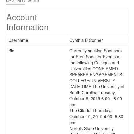
MORE INFO
POSTS
Account
Information
Username
Cynthia B Conner
Bio
Currently seeking Sponsors
for Free Speaker Events at
the following Colleges and
Universities.CONFIRMED
SPEAKER ENGAGEMENTS:
COLLEGE/UNIVERSITY
DATE TIME The University of
South Carolina Tuesday,
October 8, 2019 6:00 - 8:00
am.
The Citadel Thursday,
October 10, 2019 4:00 -5:30
pm.
Norfolk State University