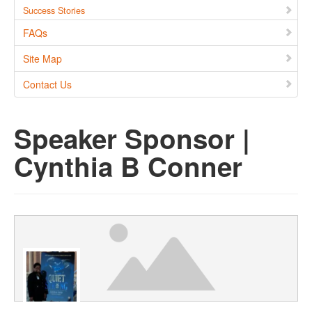
Success Stories
FAQs
Site Map
Contact Us
Speaker Sponsor |
Cynthia B Conner