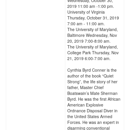
Wednesday, October 30,
2019 11:00 am -1:00 pm.
University of Virginia
Thursday, October 31, 2019
7:00 am - 11:00 am.
The University of Maryland,
Baltimore Wednesday, Nov
20, 2019 7:00-8:00 am.
The University of Maryland,
College Park Thursday, Nov
21, 2019 6:00-7:00 am.
Cynthia Byrd Conner is the
author of the book “Quiet
Strong”, the life story of her
father, Master Chief
Boatswain’s Mate Sherman
Byrd. He was the first African
American Explosive
Ordnance Disposal Diver in
the United States Armed
Forces. He was an expert in
disarming conventional