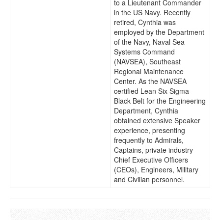
to a Lieutenant Commander
in the US Navy. Recently
retired, Cynthia was
employed by the Department
of the Navy, Naval Sea
Systems Command
(NAVSEA), Southeast
Regional Maintenance
Center. As the NAVSEA
certified Lean Six Sigma
Black Belt for the Engineering
Department, Cynthia
obtained extensive Speaker
experience, presenting
frequently to Admirals,
Captains, private industry
Chief Executive Officers
(CEOs), Engineers, Military
and Civilian personnel.