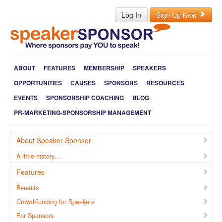
Log In
Sign Up Now
ABOUT
FEATURES
MEMBERSHIP
SPEAKERS
OPPORTUNITIES
CAUSES
SPONSORS
RESOURCES
EVENTS
SPONSORSHIP COACHING
BLOG
PR-MARKETING-SPONSORSHIP MANAGEMENT
About Speaker Sponsor
A little history…
Features
Benefits
Crowd-funding for Speakers
For Sponsors