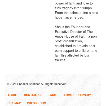
power of faith and love to
turn tragedy into triumph.
From the ashes of fire a new
hope has emerged.
She is the Founder and
Executive Director of The
Amos House of Faith, a non-
profit organization,
established to provide post-
burn support to children and
families affected by burn
trauma.
© 2026 Speaker Sponsor. All Rights Reserved.
ABOUT
CONTACT US
FAQS
TERMS
PRIVACY
SITE MAP
PRESS ROOM