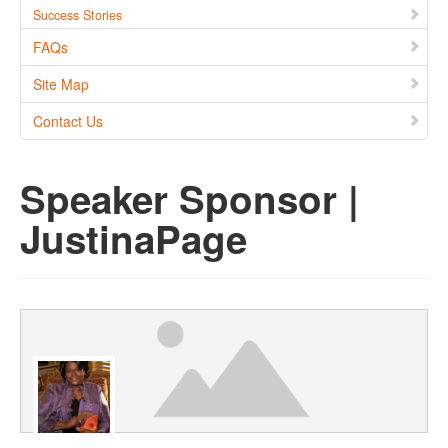
Success Stories
FAQs
Site Map
Contact Us
Speaker Sponsor |
JustinaPage