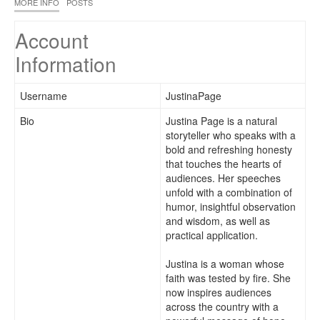
MORE INFO
POSTS
Account
Information
Username
JustinaPage
Bio
Justina Page is a natural
storyteller who speaks with a
bold and refreshing honesty
that touches the hearts of
audiences. Her speeches
unfold with a combination of
humor, insightful observation
and wisdom, as well as
practical application.
Justina is a woman whose
faith was tested by fire. She
now inspires audiences
across the country with a