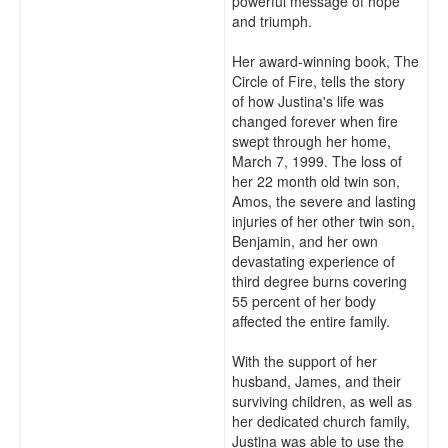
powerful message of hope
and triumph.
Her award-winning book, The
Circle of Fire, tells the story
of how Justina's life was
changed forever when fire
swept through her home,
March 7, 1999. The loss of
her 22 month old twin son,
Amos, the severe and lasting
injuries of her other twin son,
Benjamin, and her own
devastating experience of
third degree burns covering
55 percent of her body
affected the entire family.
With the support of her
husband, James, and their
surviving children, as well as
her dedicated church family,
Justina was able to use the