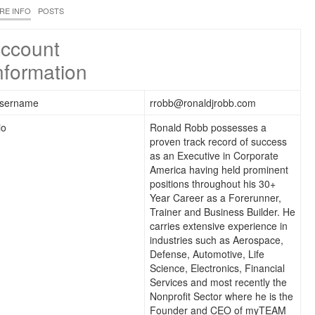
RE INFO
POSTS
ccount
nformation
sername
rrobb@ronaldjrobb.com
io
Ronald Robb possesses a
proven track record of success
as an Executive in Corporate
America having held prominent
positions throughout his 30+
Year Career as a Forerunner,
Trainer and Business Builder. He
carries extensive experience in
industries such as Aerospace,
Defense, Automotive, Life
Science, Electronics, Financial
Services and most recently the
Nonprofit Sector where he is the
Founder and CEO of myTEAM