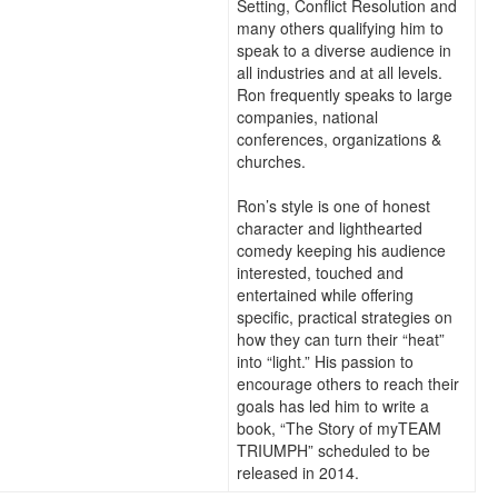
Setting, Conflict Resolution and
many others qualifying him to
speak to a diverse audience in
all industries and at all levels.
Ron frequently speaks to large
companies, national
conferences, organizations &
churches.
Ron’s style is one of honest
character and lighthearted
comedy keeping his audience
interested, touched and
entertained while offering
specific, practical strategies on
how they can turn their “heat”
into “light.” His passion to
encourage others to reach their
goals has led him to write a
book, “The Story of myTEAM
TRIUMPH” scheduled to be
released in 2014.