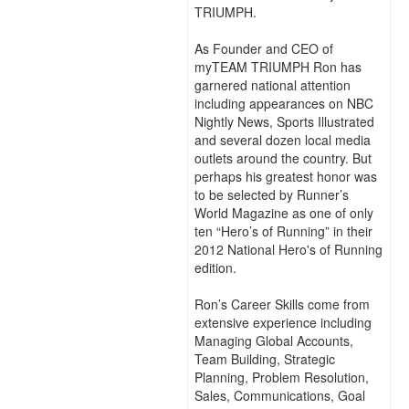
TRIUMPH.
As Founder and CEO of
myTEAM TRIUMPH Ron has
garnered national attention
including appearances on NBC
Nightly News, Sports Illustrated
and several dozen local media
outlets around the country. But
perhaps his greatest honor was
to be selected by Runner’s
World Magazine as one of only
ten “Hero’s of Running” in their
2012 National Hero's of Running
edition.
Ron’s Career Skills come from
extensive experience including
Managing Global Accounts,
Team Building, Strategic
Planning, Problem Resolution,
Sales, Communications, Goal