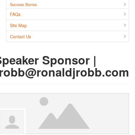
Success Stories
FAQs
Site Map
Contact Us
Speaker Sponsor |
rrobb@ronaldjrobb.com