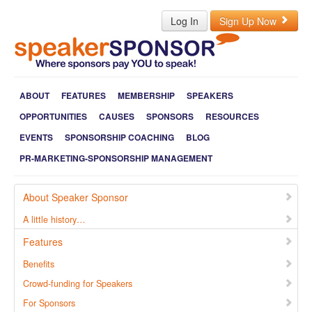
Log In
Sign Up Now
ABOUT
FEATURES
MEMBERSHIP
SPEAKERS
OPPORTUNITIES
CAUSES
SPONSORS
RESOURCES
EVENTS
SPONSORSHIP COACHING
BLOG
PR-MARKETING-SPONSORSHIP MANAGEMENT
About Speaker Sponsor
A little history…
Features
Benefits
Crowd-funding for Speakers
For Sponsors