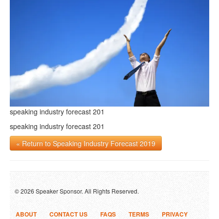
speaking industry forecast 201
speaking industry forecast 201
« Return to Speaking Industry Forecast 2019
© 2026 Speaker Sponsor. All Rights Reserved.
ABOUT
CONTACT US
FAQS
TERMS
PRIVACY