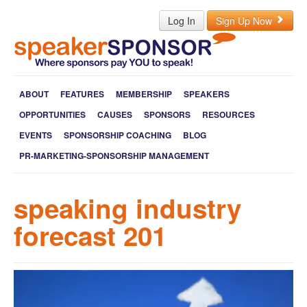
Log In
Sign Up Now
ABOUT
FEATURES
MEMBERSHIP
SPEAKERS
OPPORTUNITIES
CAUSES
SPONSORS
RESOURCES
EVENTS
SPONSORSHIP COACHING
BLOG
PR-MARKETING-SPONSORSHIP MANAGEMENT
speaking industry
forecast 201