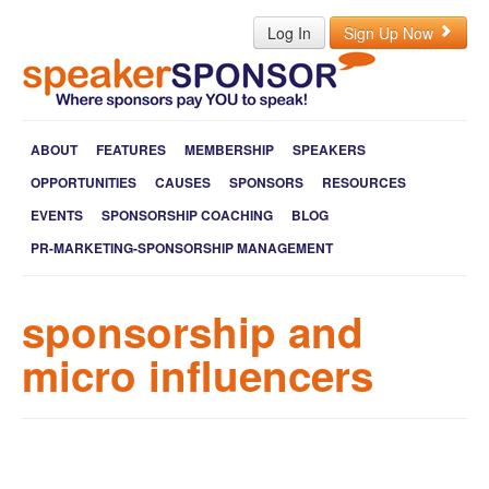
Log In
Sign Up Now
ABOUT
FEATURES
MEMBERSHIP
SPEAKERS
OPPORTUNITIES
CAUSES
SPONSORS
RESOURCES
EVENTS
SPONSORSHIP COACHING
BLOG
PR-MARKETING-SPONSORSHIP MANAGEMENT
sponsorship and
micro influencers