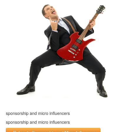
sponsorship and micro influencers
sponsorship and micro influencers