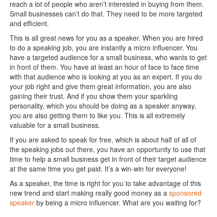
reach a lot of people who aren’t interested in buying from them.
Small businesses can’t do that. They need to be more targeted
and efficient.
This is all great news for you as a speaker. When you are hired
to do a speaking job, you are instantly a micro influencer. You
have a targeted audience for a small business, who wants to get
in front of them. You have at least an hour of face to face time
with that audience who is looking at you as an expert. If you do
your job right and give them great information, you are also
gaining their trust. And if you show them your sparkling
personality, which you should be doing as a speaker anyway,
you are also getting them to like you. This is all extremely
valuable for a small business.
If you are asked to speak for free, which is about half of all of
the speaking jobs out there, you have an opportunity to use that
time to help a small business get in front of their target audience
at the same time you get paid. It’s a win-win for everyone!
As a speaker, the time is right for you to take advantage of this
new trend and start making really good money as a
sponsored
speaker
by being a micro influencer. What are you waiting for?