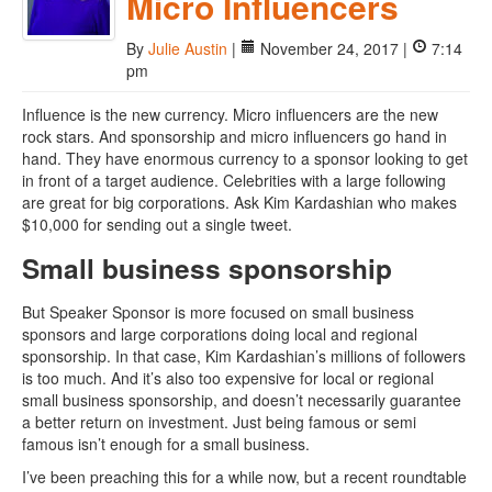
Micro Influencers
By
Julie Austin
|
November 24, 2017 |
7:14
pm
Influence is the new currency. Micro influencers are the new
rock stars. And sponsorship and micro influencers go hand in
hand. They have enormous currency to a sponsor looking to get
in front of a target audience. Celebrities with a large following
are great for big corporations. Ask Kim Kardashian who makes
$10,000 for sending out a single tweet.
Small business sponsorship
But Speaker Sponsor is more focused on small business
sponsors and large corporations doing local and regional
sponsorship. In that case, Kim Kardashian’s millions of followers
is too much. And it’s also too expensive for local or regional
small business sponsorship, and doesn’t necessarily guarantee
a better return on investment. Just being famous or semi
famous isn’t enough for a small business.
I’ve been preaching this for a while now, but a recent roundtable