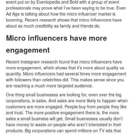
event put on by Eventopedia and Bold with a group of event
professionals may prove what I’ve been saying to be true. Even
Ad Age is talking about how the micro influencer market is
booming. Recent research shows that micro influencers have
about as much credibility as family and friends do.
Micro influencers have more
engagement
Recent Instagram research found that micro influencers have
more engagement, which shows that it’s more about quality vs.
quantity. Micro influencers had several times more engagement
with followers than celebrities did. This makes sense since you
are reaching a much more targeted audience.
One thing small businesses are looking for, even over the big
corporations, is sales. And sales are more likely to happen when
customers are more engaged. People buy from people they like
and trust. The more positive engagement there is, the more
sales a small business will get. Small businesses usually don’t
have money to waste on people who aren’t interested in their
products. Big corporations can spend millions on TV ads that