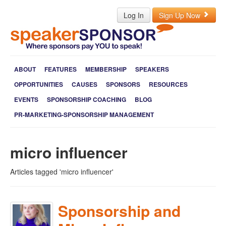
Log In
Sign Up Now
ABOUT
FEATURES
MEMBERSHIP
SPEAKERS
OPPORTUNITIES
CAUSES
SPONSORS
RESOURCES
EVENTS
SPONSORSHIP COACHING
BLOG
PR-MARKETING-SPONSORSHIP MANAGEMENT
micro influencer
Articles tagged 'micro influencer'
Sponsorship and