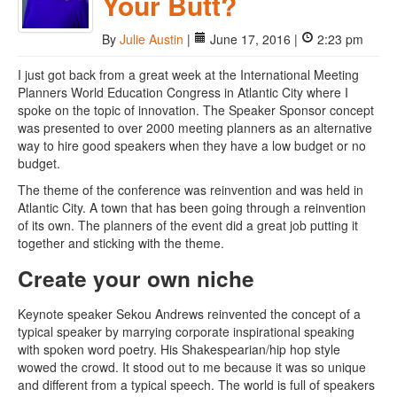
Your Butt?
By
Julie Austin
|
June 17, 2016 |
2:23 pm
I just got back from a great week at the International Meeting
Planners World Education Congress in Atlantic City where I
spoke on the topic of innovation. The Speaker Sponsor concept
was presented to over 2000 meeting planners as an alternative
way to hire good speakers when they have a low budget or no
budget.
The theme of the conference was reinvention and was held in
Atlantic City. A town that has been going through a reinvention
of its own. The planners of the event did a great job putting it
together and sticking with the theme.
Create your own niche
Keynote speaker Sekou Andrews reinvented the concept of a
typical speaker by marrying corporate inspirational speaking
with spoken word poetry. His Shakespearian/hip hop style
wowed the crowd. It stood out to me because it was so unique
and different from a typical speech. The world is full of speakers