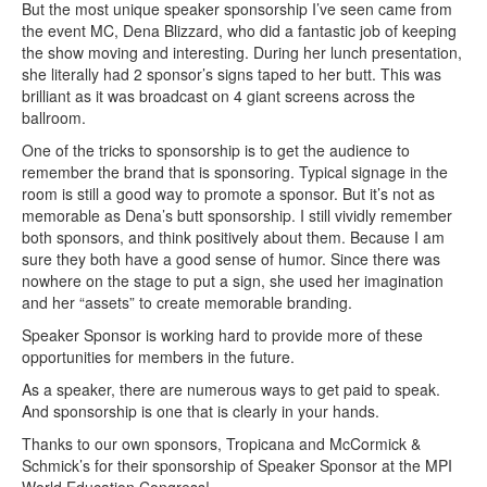
But the most unique speaker sponsorship I’ve seen came from
the event MC, Dena Blizzard, who did a fantastic job of keeping
the show moving and interesting. During her lunch presentation,
she literally had 2 sponsor’s signs taped to her butt. This was
brilliant as it was broadcast on 4 giant screens across the
ballroom.
One of the tricks to sponsorship is to get the audience to
remember the brand that is sponsoring. Typical signage in the
room is still a good way to promote a sponsor. But it’s not as
memorable as Dena’s butt sponsorship. I still vividly remember
both sponsors, and think positively about them. Because I am
sure they both have a good sense of humor. Since there was
nowhere on the stage to put a sign, she used her imagination
and her “assets” to create memorable branding.
Speaker Sponsor is working hard to provide more of these
opportunities for members in the future.
As a speaker, there are numerous ways to get paid to speak.
And sponsorship is one that is clearly in your hands.
Thanks to our own sponsors, Tropicana and McCormick &
Schmick’s for their sponsorship of Speaker Sponsor at the MPI