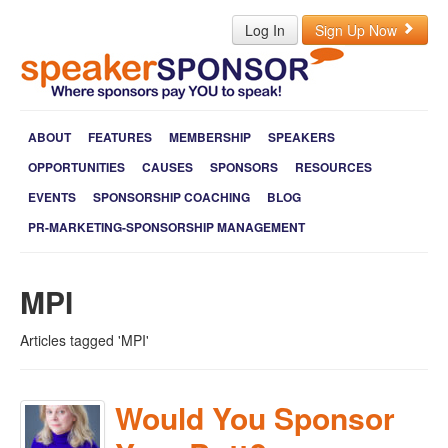
Log In
Sign Up Now
ABOUT
FEATURES
MEMBERSHIP
SPEAKERS
OPPORTUNITIES
CAUSES
SPONSORS
RESOURCES
EVENTS
SPONSORSHIP COACHING
BLOG
PR-MARKETING-SPONSORSHIP MANAGEMENT
MPI
Articles tagged 'MPI'
Would You Sponsor