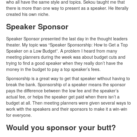
who all have the same style and topics. Sekou taught me that
there is more than one way to present as a speaker. He literally
created his own niche.
Speaker Sponsor
Speaker Sponsor presented the last day in the thought leaders
theater. My topic was “Speaker Sponsorship: How to Get a Top
Speaker on a Low Budget”. A problem I heard from many
meeting planners during the week was about budget cuts and
trying to find a good speaker when they really don’t have the
money in the budget to pay a top speaker’s fees.
Sponsorship is a great way to get that speaker without having to
break the bank. Sponsorship of a speaker means the sponsor
pays the difference between the low fee and the speaker’s
actual fee, or helps the speaker get paid when there isn’t a
budget at all. Then meeting planners were given several ways to
work with the speakers and their sponsors to make it a win-win
for everyone.
Would you sponsor your butt?